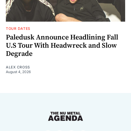
TOUR DATES
Paledusk Announce Headlining Fall
U.S Tour With Headwreck and Slow
Degrade
ALEX CROSS
August 4, 2026