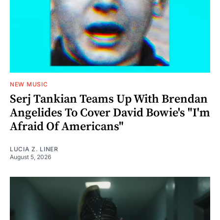
NEW MUSIC
Serj Tankian Teams Up With Brendan
Angelides To Cover David Bowie's "I'm
Afraid Of Americans"
LUCIA Z. LINER
August 5, 2026