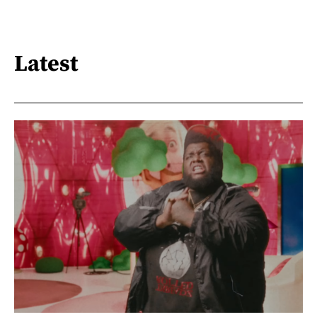
Latest