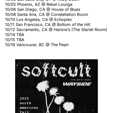
10/05 Phoenix, AZ @ Rebel Lounge
10/06 San Diego, CA @ House of Blues
10/08 Santa Ana, CA @ Constellation Room
10/10 Los Angeles, CA @ Echoplex
10/11 San Francisco, CA @ Bottom of the Hill
10/12 Sacramento, CA @ Harlow’s (The Starlet Room)
10/14 TBA
10/15 TBA
10/16 Vancouver, BC @ The Pearl