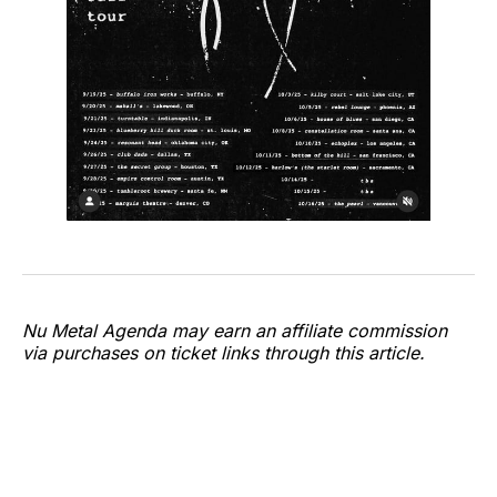
Nu Metal Agenda may earn an affiliate commission
via purchases on ticket links through this article.