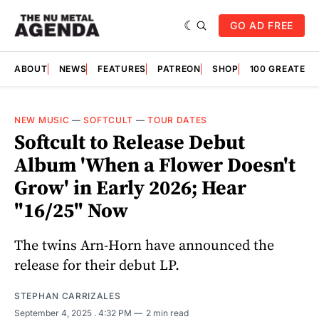
GO AD FREE
ABOUT
NEWS
FEATURES
PATREON
SHOP
100 GREATES
NEW MUSIC
—
SOFTCULT
—
TOUR DATES
Softcult to Release Debut
Album 'When a Flower Doesn't
Grow' in Early 2026; Hear
"16/25" Now
The twins Arn-Horn have announced the
release for their debut LP.
STEPHAN CARRIZALES
September 4, 2025
. 4:32 PM
2 min read