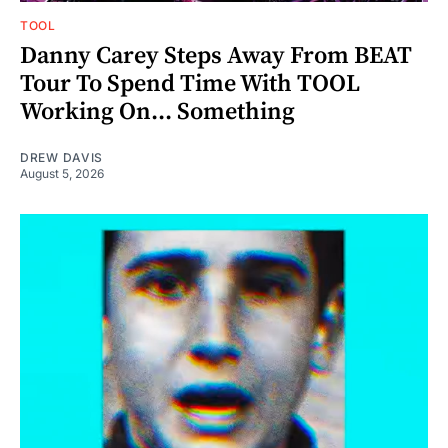
TOOL
Danny Carey Steps Away From BEAT
Tour To Spend Time With TOOL
Working On... Something
DREW DAVIS
August 5, 2026