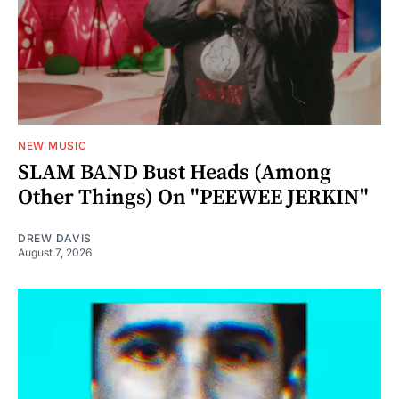
NEW MUSIC
SLAM BAND Bust Heads (Among
Other Things) On "PEEWEE JERKIN"
DREW DAVIS
August 7, 2026