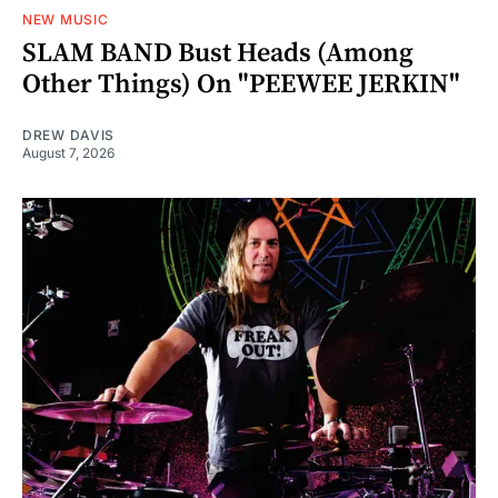
NEW MUSIC
SLAM BAND Bust Heads (Among
Other Things) On "PEEWEE JERKIN"
DREW DAVIS
August 7, 2026