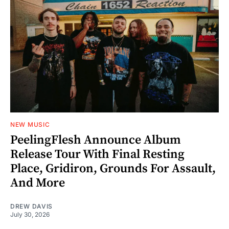
NEW MUSIC
PeelingFlesh Announce Album
Release Tour With Final Resting
Place, Gridiron, Grounds For Assault,
And More
DREW DAVIS
July 30, 2026