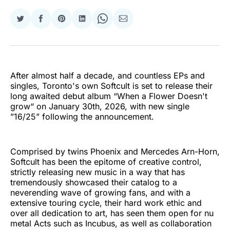
Share
Share
Share
Share
Share
Share
on
on
on
on
on
via
Twitter
Facebook
Pinterest
LinkedIn
WhatsApp
Email
After almost half a decade, and countless EPs and
singles, Toronto's own Softcult is set to release their
long awaited debut album “When a Flower Doesn't
grow“ on January 30th, 2026, with new single
”16/25” following the announcement.
Comprised by twins Phoenix and Mercedes Arn-Horn,
Softcult has been the epitome of creative control,
strictly releasing new music in a way that has
tremendously showcased their catalog to a
neverending wave of growing fans, and with a
extensive touring cycle, their hard work ethic and
over all dedication to art, has seen them open for nu
metal Acts such as Incubus, as well as collaboration