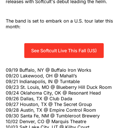
releases with Softcult's debut leading the helm.
The band is set to embark on a U.S. tour later this
month:
See Softcult Live This Fall (US)
09/19 Buffalo, NY @ Buffalo Iron Works
09/20 Lakewood, OH @ Mahall’s
09/21 Indianapolis, IN @ Turntable
09/23 St. Louis, MO @ Blueberry Hill Duck Room
09/24 Oklahoma City, OK @ Resonant Head
09/26 Dallas, TX @ Club Dada
09/27 Houston, TX @ The Secret Group
09/28 Austin, TX @ Empire Control Room
09/30 Santa Fe, NM @ Tumbleroot Brewery
10/02 Denver, CO @ Marquis Theatre
10/03 Salt Lake City, UT @ Kilby Court