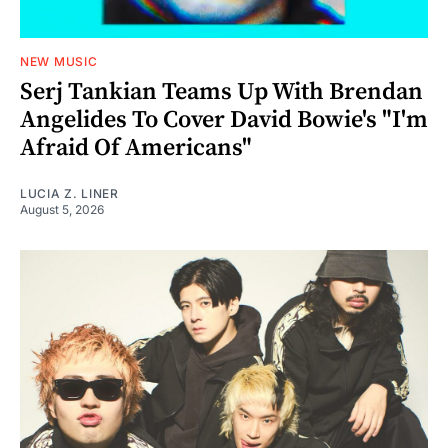
NEW MUSIC
Serj Tankian Teams Up With Brendan
Angelides To Cover David Bowie's "I'm
Afraid Of Americans"
LUCIA Z. LINER
August 5, 2026