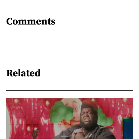
Comments
Related