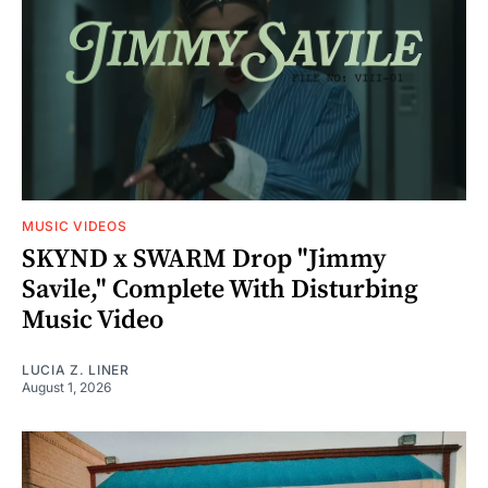
MUSIC VIDEOS
SKYND x SWARM Drop "Jimmy
Savile," Complete With Disturbing
Music Video
LUCIA Z. LINER
August 1, 2026