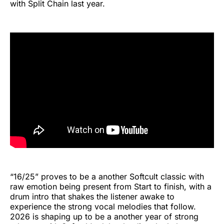
with Split Chain last year.
“16/25” proves to be a another Softcult classic with
raw emotion being present from Start to finish, with a
drum intro that shakes the listener awake to
experience the strong vocal melodies that follow.
2026 is shaping up to be a another year of strong