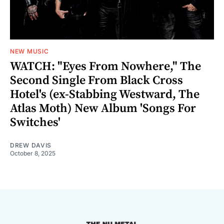
NEW MUSIC
WATCH: "Eyes From Nowhere," The
Second Single From Black Cross
Hotel's (ex-Stabbing Westward, The
Atlas Moth) New Album 'Songs For
Switches'
DREW DAVIS
October 8, 2025