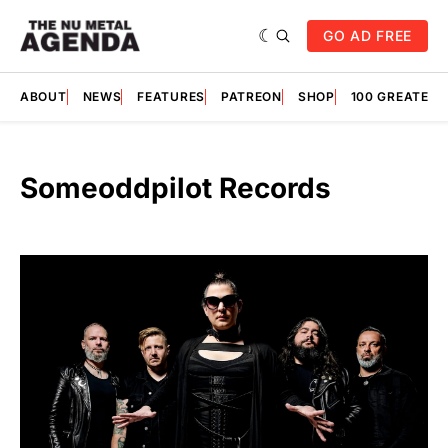
GO AD FREE
ABOUT
NEWS
FEATURES
PATREON
SHOP
100 GREATES
Someoddpilot Records