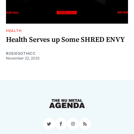
HEALTH
Health Serves up Some SHRED ENVY
ROSIEGOTHICC
November 22, 2025
Twitter
Facebook
Instagram
RSS