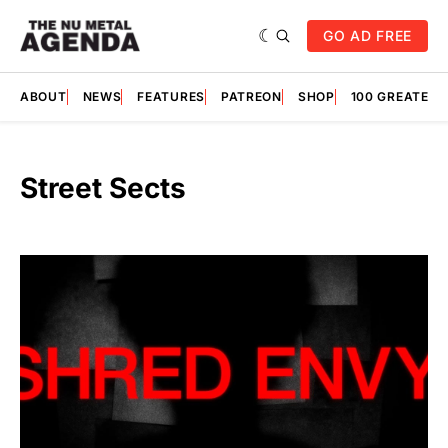
GO AD FREE
ABOUT
NEWS
FEATURES
PATREON
SHOP
100 GREATES
Street Sects