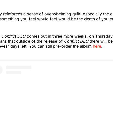
lly reinforces a sense of overwhelming guilt, especially the 
 something you feel would feel would be the death of you e
h
Conflict DLC
comes out in three more weeks, on Thursda
ans that outside of the release of
Conflict DLC
there will b
ves" days left. You can still pre-order the album
here
.