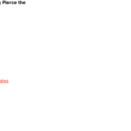
ng
Pierce the
ates