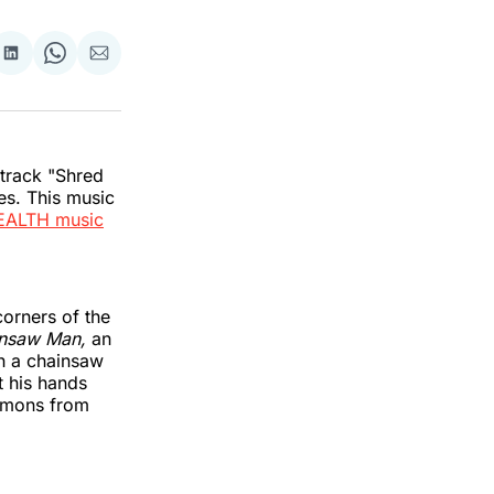
re
Share
Share
Share
on
on
via
k
erest
LinkedIn
WhatsApp
Email
 track "Shred
s. This music
EALTH music
corners of the
nsaw Man,
an
th a chainsaw
t his hands
demons from