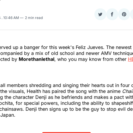
Share
Share
Sha
5
. 10:46 AM
2 min read
on
on
on
Twitter
Faceboo
Pint
rved up a banger for this week's Feliz Jueves. The newest
ompanied by a mix of old school and newer AMV technique
ected by
Morethanlethal
, who you may know from other
H
all members shredding and singing their hearts out in four 
 the visuals, Health has paired the song with the anime
Chai
g the character Denji as he befriends and makes a pact wi
hita, for special powers, including the ability to shapeshif
chainsaws. Denji then signs up to be the guy to stop evil 
 Japan.