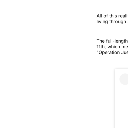
All of this rea
living through
The full-lengt
11th, which me
"Operation Jue