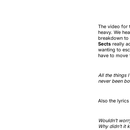
The video for
heavy. We hear
breakdown to 
Sects
really a
wanting to esc
have to move 
All the things 
never been bo
Also the lyric
Wouldn’t worry 
Why didn’t it k