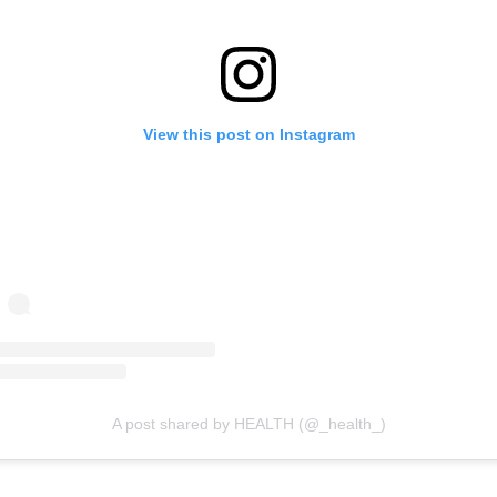
View this post on Instagram
A post shared by HEALTH (@_health_)