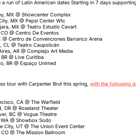
a run of Latin American dates Starting in 7 days supporti
rey, MX @ Showcenter Complex
City, MX @ Pepsi Center Wtc
jara, MX @ Teatro Estudio Cavart
 CO @ Centro De Eventos
E @ Centro de Convenciones Barranco Arena
o, CL @ Teatro Caupolicán
Aires, AR @ Complejo Art Media
, BR @ Live Curitiba
lo, BR @ Espaço Unimed
so tour with Carpenter Brut this spring,
with the following d
ncisco, CA @ The Warfield
d, OR @ Roseland Theater
ver, BC @ Vogue Theatre
e, WA @ Showbox Sodo
ke City, UT @ The Union Event Center
 CO @ The Mission Ballroom