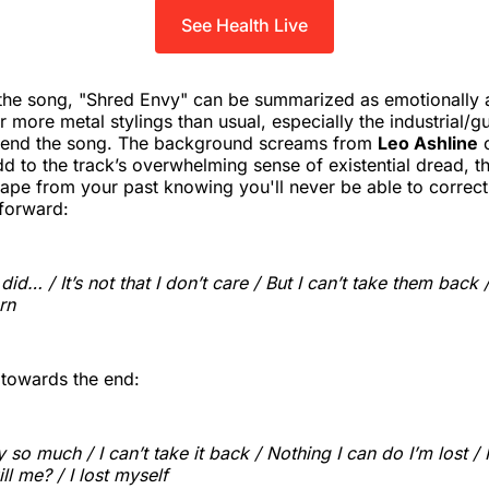
See Health Live
 the song, "Shred Envy" can be summarized as emotionally 
 more metal stylings than usual, especially the industrial/gu
end the song. The background screams from
Leo Ashline
dd to the track’s overwhelming sense of existential dread, th
ape from your past knowing you'll never be able to correct 
forward:
I did… / It’s not that I don’t care / But I can’t take them back 
rn
s towards the end:
so much / I can’t take it back / Nothing I can do I’m lost / I
ill me? / I lost myself