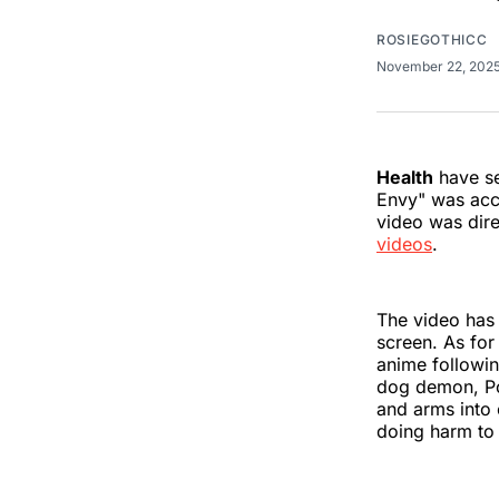
ROSIEGOTHICC
November 22, 202
Health
have se
Envy" was acc
video was dir
videos
.
The video has 
screen. As for
anime followin
dog demon, Poc
and arms into 
doing harm to