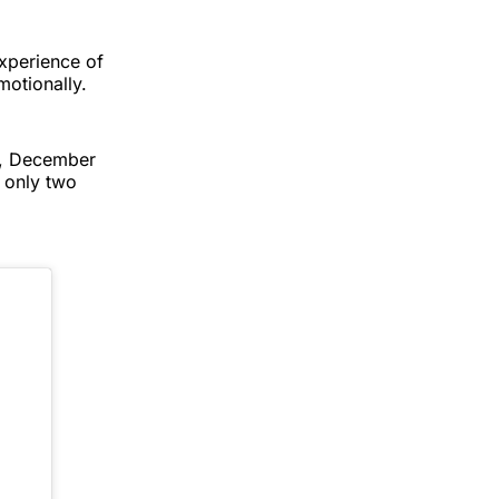
experience of
motionally.
y, December
e only two