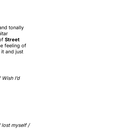
and tonally
itar
of
Street
e feeling of
it and just
/ Wish I’d
 lost myself /