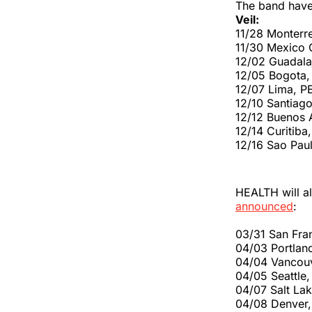
The band have 
Veil:
11/28 Monter
11/30 Mexico 
12/02 Guadala
12/05 Bogota,
12/07 Lima, P
12/10 Santiag
12/12 Buenos 
12/14 Curitiba
12/16 Sao Pau
HEALTH will al
announced
:
03/31 San Fra
04/03 Portlan
04/04 Vancou
04/05 Seattl
04/07 Salt La
04/08 Denver,