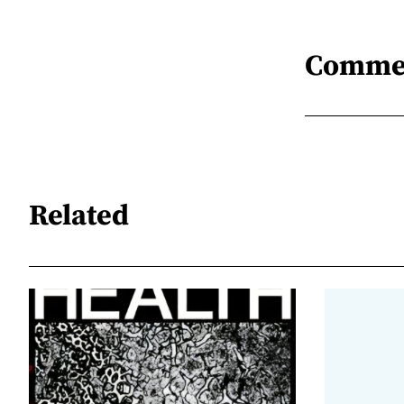
Comme
Related