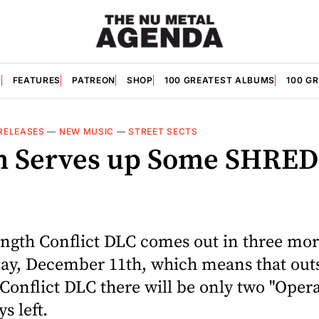
S
FEATURES
PATREON
SHOP
100 GREATEST ALBUMS
100 G
RELEASES
—
NEW MUSIC
—
STREET SECTS
h Serves up Some SHRED
ength Conflict DLC comes out in three mo
ay, December 11th, which means that outs
 Conflict DLC there will be only two "Oper
s left.