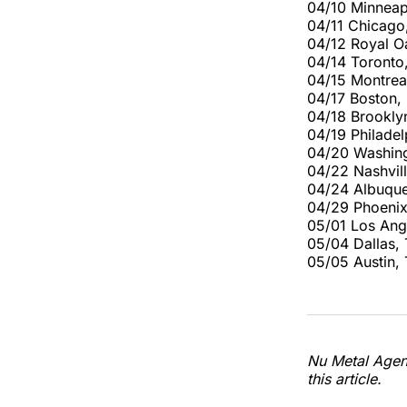
04/10 Minneap
04/11 Chicago
04/12 Royal O
04/14 Toronto
04/15 Montrea
04/17 Boston,
04/18 Brookly
04/19 Philadel
04/20 Washing
04/22 Nashvil
04/24 Albuque
04/29 Phoenix
05/01 Los Ang
05/04 Dallas,
05/05 Austin
Nu Metal Agend
this article.