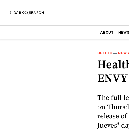
DARK
SEARCH
ABOUT
NEW
HEALTH
—
NEW 
Healt
ENVY
The full-l
on Thursd
release of
Jueves" day