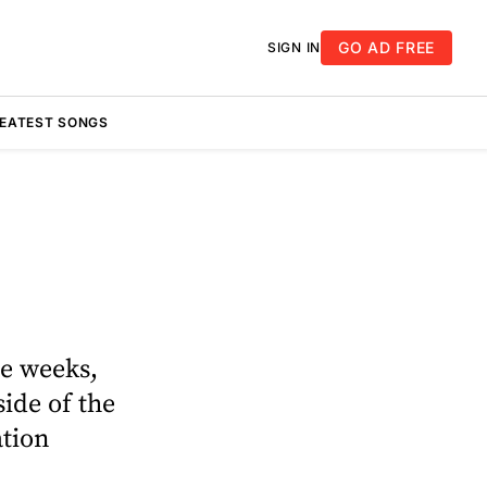
GO AD FREE
SIGN IN
REATEST SONGS
re weeks,
ide of the
ation