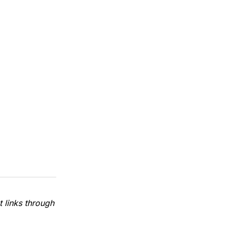
 links through