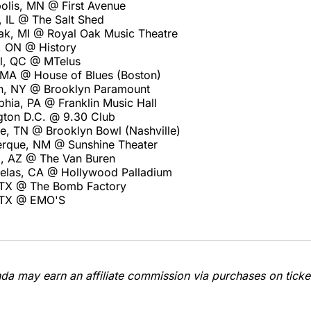
olis, MN @ First Avenue
, IL @ The Salt Shed
ak, MI @ Royal Oak Music Theatre
, ON @ History
l, QC @ MTelus
 MA @ House of Blues (Boston)
n, NY @ Brooklyn Paramount
phia, PA @ Franklin Music Hall
ton D.C. @ 9.30 Club
le, TN @ Brooklyn Bowl (Nashville)
rque, NM @ Sunshine Theater
, AZ @ The Van Buren
elas, CA @ Hollywood Palladium
 TX @ The Bomb Factory
, TX @ EMO'S
a may earn an affiliate commission via purchases on ticket