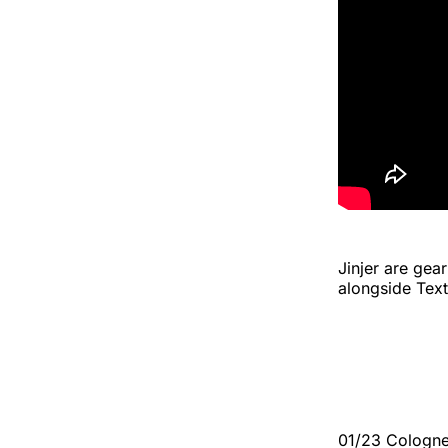
Jinjer are gea
alongside Tex
01/23 Cologn