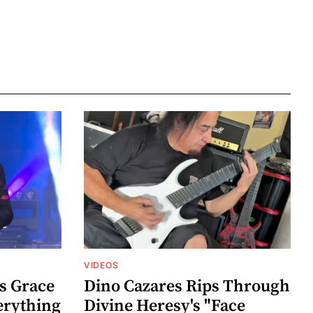
VIDEOS
s Grace
Dino Cazares Rips Through
erything
Divine Heresy's "Face