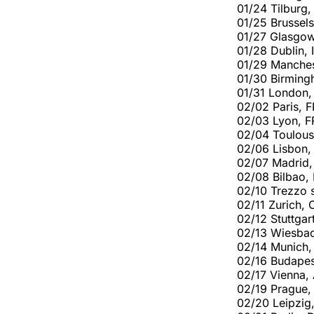
01/24 Tilburg,
01/25 Brussels
01/27 Glasgo
01/28 Dublin, 
01/29 Manches
01/30 Birmin
01/31 London,
02/02 Paris, F
02/03 Lyon, F
02/04 Toulous
02/06 Lisbon,
02/07 Madrid,
02/08 Bilbao,
02/10 Trezzo s
02/11 Zurich,
02/12 Stuttgar
02/13 Wiesba
02/14 Munich,
02/16 Budapes
02/17 Vienna,
02/19 Prague,
02/20 Leipzig