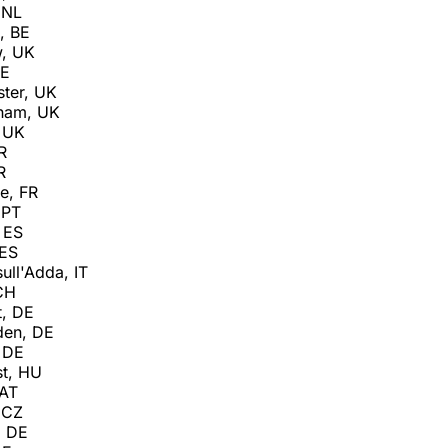
 NL
, BE
w, UK
IE
ter, UK
gham, UK
 UK
R
R
e, FR
 PT
 ES
 ES
ull'Adda, IT
 CH
t, DE
den, DE
 DE
t, HU
 AT
 CZ
, DE