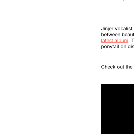
Jinjer vocalis
between beauty 
latest album
, 
ponytail on di
Check out the