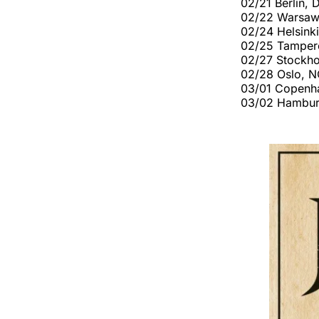
02/21 Berlin, 
02/22 Warsaw
02/24 Helsinki
02/25 Tampere
02/27 Stockho
02/28 Oslo, 
03/01 Copenh
03/02 Hambur