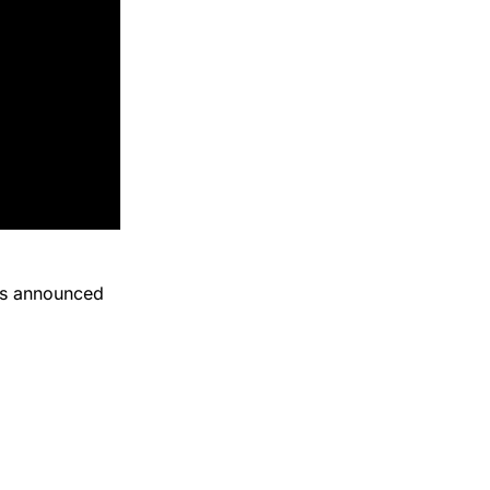
tes announced