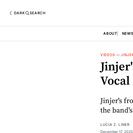
DARK
SEARCH
ABOUT
NEW
VIDEOS
—
JINJE
Jinjer
Vocal
Jinjer's f
the band's
LUCIA Z. LINER
December 17, 202