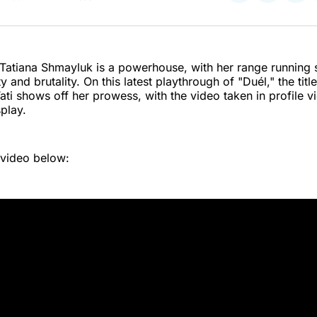
on
on
on
Twitter
Faceboo
Pint
t Tatiana Shmayluk is a powerhouse, with her range running
and brutality. On this latest playthrough of "Duél," the title
Tati shows off her prowess, with the video taken in profile v
splay.
 video below: