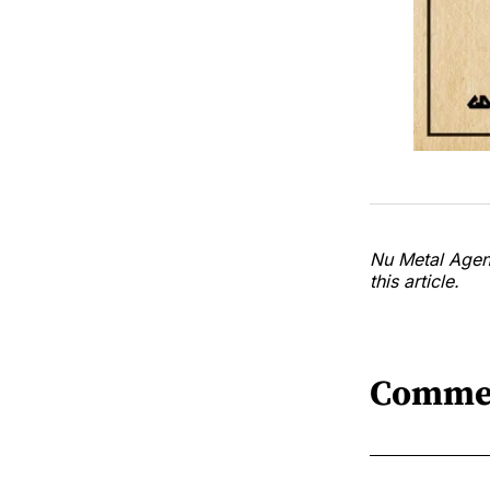
Nu Metal Agend
this article.
Comme