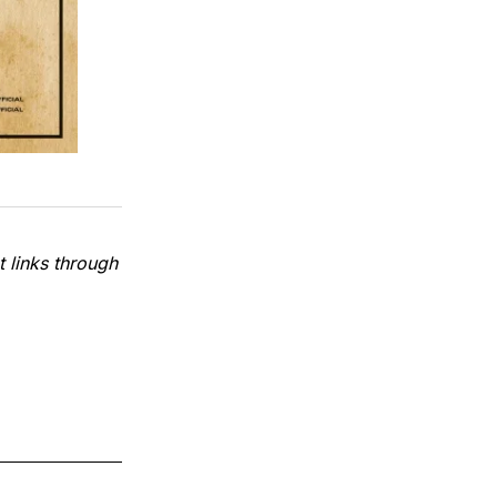
 links through