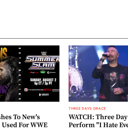
THREE DAYS GRACE
hes To New's
WATCH: Three Day
n" Used For WWE
Perform "I Hate Ev