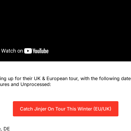
ring up for their UK & European tour, with the following da
tures and Unprocessed:
Catch Jinjer On Tour This Winter (EU/UK)
e, DE