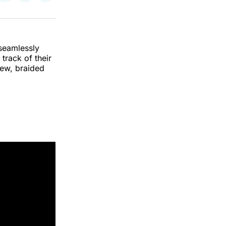
on
on
via
k
erest
LinkedIn
WhatsApp
Email
 seamlessly
 track of their
iew, braided