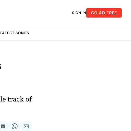
GO AD FREE
SIGN IN
REATEST SONGS
s
le track of
re
Share
Share
Share