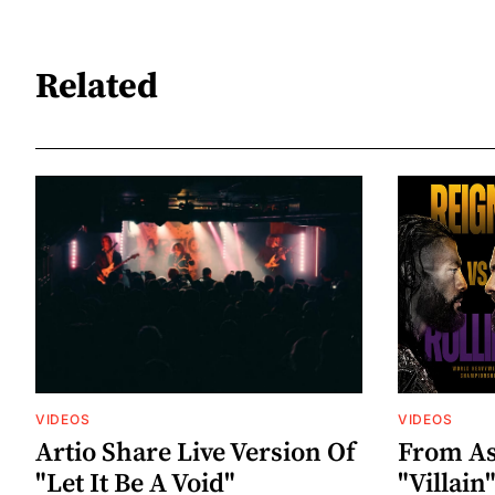
Related
VIDEOS
VIDEOS
Artio Share Live Version Of
From As
"Let It Be A Void"
"Villai