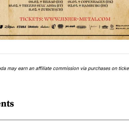
a may earn an affiliate commission via purchases on ticket
nts