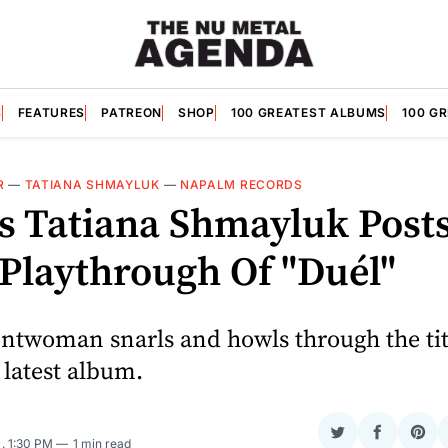
S
FEATURES
PATREON
SHOP
100 GREATEST ALBUMS
100 G
R
—
TATIANA SHMAYLUK
—
NAPALM RECORDS
's Tatiana Shmayluk Post
 Playthrough Of "Duél"
rontwoman snarls and howls through the tit
 latest album.
Share
Share
Sha
5
. 1:30 PM
1 min read