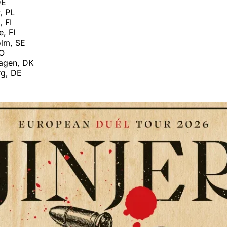
DE
, PL
, FI
, FI
lm, SE
NO
agen, DK
g, DE