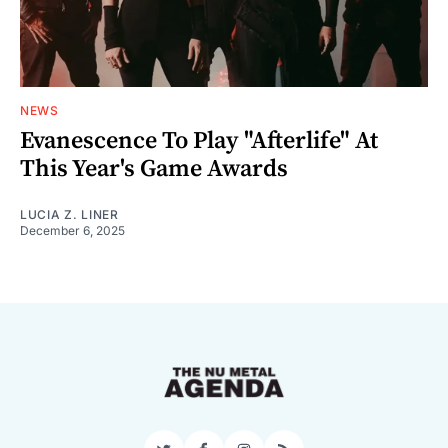
NEWS
Evanescence To Play "Afterlife" At
This Year's Game Awards
LUCIA Z. LINER
December 6, 2025