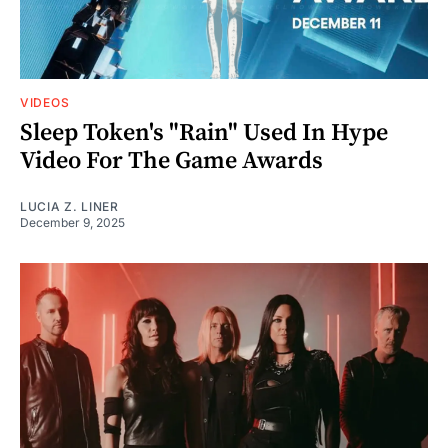
VIDEOS
Sleep Token's "Rain" Used In Hype
Video For The Game Awards
LUCIA Z. LINER
December 9, 2025