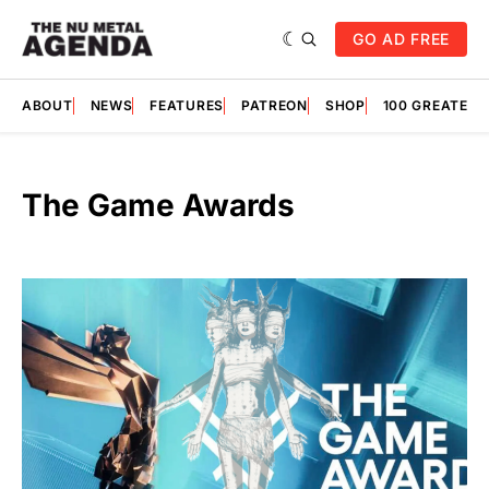
GO AD FREE
ABOUT
NEWS
FEATURES
PATREON
SHOP
100 GREATES
The Game Awards