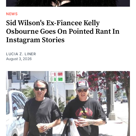
NEWS
Sid Wilson's Ex-Fiancee Kelly
Osbourne Goes On Pointed Rant In
Instagram Stories
LUCIA Z. LINER
August 3, 2026