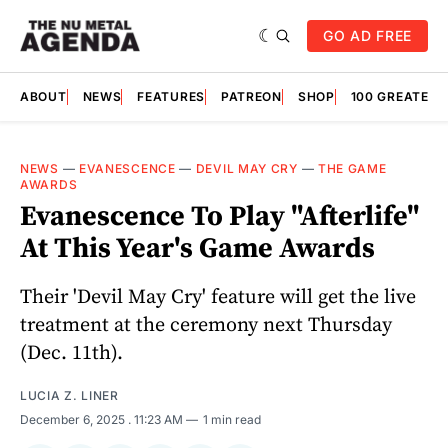
GO AD FREE
ABOUT
NEWS
FEATURES
PATREON
SHOP
100 GREATES
NEWS
—
EVANESCENCE
—
DEVIL MAY CRY
—
THE GAME
AWARDS
Evanescence To Play "Afterlife"
At This Year's Game Awards
Their 'Devil May Cry' feature will get the live
treatment at the ceremony next Thursday
(Dec. 11th).
LUCIA Z. LINER
December 6, 2025
. 11:23 AM
1 min read