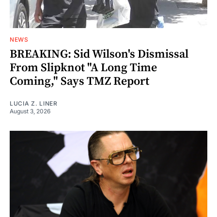
NEWS
BREAKING: Sid Wilson's Dismissal
From Slipknot "A Long Time
Coming," Says TMZ Report
LUCIA Z. LINER
August 3, 2026