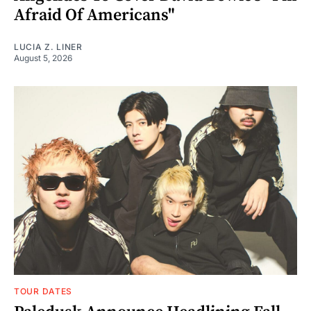
Afraid Of Americans"
LUCIA Z. LINER
August 5, 2026
TOUR DATES