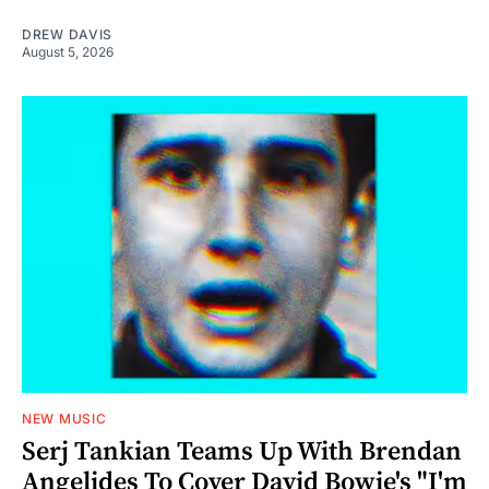
DREW DAVIS
August 5, 2026
NEW MUSIC
Serj Tankian Teams Up With Brendan
Angelides To Cover David Bowie's "I'm