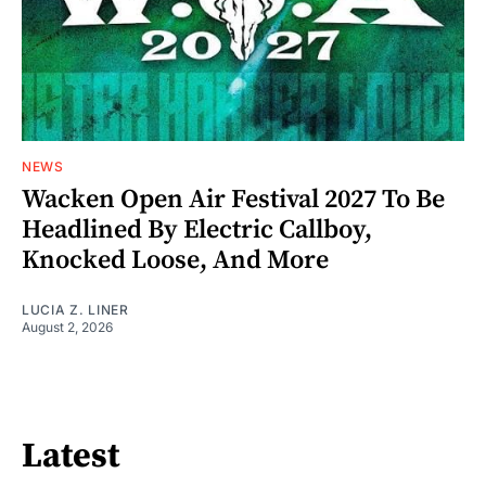
NEWS
Wacken Open Air Festival 2027 To Be
Headlined By Electric Callboy,
Knocked Loose, And More
LUCIA Z. LINER
August 2, 2026
Latest