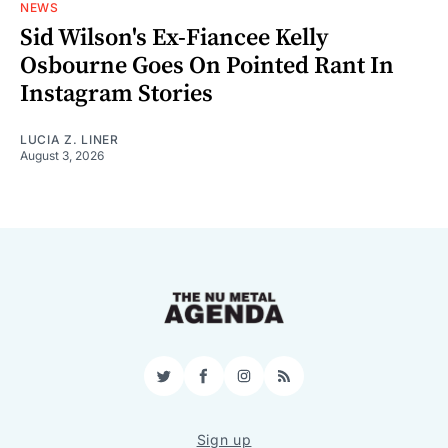
NEWS
Sid Wilson's Ex-Fiancee Kelly
Osbourne Goes On Pointed Rant In
Instagram Stories
LUCIA Z. LINER
August 3, 2026
Twitter
Facebook
Instagram
RSS
Sign up