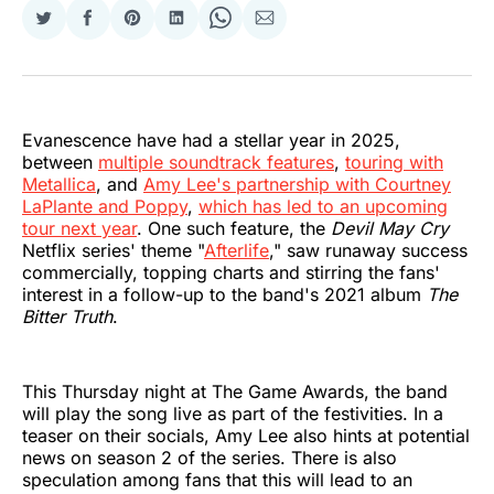
Share
Share
Share
Share
Share
Share
on
on
on
on
on
via
Twitter
Facebook
Pinterest
LinkedIn
WhatsApp
Email
Evanescence have had a stellar year in 2025,
between
multiple soundtrack features
,
touring with
Metallica
, and
Amy Lee's partnership with Courtney
LaPlante and Poppy
,
which has led to an upcoming
tour next year
. One such feature, the
Devil May Cry
Netflix series' theme "
Afterlife
," saw runaway success
commercially, topping charts and stirring the fans'
interest in a follow-up to the band's 2021 album
The
Bitter Truth
.
This Thursday night at The Game Awards, the band
will play the song live as part of the festivities. In a
teaser on their socials, Amy Lee also hints at potential
news on season 2 of the series. There is also
speculation among fans that this will lead to an