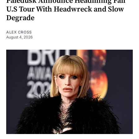
Paledusk Announce Headlining Fall
U.S Tour With Headwreck and Slow
Degrade
ALEX CROSS
August 4, 2026