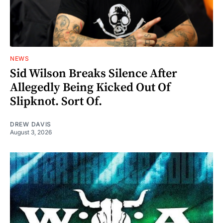
NEWS
Sid Wilson Breaks Silence After
Allegedly Being Kicked Out Of
Slipknot. Sort Of.
DREW DAVIS
August 3, 2026