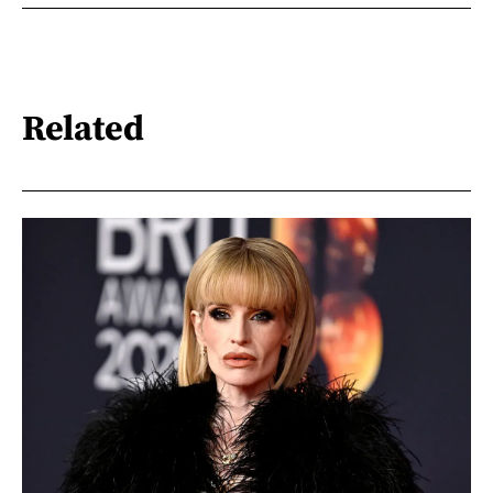
Related