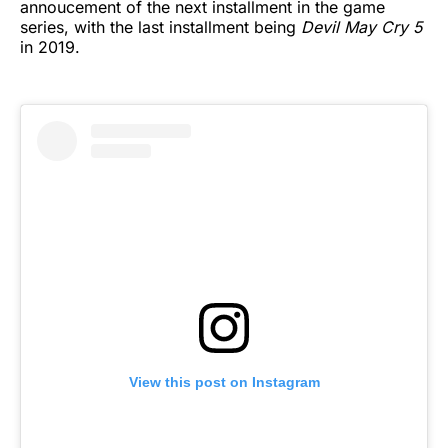
annoucement of the next installment in the game
series, with the last installment being
Devil May Cry 5
in 2019.
View this post on Instagram