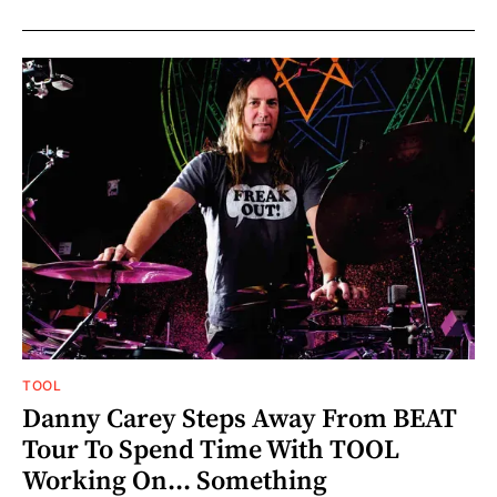
TOOL
Danny Carey Steps Away From BEAT
Tour To Spend Time With TOOL
Working On... Something