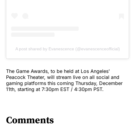
A post shared by Evanescence (@evanescenceofficial)
The Game Awards, to be held at Los Angeles'
Peacock Theater, will stream live on all social and
gaming platforms this coming Thursday, December
11th, starting at 7:30pm EST / 4:30pm PST.
Comments