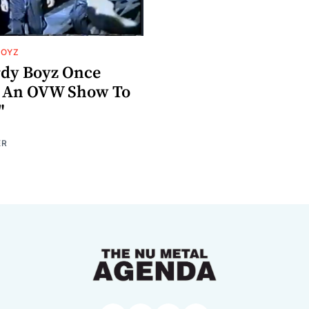
BOYZ
dy Boyz Once
d An OVW Show To
"
ER