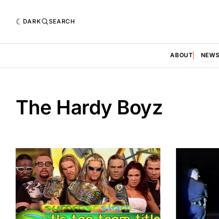
DARK
SEARCH
ABOUT
NEW
The Hardy Boyz