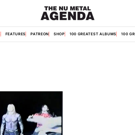
S
FEATURES
PATREON
SHOP
100 GREATEST ALBUMS
100 G