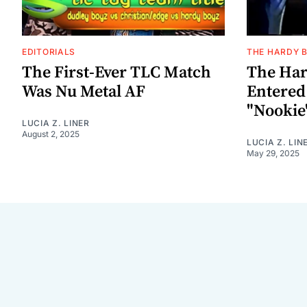
EDITORIALS
THE HARDY 
The First-Ever TLC Match
The Har
Was Nu Metal AF
Entere
"Nookie
LUCIA Z. LINER
August 2, 2025
LUCIA Z. LIN
May 29, 2025