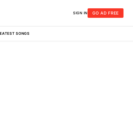
GO AD FREE
SIGN IN
REATEST SONGS