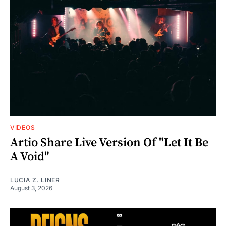
VIDEOS
Artio Share Live Version Of "Let It Be
A Void"
LUCIA Z. LINER
August 3, 2026