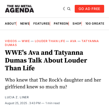
GO AD FREE
ABOUT
NEWS
FEATURES
PATREON
SHOP
100 GREATES
VIDEOS
—
WWE
—
LOUDER THAN LIFE
—
AVA
—
TATYANNA
DUMAS
WWE's Ava and Tatyanna
Dumas Talk About Louder
Than Life
Who knew that The Rock's daughter and her
girlfriend knew so much nu?
LUCIA Z. LINER
August 25, 2025
. 3:43 PM
1 min read