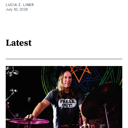
LUCIA Z. LINER
July 30, 2026
Latest