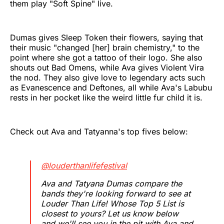
them play "Soft Spine" live.
Dumas gives Sleep Token their flowers, saying that
their music "changed [her] brain chemistry," to the
point where she got a tattoo of their logo. She also
shouts out Bad Omens, while Ava gives Violent Vira
the nod. They also give love to legendary acts such
as Evanescence and Deftones, all while Ava's Labubu
rests in her pocket like the weird little fur child it is.
Check out Ava and Tatyanna's top fives below:
@louderthanlifefestival
Ava and Tatyana Dumas compare the
bands they're looking forward to see at
Louder Than Life! Whose Top 5 List is
closest to yours? Let us know below
and we'll see you in the pit with Ava and