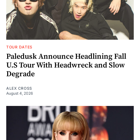
TOUR DATES
Paledusk Announce Headlining Fall
U.S Tour With Headwreck and Slow
Degrade
ALEX CROSS
August 4, 2026