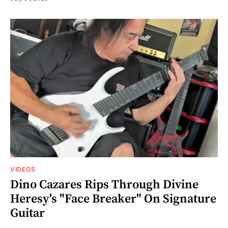
VIDEOS
Dino Cazares Rips Through Divine
Heresy's "Face Breaker" On Signature
Guitar