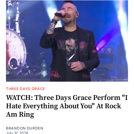
THREE DAYS GRACE
WATCH: Three Days Grace Perform "I
Hate Everything About You" At Rock
Am Ring
BRANDON DURDEN
July 31, 2026