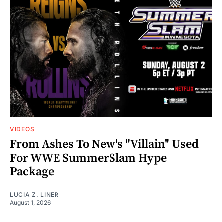
VIDEOS
From Ashes To New's "Villain" Used
For WWE SummerSlam Hype
Package
LUCIA Z. LINER
August 1, 2026