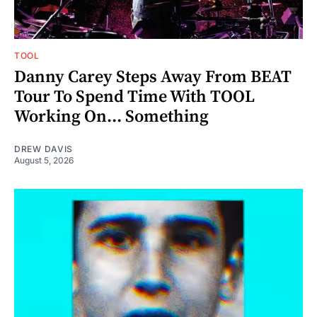
TOOL
Danny Carey Steps Away From BEAT
Tour To Spend Time With TOOL
Working On... Something
DREW DAVIS
August 5, 2026