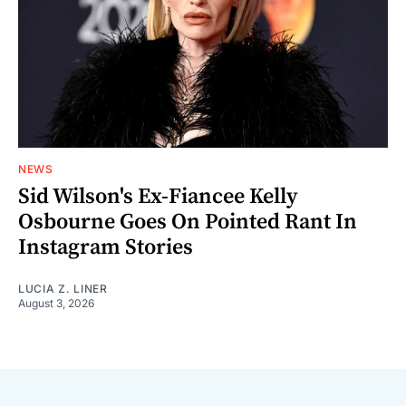
NEWS
Sid Wilson's Ex-Fiancee Kelly
Osbourne Goes On Pointed Rant In
Instagram Stories
LUCIA Z. LINER
August 3, 2026