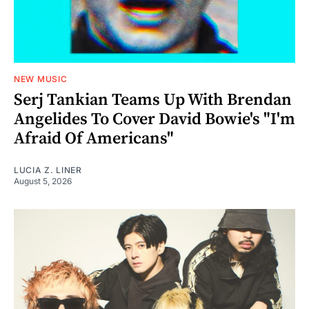
NEW MUSIC
Serj Tankian Teams Up With Brendan
Angelides To Cover David Bowie's "I'm
Afraid Of Americans"
LUCIA Z. LINER
August 5, 2026