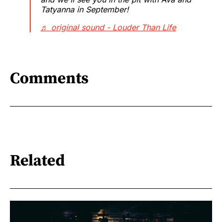
Tatyanna in September!
♬ original sound - Louder Than Life
Comments
Related