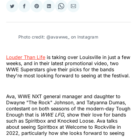
Share
Share
Share
Share
Share
Share
on
on
on
on
on
via
Twitter
Facebook
Pinterest
LinkedIn
WhatsApp
Email
Photo credit: @avawwe_ on Instagram
Louder Than Life
is taking over Louisville in just a few
weeks, and in their latest promotional video, two
WWE Superstars give their picks for the bands
they're most looking forward to seeing at the festival.
Ava, WWE NXT general manager and daughter to
Dwayne "The Rock" Johnson, and Tatyanna Dumas,
contestant on both seasons of the modern
-
day Tough
Enough that is
WWE LFG
, show their love for bands
such as Spiritbox and Knocked Loose. Ava talks
about seeing Spiritbox at Welcome to Rockville in
2022, particularly how she looks forward to seeing