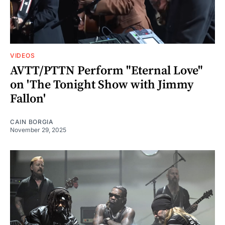
VIDEOS
AVTT/PTTN Perform "Eternal Love"
on 'The Tonight Show with Jimmy
Fallon'
CAIN BORGIA
November 29, 2025