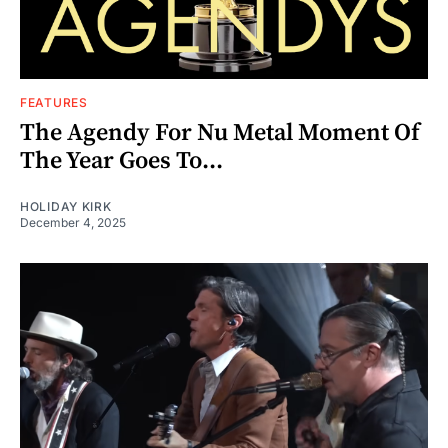
FEATURES
The Agendy For Nu Metal Moment Of
The Year Goes To...
HOLIDAY KIRK
December 4, 2025