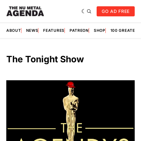
GO AD FREE
ABOUT
NEWS
FEATURES
PATREON
SHOP
100 GREATES
The Tonight Show