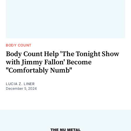
BODY COUNT
Body Count Help 'The Tonight Show
with Jimmy Fallon' Become
"Comfortably Numb"
LUCIA Z. LINER
December 5, 2024