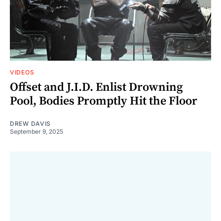
VIDEOS
Offset and J.I.D. Enlist Drowning
Pool, Bodies Promptly Hit the Floor
DREW DAVIS
September 9, 2025