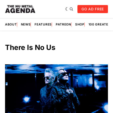
GO AD FREE
ABOUT
NEWS
FEATURES
PATREON
SHOP
100 GREATES
There Is No Us