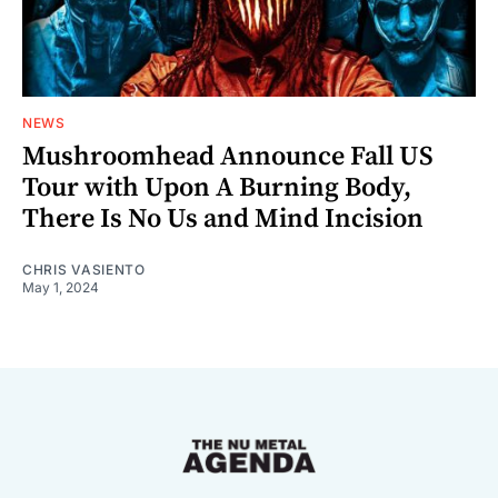
NEWS
Mushroomhead Announce Fall US
Tour with Upon A Burning Body,
There Is No Us and Mind Incision
CHRIS VASIENTO
May 1, 2024