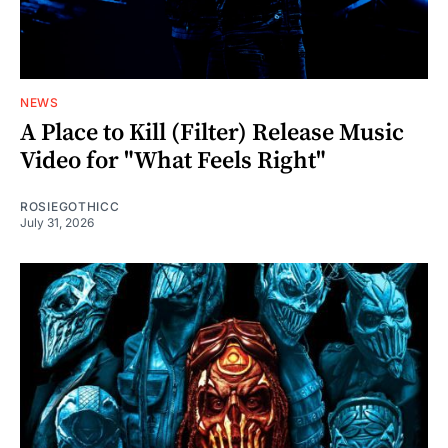
NEWS
A Place to Kill (Filter) Release Music
Video for "What Feels Right"
ROSIEGOTHICC
July 31, 2026