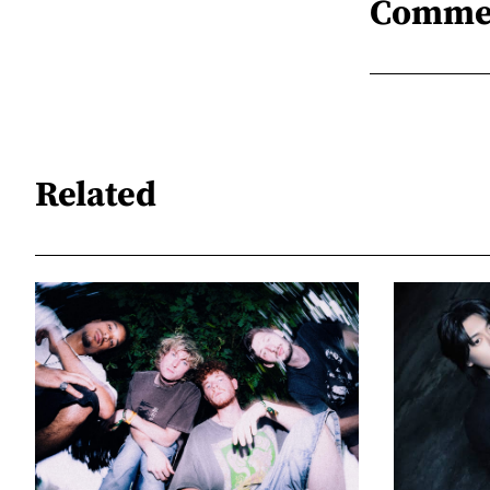
Comme
Related