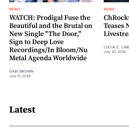
NEWS
NEWS
WATCH: Prodigal Fuse the
ChRockt
Beautiful and the Brutal on
Teases 
New Single "The Door,"
Livestr
Sign to Deep Love
LUCIA Z. LIN
Recordings/In Bloom/Nu
July 30, 2026
Metal Agenda Worldwide
GABI BROWN
July 31, 2026
Latest