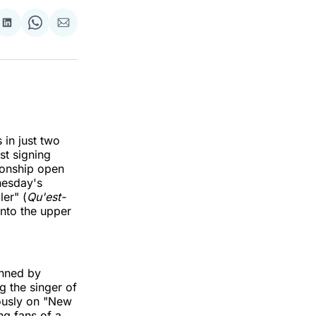
re
Share
Share
Share
on
on
via
k
erest
LinkedIn
WhatsApp
Email
 in just two
st signing
onship open
nesday's
ler" (
Qu'est-
into the upper
enned by
 the singer of
ously on "New
g fans of a