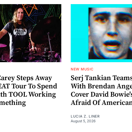
NEW MUSIC
arey Steps Away
Serj Tankian Team
AT Tour To Spend
With Brendan Ange
ith TOOL Working
Cover David Bowie'
omething
Afraid Of America
LUCIA Z. LINER
August 5, 2026