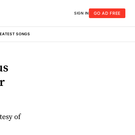
GO AD FREE
SIGN IN
REATEST SONGS
us
r
tesy of