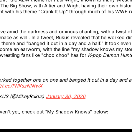
 The Big Show, with Altier and Wight having their own histo
ht with his theme "Crank It Up" through much of his WWE r
ve amid the darkness and ominous chanting, with a twist o
nace as well. In a tweet, Rukus revealed that he worked dir
theme and "banged it out in a day and a half." It took even 
ecome an earworm, with the line "my shadow knows my stor
 wrestling fans like "choo choo" has for
K-pop Demon Hunt
ked together one on one and banged it out in a day and a 
://t.co/FNKszNNfwX
KUS (@MikeyRukus)
January 30, 2026
aven't yet, check out "My Shadow Knows" below: