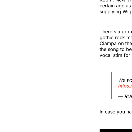
certain age as
supplying Wig
There's a groo
gothic rock me
Ciampa on the 
the song to b
vocal stim for
We wor
https
— RU
In case you h