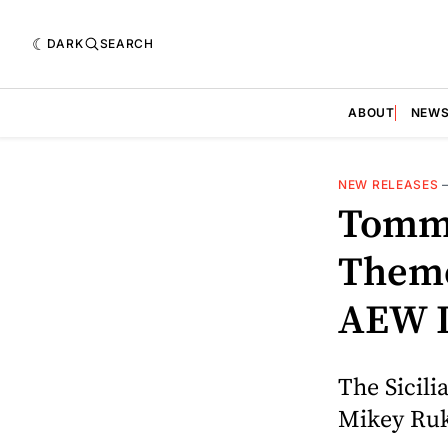
DARK
SEARCH
ABOUT
NEW
NEW RELEASES
Tomma
Theme
AEW 
The Sicili
Mikey Ruku