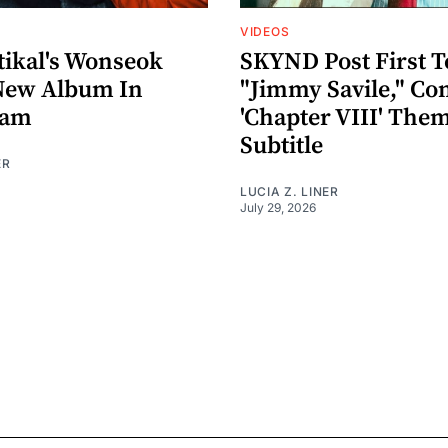
VIDEOS
ikal's Wonseok
SKYND Post First T
New Album In
"Jimmy Savile," Co
eam
'Chapter VIII' The
Subtitle
ER
LUCIA Z. LINER
July 29, 2026