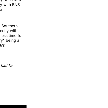
ry with BNS
un.
f Southern
ectly with
less time for
y" being a
ers
.
half 🫡