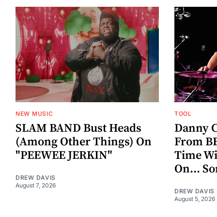
NEW MUSIC
TOOL
SLAM BAND Bust Heads
Danny C
(Among Other Things) On
From BE
"PEEWEE JERKIN"
Time W
On... S
DREW DAVIS
August 7, 2026
DREW DAVIS
August 5, 2026