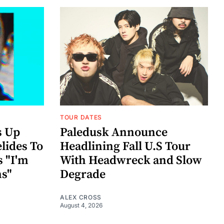
TOUR DATES
s Up
Paledusk Announce
lides To
Headlining Fall U.S Tour
s "I'm
With Headwreck and Slow
ns"
Degrade
ALEX CROSS
August 4, 2026