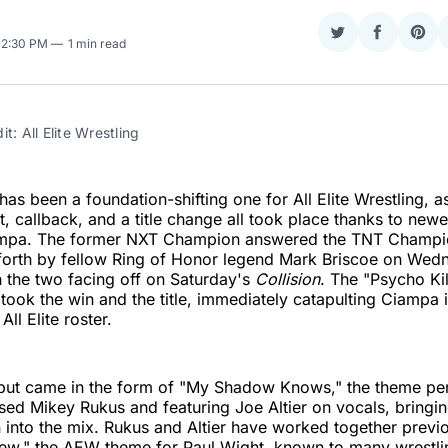
Share
Share
Sha
 12:30 PM
1 min read
on
on
on
Twitter
Faceboo
Pint
t: All Elite Wrestling
as been a foundation-shifting one for All Elite Wrestling, as
, callback, and a title change all took place thanks to newe
pa. The former NXT Champion answered the TNT Champi
 forth by fellow Ring of Honor legend Mark Briscoe on Wed
h the two facing off on Saturday's
Collision
. The "Psycho Kil
 took the win and the title, immediately catapulting Ciampa 
All Elite roster.
debut came in the form of "My Shadow Knows," the theme p
 Mikey Rukus and featuring Joe Altier on vocals, bringing
into the mix. Rukus and Altier have worked together previ
w," the AEW theme for Paul Wight, known to many wrestlin