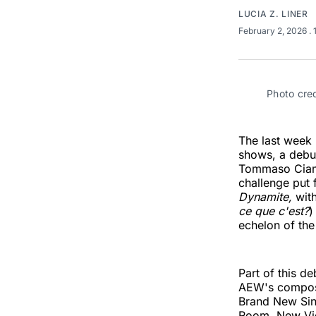
LUCIA Z. LINER
February 2, 2026
.
Photo credi
The last week h
shows, a debut
Tommaso Ciam
challenge put
Dynamite,
wit
ce que c'est?
)
echelon of the 
Part of this 
AEW's composed
Brand New Sin 
Room, New Vie