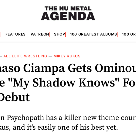
S
FEATURES
PATREON
SHOP
100 GREATEST ALBUMS
100 G
—
ALL ELITE WRESTLING
—
MIKEY RUKUS
so Ciampa Gets Omino
 "My Shadow Knows" Fo
Debut
an Psychopath has a killer new theme cour
s, and it's easily one of his best yet.