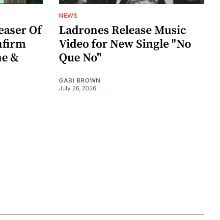
NEWS
easer Of
Ladrones Release Music
nfirm
Video for New Single "No
me &
Que No"
GABI BROWN
July 26, 2026