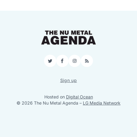
Twitter
Facebook
Instagram
RSS
Sign up
Hosted on
Digital Ocean
© 2026 The Nu Metal Agenda
–
LG Media Network