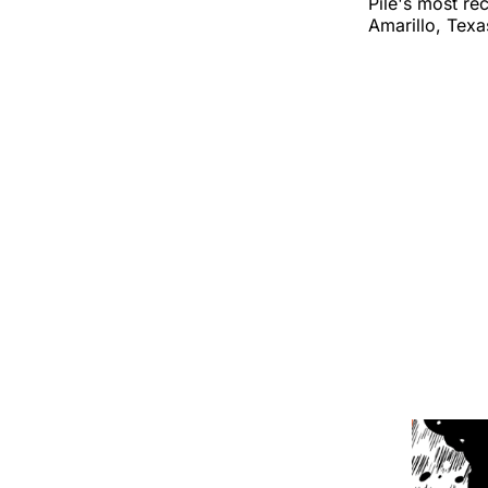
Pile's most re
Amarillo, Texa