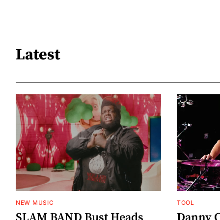
Latest
NEW MUSIC
TOOL
SLAM BAND Bust Heads
Danny C