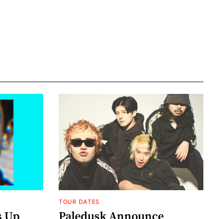
TOUR DATES
s Up
Paledusk Announce