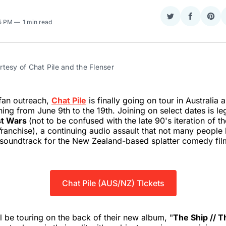
Share
Share
Sha
25 PM
1 min read
on
on
on
Twitter
Faceboo
Pint
tesy of Chat Pile and the Flenser
fan outreach,
Chat Pile
is finally going on tour in Australia
ing from June 9th to the 19th. Joining on select dates is l
st Wars
(not to be confused with the late 90's iteration of th
f
ranchise), a continuing audio assault that not many peopl
e soundtrack for the New Zealand-based splatter comedy fi
Chat Pile (AUS/NZ) TIckets
l be touring on the back of their new album, "
The Ship // 