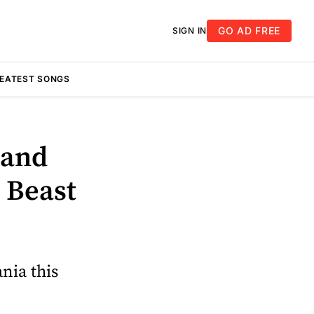
GO AD FREE
SIGN IN
REATEST SONGS
 and
 Beast
ania this