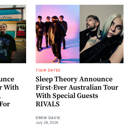
TOUR DATES
unce
Sleep Theory Announce
r With
First-Ever Australian Tour
,
With Special Guests
For
RIVALS
DREW DAVIS
July 28, 2026