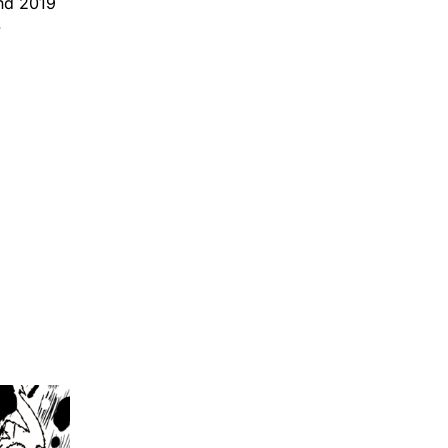
and 2019
.