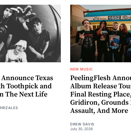
NEW MUSIC
 Announce Texas
PeelingFlesh Anno
th Toothpick and
Album Release Tou
n The Next Life
Final Resting Place
Gridiron, Grounds 
RRIZALES
Assault, And More
DREW DAVIS
July 30, 2026