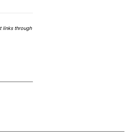
 links through