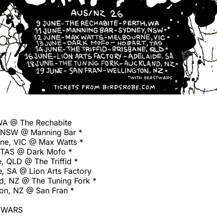
WA @ The Rechabite
, NSW @ Manning Bar *
ne, VIC @ Max Watts *
 TAS @ Dark Mofo *
, QLD @ The Triffid *
e, SA @ Lion Arts Factory
d, NZ @ The Tuning Fork *
ton, NZ @ San Fran *
TWARS