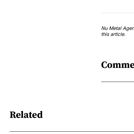
Nu Metal Agend
this article.
Comme
Related