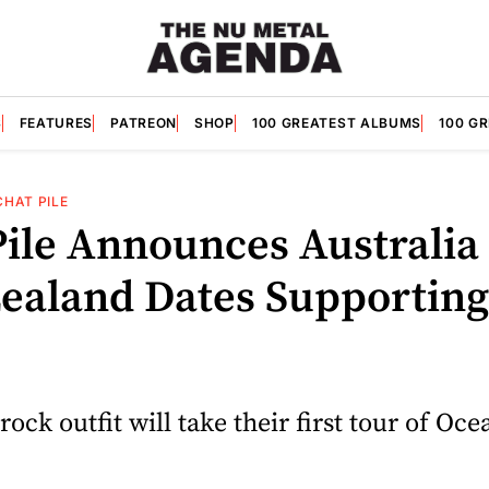
S
FEATURES
PATREON
SHOP
100 GREATEST ALBUMS
100 G
CHAT PILE
Pile Announces Australia
ealand Dates Supporting
rock outfit will take their first tour of Oce