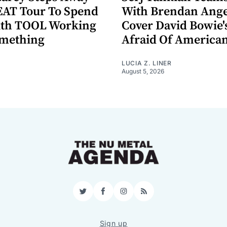
AT Tour To Spend
With Brendan Ange
ith TOOL Working
Cover David Bowie'
omething
Afraid Of America
LUCIA Z. LINER
August 5, 2026
Twitter
Facebook
Instagram
RSS
Sign up