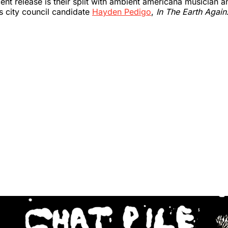
cent release is their split with ambient americana musician 
s city council candidate
Hayden Pedigo
,
In The Earth Again