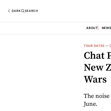
DARK
SEARCH
ABOUT
NEW
TOUR DATES
—
Chat 
New Z
Wars
The noise 
June.