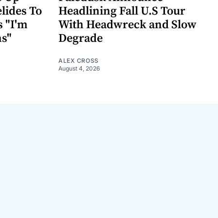
lides To
Headlining Fall U.S Tour
s "I'm
With Headwreck and Slow
ns"
Degrade
ALEX CROSS
August 4, 2026