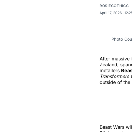
ROSIEGOTHICC
April 17, 2026
. 12:
Photo Cour
After massive 
Zealand, spann
metallers
Bea
Transformers 
outside of th
Beast Wars wil