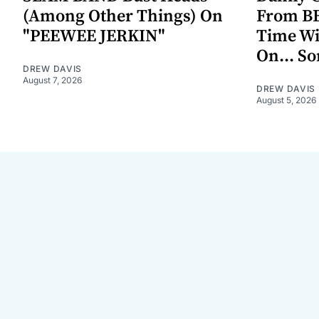
(Among Other Things) On
From BE
"PEEWEE JERKIN"
Time W
On... S
DREW DAVIS
August 7, 2026
DREW DAVIS
August 5, 2026