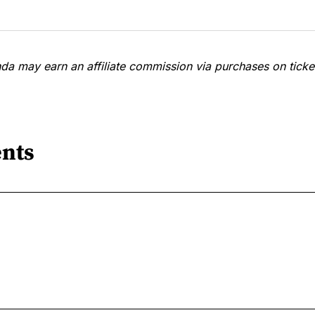
a may earn an affiliate commission via purchases on ticket
nts