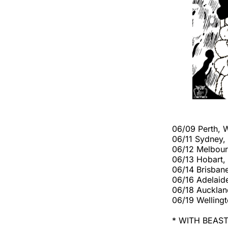
06/09 Perth, 
06/11 Sydney
06/12 Melbour
06/13 Hobart,
06/14 Brisbane
06/16 Adelaid
06/18 Aucklan
06/19 Welling
* WITH BEAS