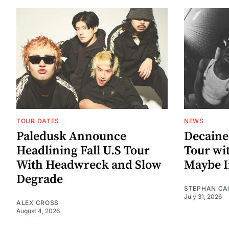
TOUR DATES
NEWS
Paledusk Announce
Decaine
Headlining Fall U.S Tour
Tour wi
With Headwreck and Slow
Maybe I
Degrade
STEPHAN CA
July 31, 2026
ALEX CROSS
August 4, 2026