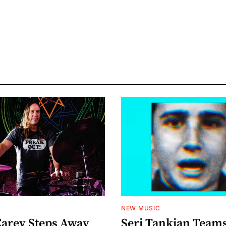
NEW MUSIC
arey Steps Away
Serj Tankian Team