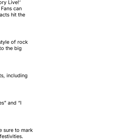
ory Live!‘
. Fans can
cts hit the
style of rock
to the big
ts, including
es” and “I
e sure to mark
stivities.