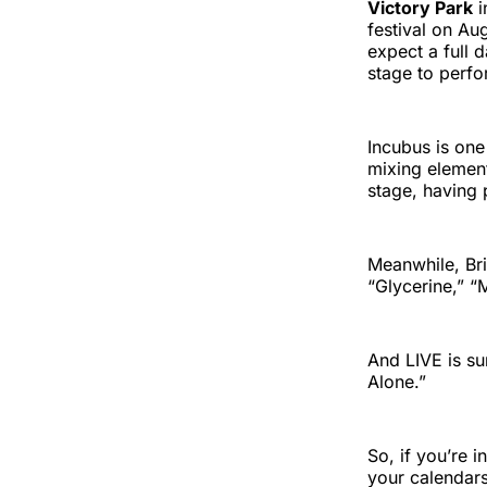
Victory Park
i
festival on Au
expect a full 
stage to perfo
Incubus is one 
mixing element
stage, having 
Meanwhile, Bri
“Glycerine,” 
And LIVE is su
Alone.”
So, if you’re 
your calendars