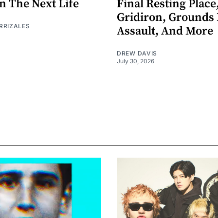
n The Next Life
Final Resting Place
Gridiron, Grounds 
RRIZALES
Assault, And More
DREW DAVIS
July 30, 2026