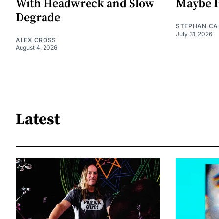
With Headwreck and Slow
Maybe I
Degrade
STEPHAN CA
July 31, 2026
ALEX CROSS
August 4, 2026
Latest