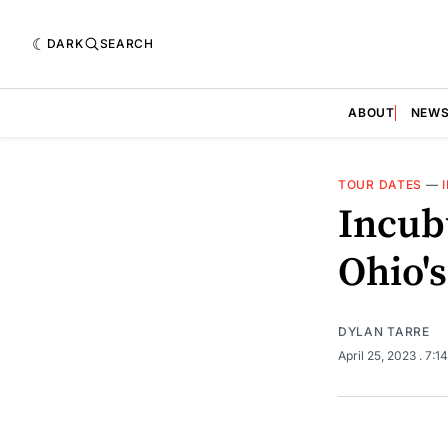
DARK
SEARCH
ABOUT
NEW
TOUR DATES
—
Incub
Ohio's
DYLAN TARRE
April 25, 2023
. 7:1