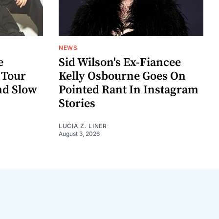
NEWS
e
Sid Wilson's Ex-Fiancee
 Tour
Kelly Osbourne Goes On
nd Slow
Pointed Rant In Instagram
Stories
LUCIA Z. LINER
August 3, 2026