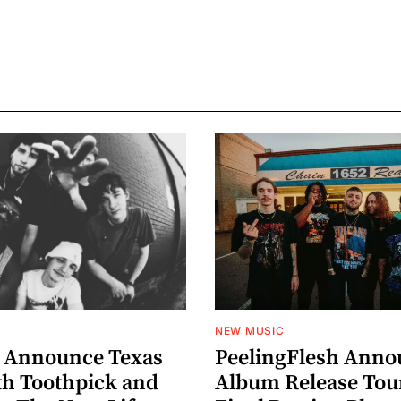
NEW MUSIC
 Announce Texas
PeelingFlesh Anno
th Toothpick and
Album Release Tou