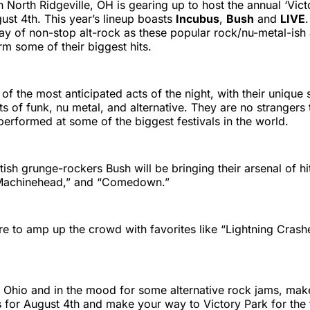
n North Ridgeville, OH is gearing up to host the annual ‘Vict
gust 4th. This year’s lineup boasts
Incubus
,
Bush
and
LIVE
day of non-stop alt-rock as these popular rock/nu-metal-ish a
rm some of their biggest hits.
of the most anticipated acts of the night, with their unique 
s of funk, nu metal, and alternative. They are no strangers 
performed at some of the biggest festivals in the world.
tish grunge-rockers Bush will be bringing their arsenal of hi
“Machinehead,” and “Comedown.”
re to amp up the crowd with favorites like “Lightning Crash
in Ohio and in the mood for some alternative rock jams, mak
 for August 4th and make your way to Victory Park for the fe