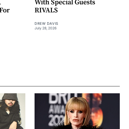
,
With Special Guests
For
RIVALS
DREW DAVIS
July 28, 2026