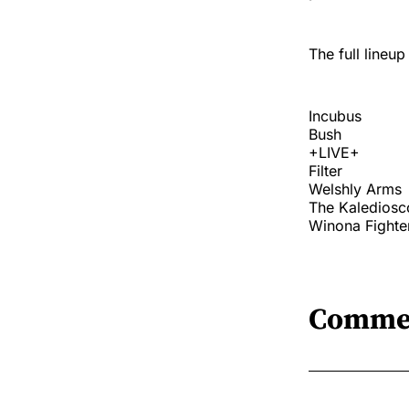
The full lineup
Incubus
Bush
+LIVE+
Filter
Welshly Arms
The Kalediosc
Winona Fighte
Comme