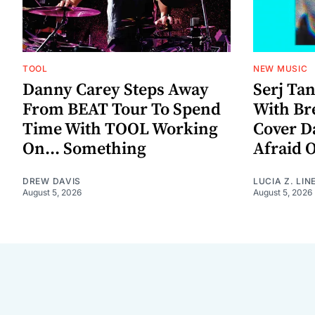
TOOL
NEW MUSIC
Danny Carey Steps Away
Serj Ta
From BEAT Tour To Spend
With Br
Time With TOOL Working
Cover D
On... Something
Afraid 
DREW DAVIS
LUCIA Z. LIN
August 5, 2026
August 5, 2026