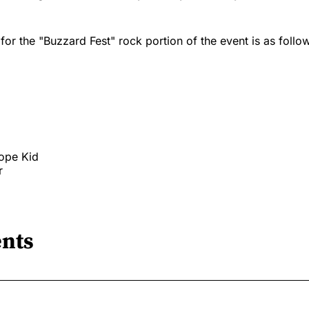
 for the "Buzzard Fest" rock portion of the event is as follo
ope Kid
r
nts