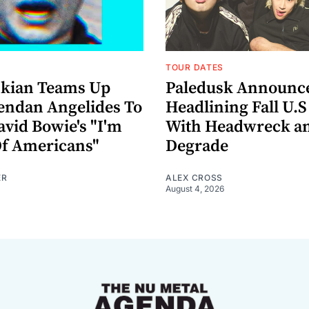
TOUR DATES
nkian Teams Up
Paledusk Announc
endan Angelides To
Headlining Fall U.S
avid Bowie's "I'm
With Headwreck a
Of Americans"
Degrade
ER
ALEX CROSS
August 4, 2026