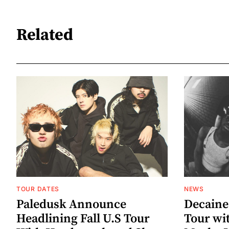
Related
TOUR DATES
NEWS
Paledusk Announce
Decaine
Headlining Fall U.S Tour
Tour wi