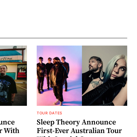
TOUR DATES
unce
Sleep Theory Announce
r With
First-Ever Australian Tour