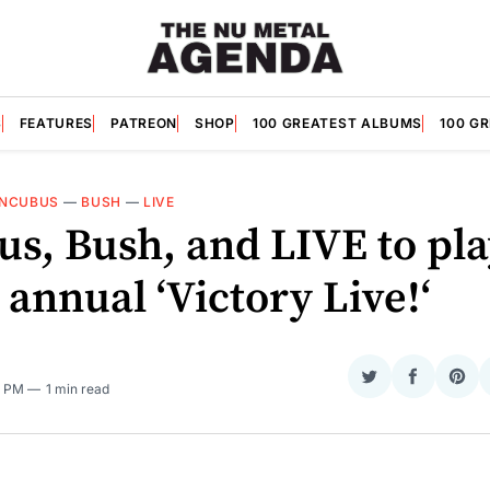
S
FEATURES
PATREON
SHOP
100 GREATEST ALBUMS
100 G
INCUBUS
—
BUSH
—
LIVE
us, Bush, and LIVE to pl
 annual ‘Victory Live!‘
Share
Share
Sha
4 PM
1 min read
on
on
on
Twitter
Faceboo
Pint