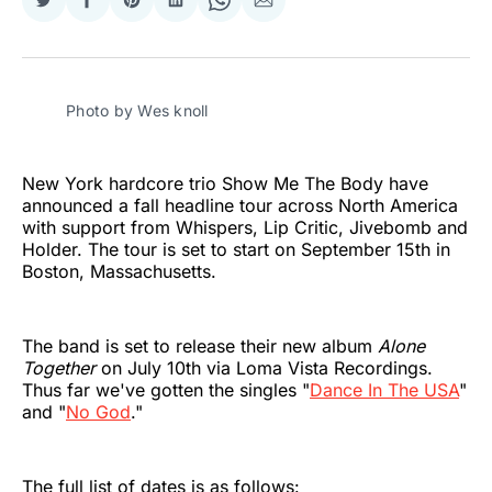
Share
Share
Share
Share
Share
Share
on
on
on
on
on
via
Twitter
Facebook
Pinterest
LinkedIn
WhatsApp
Email
Photo by Wes knoll 
New York hardcore trio Show Me The Body have
announced a fall headline tour across North America
with support from Whispers, Lip Critic, Jivebomb and
Holder. The tour is set to start on September 15th in
Boston, Massachusetts.
The band is set to release their new album
Alone
Together
on July 10th via Loma Vista Recordings.
Thus far we've gotten the singles "
Dance In The USA
"
and "
No God
."
The full list of dates is as follows: