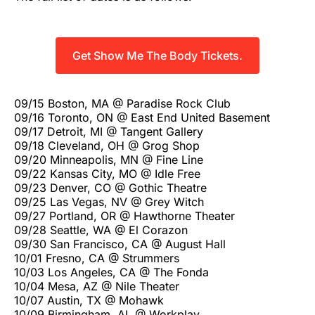
Get Show Me The Body Tickets.
09/15 Boston, MA @ Paradise Rock Club
09/16 Toronto, ON @ East End United Basement
09/17 Detroit, MI @ Tangent Gallery
09/18 Cleveland, OH @ Grog Shop
09/20 Minneapolis, MN @ Fine Line
09/22 Kansas City, MO @ Idle Free
09/23 Denver, CO @ Gothic Theatre
09/25 Las Vegas, NV @ Grey Witch
09/27 Portland, OR @ Hawthorne Theater
09/28 Seattle, WA @ El Corazon
09/30 San Francisco, CA @ August Hall
10/01 Fresno, CA @ Strummers
10/03 Los Angeles, CA @ The Fonda
10/04 Mesa, AZ @ Nile Theater
10/07 Austin, TX @ Mohawk
10/09 Birmingham, AL @ Workplay