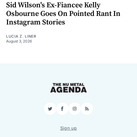
Sid Wilson's Ex-Fiancee Kelly
Osbourne Goes On Pointed Rant In
Instagram Stories
LUCIA Z. LINER
August 3, 2026
Twitter
Facebook
Instagram
RSS
Sign up