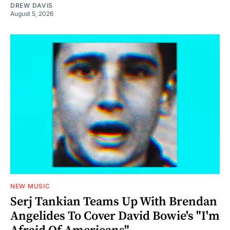
DREW DAVIS
August 5, 2026
NEW MUSIC
Serj Tankian Teams Up With Brendan
Angelides To Cover David Bowie's "I'm