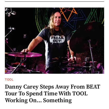
TOOL
Danny Carey Steps Away From BEAT
Tour To Spend Time With TOOL
Working On... Something