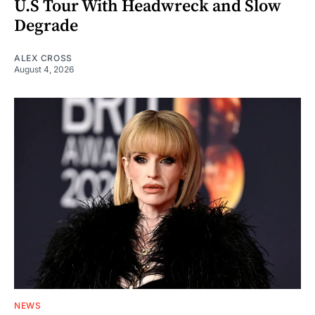
U.S Tour With Headwreck and Slow
Degrade
ALEX CROSS
August 4, 2026
NEWS