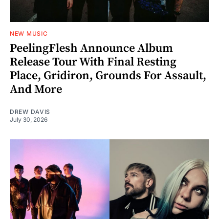
NEW MUSIC
PeelingFlesh Announce Album
Release Tour With Final Resting
Place, Gridiron, Grounds For Assault,
And More
DREW DAVIS
July 30, 2026