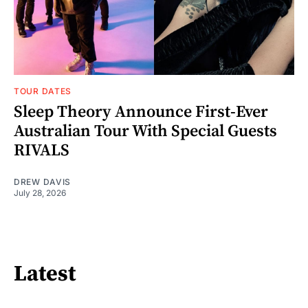
TOUR DATES
Sleep Theory Announce First-Ever
Australian Tour With Special Guests
RIVALS
DREW DAVIS
July 28, 2026
Latest