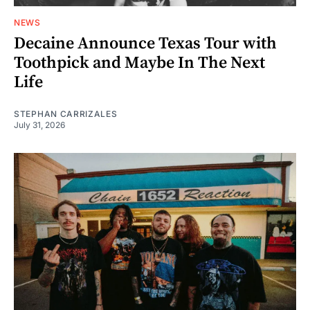
NEWS
Decaine Announce Texas Tour with
Toothpick and Maybe In The Next
Life
STEPHAN CARRIZALES
July 31, 2026