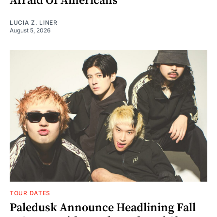
Afraid Of Americans"
LUCIA Z. LINER
August 5, 2026
TOUR DATES
Paledusk Announce Headlining Fall