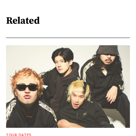
Related
TOUR DATES