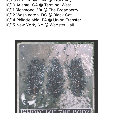
10/10 Atlanta, GA @ Terminal West
10/11 Richmond, VA @ The Broadberry
10/12 Washington, DC @ Black Cat
10/14 Philadelphia, PA @ Union Transfer
10/15 New York, NY @ Webster Hall