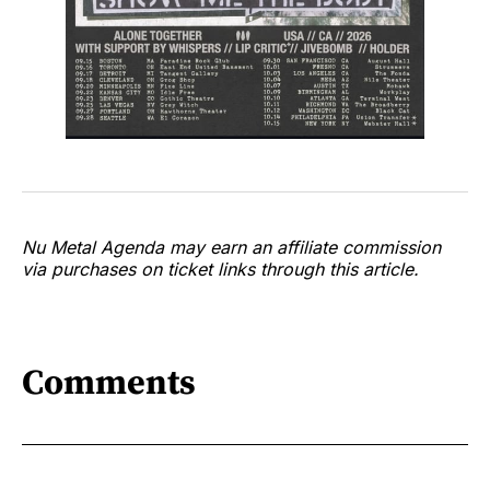
Nu Metal Agenda may earn an affiliate commission
via purchases on ticket links through this article.
Comments