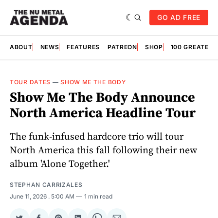
GO AD FREE
ABOUT
NEWS
FEATURES
PATREON
SHOP
100 GREATES
TOUR DATES
—
SHOW ME THE BODY
Show Me The Body Announce
North America Headline Tour
The funk-infused hardcore trio will tour
North America this fall following their new
album 'Alone Together.'
STEPHAN CARRIZALES
June 11, 2026
. 5:00 AM
1 min read