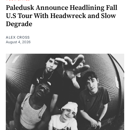
Paledusk Announce Headlining Fall
U.S Tour With Headwreck and Slow
Degrade
ALEX CROSS
August 4, 2026