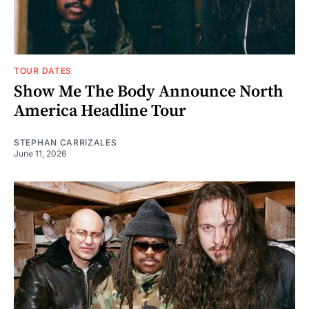
TOUR DATES
Show Me The Body Announce North
America Headline Tour
STEPHAN CARRIZALES
June 11, 2026