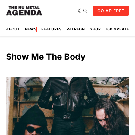
GO AD FREE
ABOUT
NEWS
FEATURES
PATREON
SHOP
100 GREATES
Show Me The Body