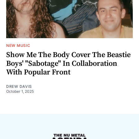
NEW MUSIC
Show Me The Body Cover The Beastie
Boys' "Sabotage" In Collaboration
With Popular Front
DREW DAVIS
October 1, 2025