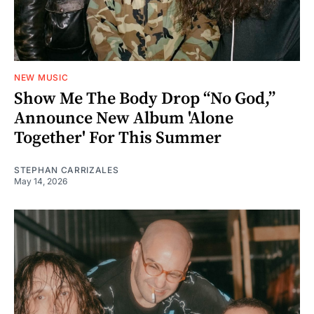
NEW MUSIC
Show Me The Body Drop “No God,”
Announce New Album 'Alone
Together' For This Summer
STEPHAN CARRIZALES
May 14, 2026