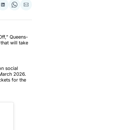
re
Share
Share
Share
on
on
via
k
erest
LinkedIn
WhatsApp
Email
Off,” Queens-
hat will take
on social
 March 2026.
kets for the