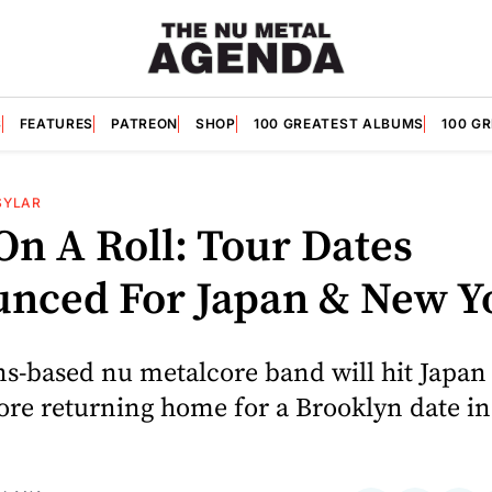
S
FEATURES
PATREON
SHOP
100 GREATEST ALBUMS
100 G
SYLAR
On A Roll: Tour Dates
nced For Japan & New Y
s-based nu metalcore band will hit Japan 
ore returning home for a Brooklyn date i