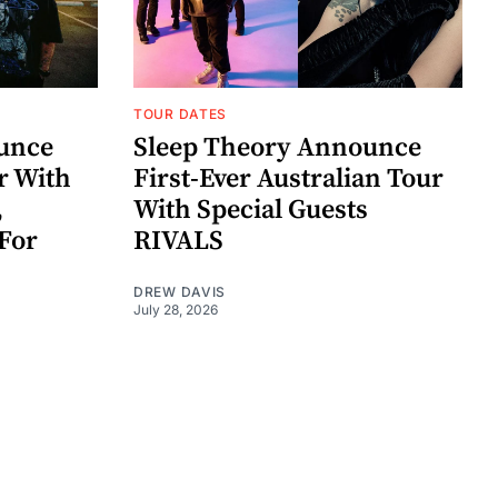
TOUR DATES
unce
Sleep Theory Announce
r With
First-Ever Australian Tour
,
With Special Guests
For
RIVALS
DREW DAVIS
July 28, 2026