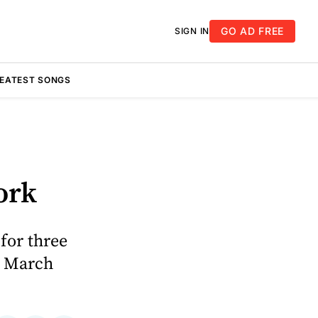
GO AD FREE
SIGN IN
REATEST SONGS
ork
for three
n March