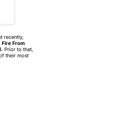
 recently,
y
Fire From
 Prior to that,
of their most