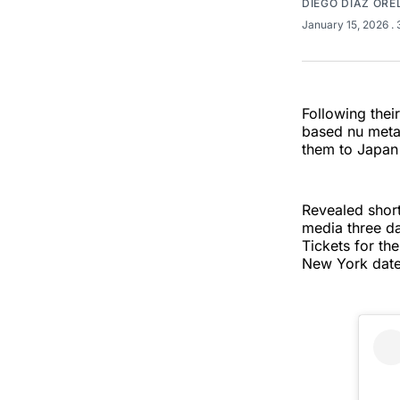
DIEGO DÍAZ OR
January 15, 2026
.
Following thei
based nu meta
them to Japan
Revealed short
media three da
Tickets for th
New York date 