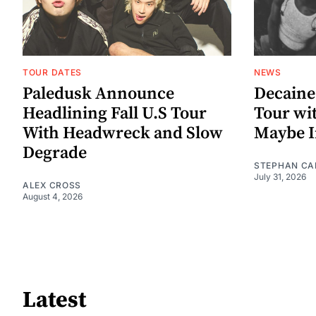
TOUR DATES
NEWS
Paledusk Announce
Decaine
Headlining Fall U.S Tour
Tour wi
With Headwreck and Slow
Maybe I
Degrade
STEPHAN CA
July 31, 2026
ALEX CROSS
August 4, 2026
Latest