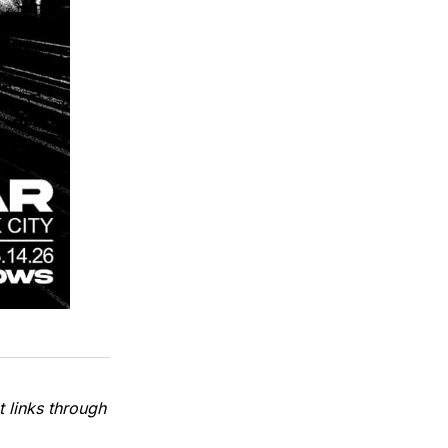
 links through