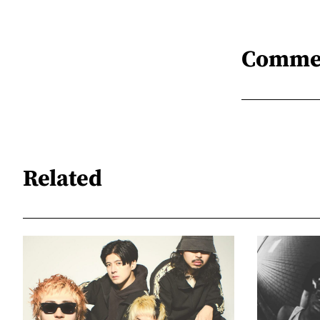
Comme
Related