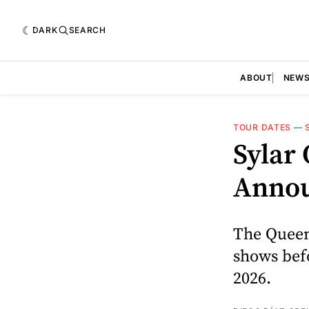
DARK
SEARCH
ABOUT
NEW
TOUR DATES
—
Sylar 
Annou
The Queen
shows bef
2026.