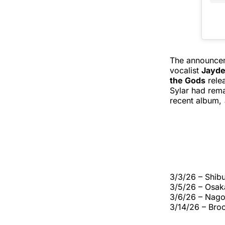
The announceme
vocalist
Jayde
the Gods
relea
Sylar had rema
recent album,
3/3/26 – Shib
3/5/26 – Osak
3/6/26 – Nago
3/14/26 – Br