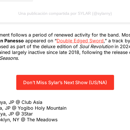
Una publicación compartida por SYLAR (@sylarny)
nt follows a period of renewed activity for the band. Most
n Panesso
appeared on “
Double Edged Sword
,” a track b
sed as part of the deluxe edition of
Soul Revolution
in 2024.
ined largely inactive since late 2018, following the release 
Seasons
.
Don’t Miss Sylar’s Next Show (US/NA)
uya, JP @ Club Asia
a, JP @ Yogibo Holy Mountain
ya, JP @ 3Star
ooklyn, NY @ The Meadows