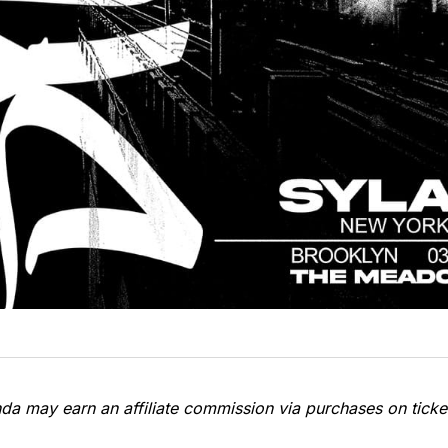
a may earn an affiliate commission via purchases on ticket