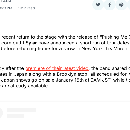
ELLANA
Share
Share
Sha
 3:23 PM
1 min read
on
on
on
Twitter
Faceboo
Pint
r recent return to the stage with the release of “Pushing Me 
lcore outfit
Sylar
have announced a short run of tour dates t
 before returning home for a show in New York this March.
ly after the
premiere of their latest video
, the band shared 
tes in Japan along with a Brooklyn stop, all scheduled for
e Japan shows go on sale January 15th at 9AM JST, while tic
are already available.