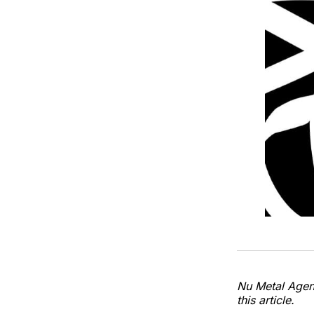
Nu Metal Agend
this article.