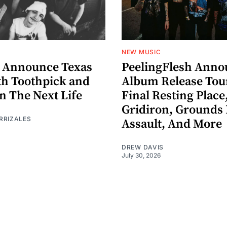
NEW MUSIC
 Announce Texas
PeelingFlesh Anno
th Toothpick and
Album Release Tou
n The Next Life
Final Resting Place
Gridiron, Grounds 
RRIZALES
Assault, And More
DREW DAVIS
July 30, 2026