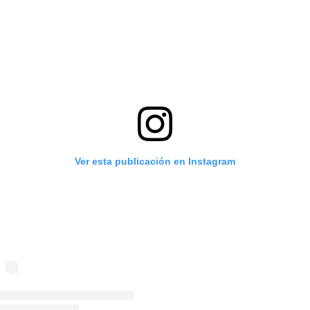
Ver esta publicación en Instagram