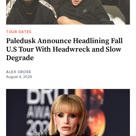
TOUR DATES
Paledusk Announce Headlining Fall
U.S Tour With Headwreck and Slow
Degrade
ALEX CROSS
August 4, 2026