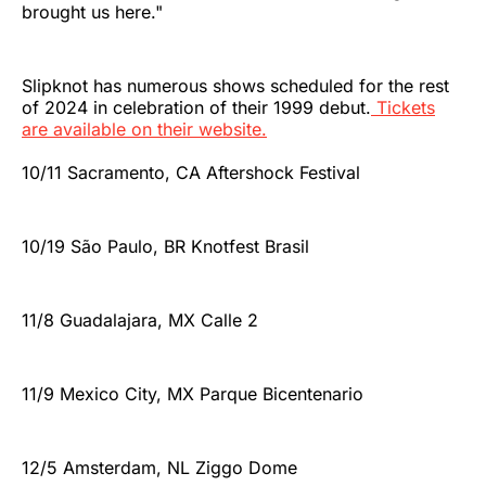
brought us here."
Slipknot has numerous shows scheduled for the rest
of 2024 in celebration of their 1999 debut.
Tickets
are available on their website.
10/11 Sacramento, CA Aftershock Festival
10/19 São Paulo, BR Knotfest Brasil
11/8 Guadalajara, MX Calle 2
11/9 Mexico City, MX Parque Bicentenario
12/5 Amsterdam, NL Ziggo Dome