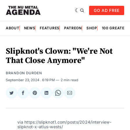
GO AD FREE
ABOUT
NEWS
FEATURES
PATREON
SHOP
100 GREATES
Slipknot's Clown: "We're Not
That Close Anymore"
BRANDON DURDEN
September 23, 2024
. 6:19 PM
2 min read
Share
Share
Share
Share
Share
Share
on
on
on
on
on
via
Twitter
Facebook
Pinterest
LinkedIn
WhatsApp
Email
via https://slipknot1.com/posts/2024/interview-
slipknot-x-atlus-wests/