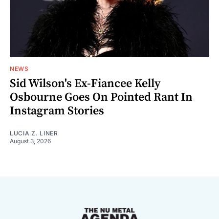
NEWS
Sid Wilson's Ex-Fiancee Kelly
Osbourne Goes On Pointed Rant In
Instagram Stories
LUCIA Z. LINER
August 3, 2026