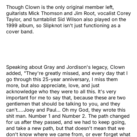
Though Clown is the only original member left,
guitarists Mick Thomson and Jim Root, vocalist Corey
Taylor, and turntablist Sid Wilson also played on the
1999 album, so Slipknot isn't just functioning as a
cover band.
Speaking about Gray and Jordison's legacy, Clown
added, "They're greatly missed, and every day that I
go through this 25-year anniversary, I miss them
more, but also appreciate, love, and just
acknowledge who they were to all this. It's very
important for me to say that, because these are two
gentlemen that should be talking to you, and they
can't....Joey and Paul… Oh my God, they wrote this
shit man. Number 1 and Number 2. The path changed
for us after they passed, and we had to keep going,
and take a new path, but that doesn't mean that we
don't know where we came from, or ever forget what