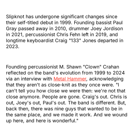
Slipknot has undergone significant changes since
their self-titled debut in 1999. Founding bassist Paul
Gray passed away in 2010, drummer Joey Jordison
in 2021, percussionist Chris Fehn left in 2019, and
longtime keyboardist Craig "133" Jones departed in
2023.
Founding percussionist M. Shawn "Clown" Crahan
reflected on the band's evolution from 1999 to 2024
via an interview with
Metal Hammer
, acknowledging
that they aren't as close-knit as they once were. "I
can't tell you how close we were then: we're not that
close anymore. People are gone. Craig's out. Chris is
out, Joey's out, Paul's out. The band is different. But,
back then, there was nine guys that wanted to be in
the same place, and we made it work. And we wound
up here, and here is wonderful."