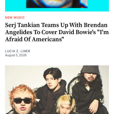
NEW MUSIC
Serj Tankian Teams Up With Brendan
Angelides To Cover David Bowie's "I'm
Afraid Of Americans"
LUCIA Z. LINER
August 5, 2026