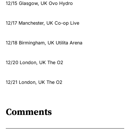
12/15 Glasgow, UK Ovo Hydro
12/17 Manchester, UK Co-op Live
12/18 Birmingham, UK Utilita Arena
12/20 London, UK The O2
12/21 London, UK The O2
Comments