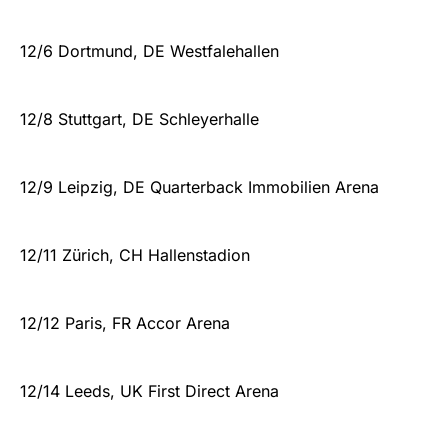
12/6 Dortmund, DE Westfalehallen
12/8 Stuttgart, DE Schleyerhalle
12/9 Leipzig, DE Quarterback Immobilien Arena
12/11 Zürich, CH Hallenstadion
12/12 Paris, FR Accor Arena
12/14 Leeds, UK First Direct Arena