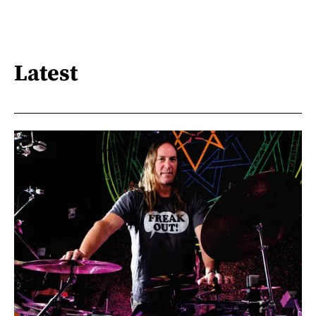
Latest