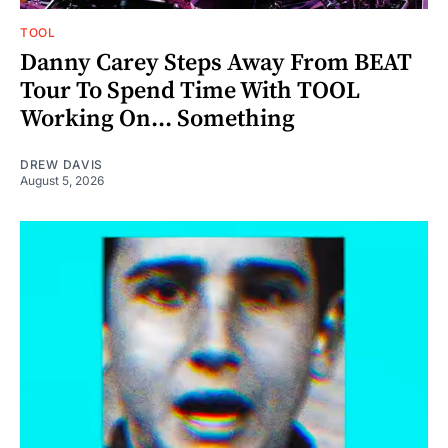
TOOL
Danny Carey Steps Away From BEAT
Tour To Spend Time With TOOL
Working On... Something
DREW DAVIS
August 5, 2026