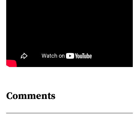
Comments