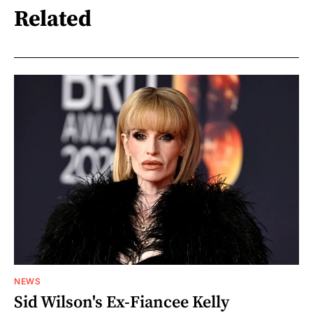
Related
NEWS
Sid Wilson's Ex-Fiancee Kelly