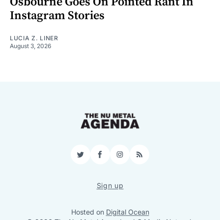
Osbourne Goes On Pointed Rant In
Instagram Stories
LUCIA Z. LINER
August 3, 2026
Twitter
Facebook
Instagram
RSS
Sign up
Hosted on
Digital Ocean