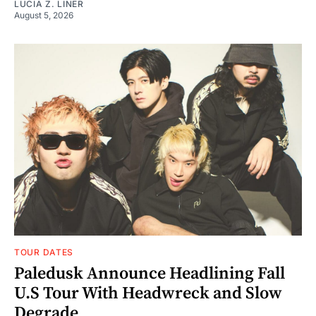
LUCIA Z. LINER
August 5, 2026
TOUR DATES
Paledusk Announce Headlining Fall
U.S Tour With Headwreck and Slow
Degrade