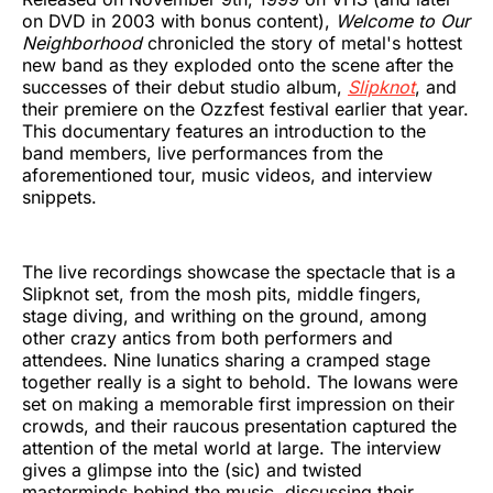
on DVD in 2003 with bonus content),
Welcome to Our
Neighborhood
chronicled the story of metal's hottest
new band as they exploded onto the scene after the
successes of their debut studio album,
Slipknot
, and
their premiere on the Ozzfest festival earlier that year.
This documentary features an introduction to the
band members, live performances from the
aforementioned tour, music videos, and interview
snippets.
The live recordings showcase the spectacle that is a
Slipknot set, from the mosh pits, middle fingers,
stage diving, and writhing on the ground, among
other crazy antics from both performers and
attendees. Nine lunatics sharing a cramped stage
together really is a sight to behold. The Iowans were
set on making a memorable first impression on their
crowds, and their raucous presentation captured the
attention of the metal world at large. The interview
gives a glimpse into the (sic) and twisted
masterminds behind the music, discussing their