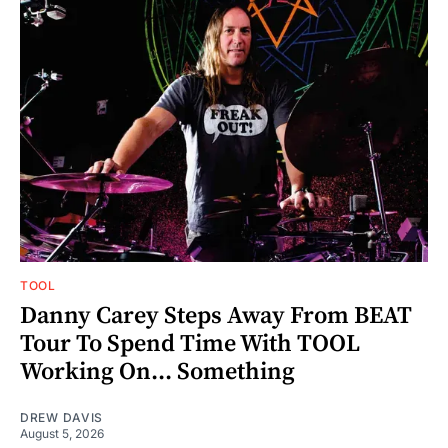
TOOL
Danny Carey Steps Away From BEAT
Tour To Spend Time With TOOL
Working On... Something
DREW DAVIS
August 5, 2026