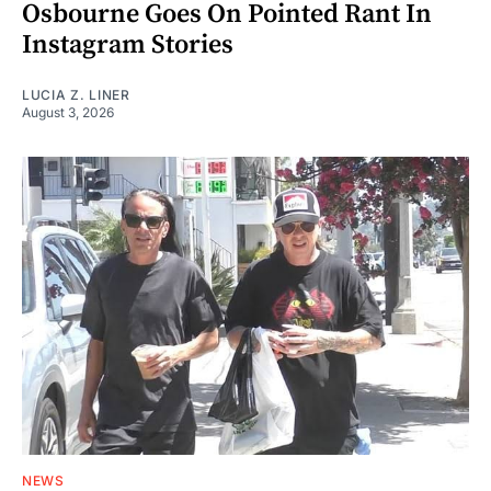
Osbourne Goes On Pointed Rant In
Instagram Stories
LUCIA Z. LINER
August 3, 2026
NEWS