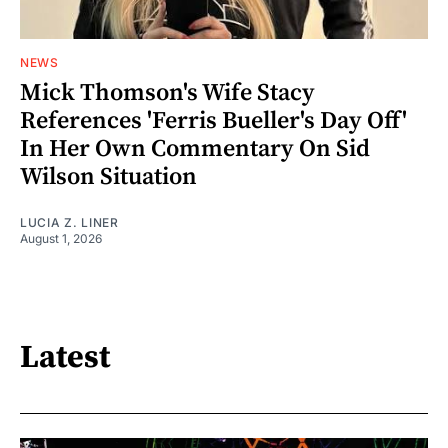
NEWS
Mick Thomson's Wife Stacy
References 'Ferris Bueller's Day Off'
In Her Own Commentary On Sid
Wilson Situation
LUCIA Z. LINER
August 1, 2026
Latest