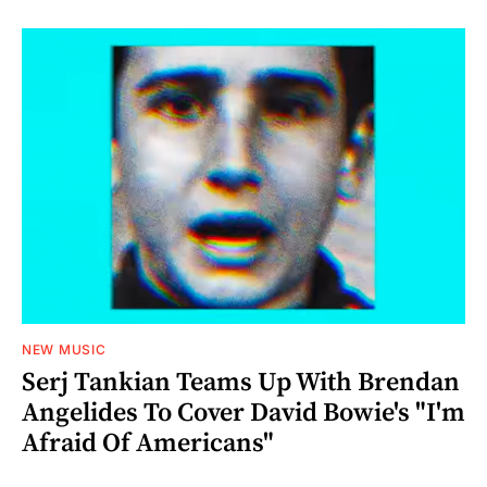
NEW MUSIC
Serj Tankian Teams Up With Brendan
Angelides To Cover David Bowie's "I'm
Afraid Of Americans"