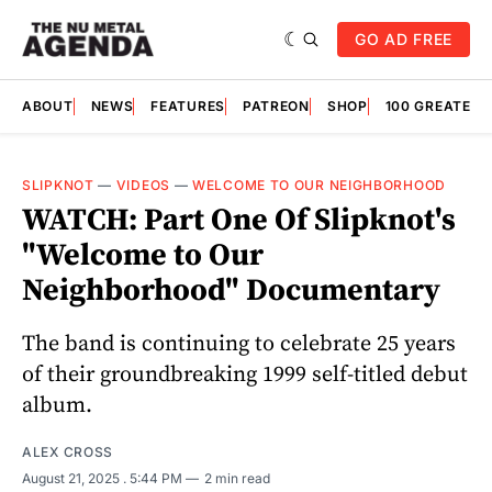
GO AD FREE
ABOUT
NEWS
FEATURES
PATREON
SHOP
100 GREATES
SLIPKNOT
—
VIDEOS
—
WELCOME TO OUR NEIGHBORHOOD
WATCH: Part One Of Slipknot's
"Welcome to Our
Neighborhood" Documentary
The band is continuing to celebrate 25 years
of their groundbreaking 1999 self-titled debut
album.
ALEX CROSS
August 21, 2025
. 5:44 PM
2 min read