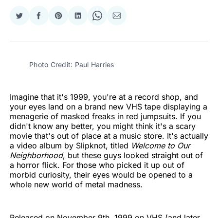
Share
Share
Share
Share
Share
Share
on
on
on
on
on
via
Twitter
Facebook
Pinterest
LinkedIn
WhatsApp
Email
Photo Credit: Paul Harries
Imagine that it's 1999, you're at a record shop, and
your eyes land on a brand new VHS tape displaying a
menagerie of masked freaks in red jumpsuits. If you
didn't know any better, you might think it's a scary
movie that's out of place at a music store. It's actually
a video album by Slipknot, titled
Welcome to Our
Neighborhood
, but these guys looked straight out of
a horror flick. For those who picked it up out of
morbid curiosity, their eyes would be opened to a
whole new world of metal madness.
Released on November 9th, 1999 on VHS (and later