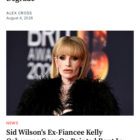
ALEX CROSS
August 4, 2026
NEWS
Sid Wilson's Ex-Fiancee Kelly