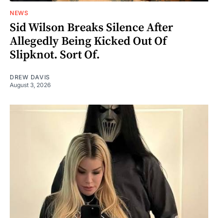
NEWS
Sid Wilson Breaks Silence After
Allegedly Being Kicked Out Of
Slipknot. Sort Of.
DREW DAVIS
August 3, 2026