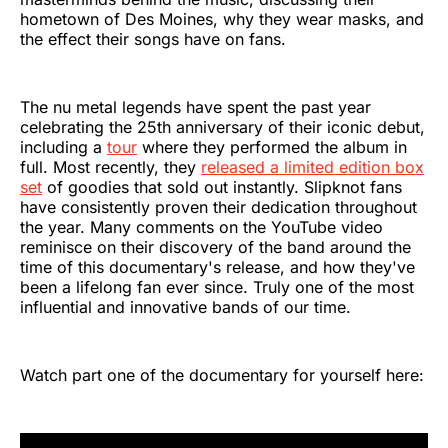
hometown of Des Moines, why they wear masks, and
the effect their songs have on fans.
The nu metal legends have spent the past year
celebrating the 25th anniversary of their iconic debut,
including a
tour
where they performed the album in
full. Most recently, they
released a limited edition box
set
of goodies that sold out instantly. Slipknot fans
have consistently proven their dedication throughout
the year. Many comments on the YouTube video
reminisce on their discovery of the band around the
time of this documentary's release, and how they've
been a lifelong fan ever since. Truly one of the most
influential and innovative bands of our time.
Watch part one of the documentary for yourself here: