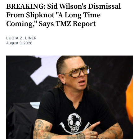
BREAKING: Sid Wilson's Dismissal
From Slipknot "A Long Time
Coming," Says TMZ Report
LUCIA Z. LINER
August 3, 2026