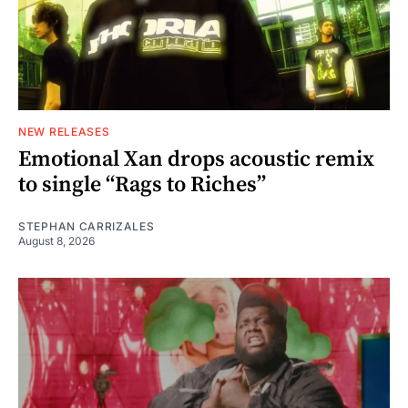
NEW RELEASES
Emotional Xan drops acoustic remix
to single “Rags to Riches”
STEPHAN CARRIZALES
August 8, 2026