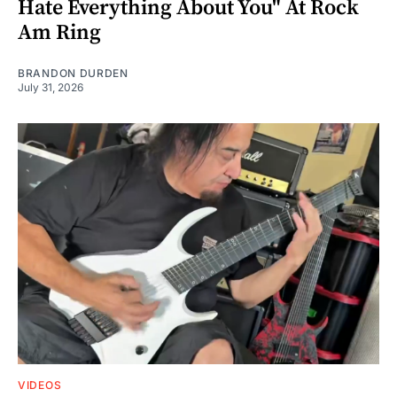
Hate Everything About You" At Rock
Am Ring
BRANDON DURDEN
July 31, 2026
VIDEOS