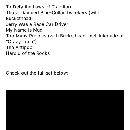
To Defy the Laws of Tradition
Those Damned Blue-Collar Tweekers (with
Buckethead)
Jerry Was a Race Car Driver
My Name Is Mud
Too Many Puppies (with Buckethead, incl. interlude of
"Crazy Train")
The Antipop
Harold of the Rocks
Check out the full set below: