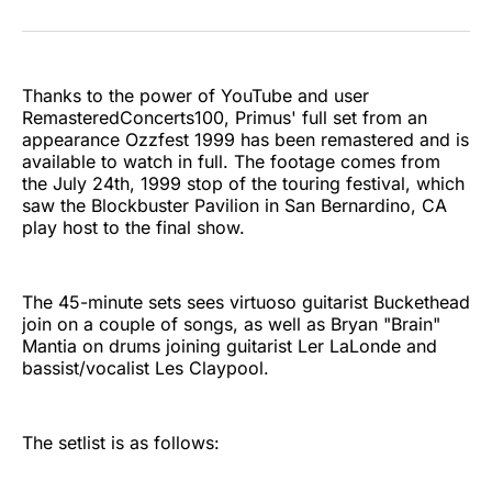
on
on
on
on
on
via
Twitter
Facebook
Pinterest
LinkedIn
WhatsApp
Email
Thanks to the power of YouTube and user
RemasteredConcerts100, Primus' full set from an
appearance Ozzfest 1999 has been remastered and is
available to watch in full. The footage comes from
the July 24th, 1999 stop of the touring festival, which
saw the Blockbuster Pavilion in San Bernardino, CA
play host to the final show.
The 45-minute sets sees virtuoso guitarist Buckethead
join on a couple of songs, as well as Bryan "Brain"
Mantia on drums joining guitarist Ler LaLonde and
bassist/vocalist Les Claypool.
The setlist is as follows: