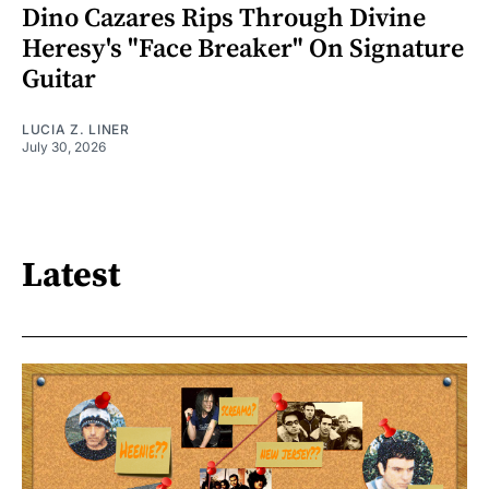
Dino Cazares Rips Through Divine
Heresy's "Face Breaker" On Signature
Guitar
LUCIA Z. LINER
July 30, 2026
Latest