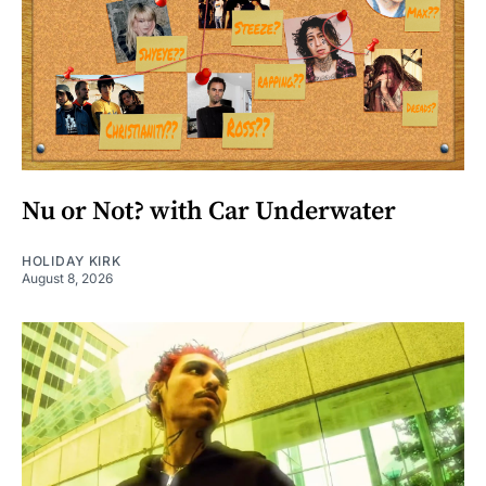
Nu or Not? with Car Underwater
HOLIDAY KIRK
August 8, 2026