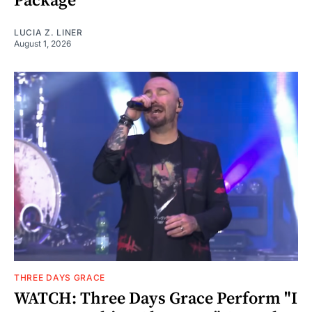
Package
LUCIA Z. LINER
August 1, 2026
THREE DAYS GRACE
WATCH: Three Days Grace Perform "I