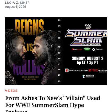
LUCIA Z. LINER
August 3, 2026
VIDEOS
From Ashes To New's "Villain" Used
For WWE SummerSlam Hype