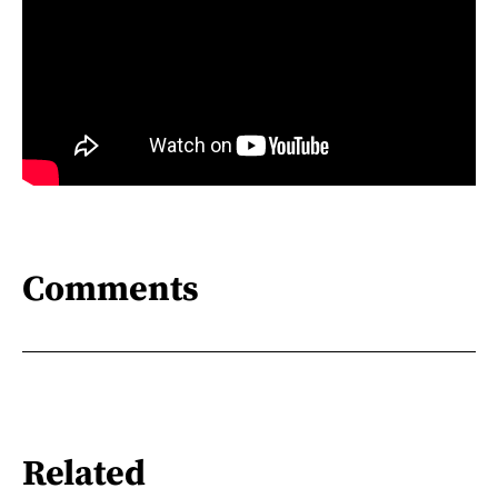
Comments
Related