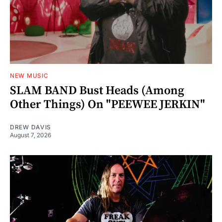
NEW MUSIC
SLAM BAND Bust Heads (Among
Other Things) On "PEEWEE JERKIN"
DREW DAVIS
August 7, 2026