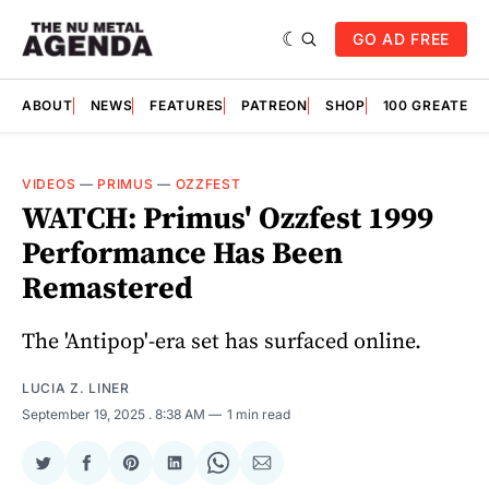
GO AD FREE
ABOUT
NEWS
FEATURES
PATREON
SHOP
100 GREATES
VIDEOS
—
PRIMUS
—
OZZFEST
WATCH: Primus' Ozzfest 1999
Performance Has Been
Remastered
The 'Antipop'-era set has surfaced online.
LUCIA Z. LINER
September 19, 2025
. 8:38 AM
1 min read
Share
Share
Share
Share
Share
Share