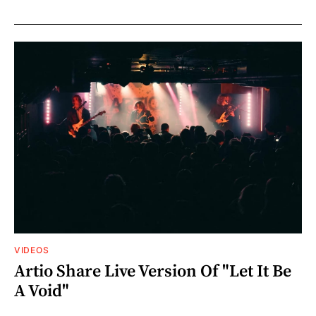
VIDEOS
Artio Share Live Version Of "Let It Be
A Void"