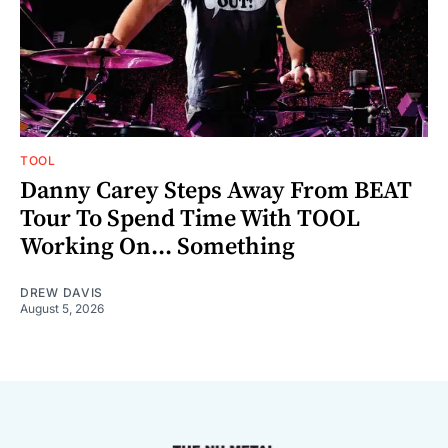
TOOL
Danny Carey Steps Away From BEAT
Tour To Spend Time With TOOL
Working On... Something
DREW DAVIS
August 5, 2026