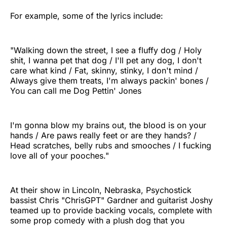
For example, some of the lyrics include:
"Walking down the street, I see a fluffy dog / Holy
shit, I wanna pet that dog / I'll pet any dog, I don't
care what kind / Fat, skinny, stinky, I don't mind /
Always give them treats, I'm always packin' bones /
You can call me Dog Pettin' Jones
I'm gonna blow my brains out, the blood is on your
hands / Are paws really feet or are they hands? /
Head scratches, belly rubs and smooches / I fucking
love all of your pooches."
At their show in Lincoln, Nebraska, Psychostick
bassist Chris "ChrisGPT" Gardner and guitarist Joshy
teamed up to provide backing vocals, complete with
some prop comedy with a plush dog that you