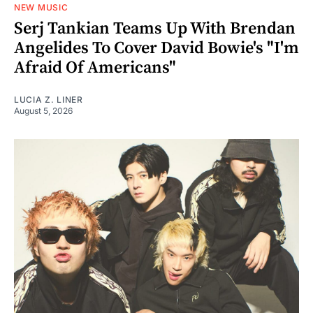
NEW MUSIC
Serj Tankian Teams Up With Brendan
Angelides To Cover David Bowie's "I'm
Afraid Of Americans"
LUCIA Z. LINER
August 5, 2026