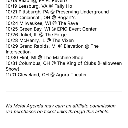
10/18 Reading, PA @ Reverb
10/19 Leesburg, VA @ Tally Ho
10/21 Pittsburgh, PA @ Preserving Underground
10/22 Cincinnati, OH @ Bogart's
10/24 Milwaukee, WI @ The Rave
10/25 Green Bay, WI @ EPIC Event Center
10/26 Joliet, IL @ The Forge
10/28 McHenry, IL @ The Vixen
10/29 Grand Rapids, MI @ Elevation @ The
Intersection
10/30 Flint, MI @ The Machine Shop
10/31 Columbus, OH @ The King of Clubs (Halloween
Show)
11/01 Cleveland, OH @ Agora Theater
Nu Metal Agenda may earn an affiliate commission
via purchases on ticket links through this article.