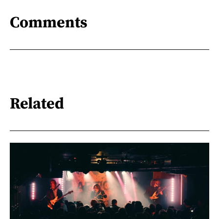
Comments
Related