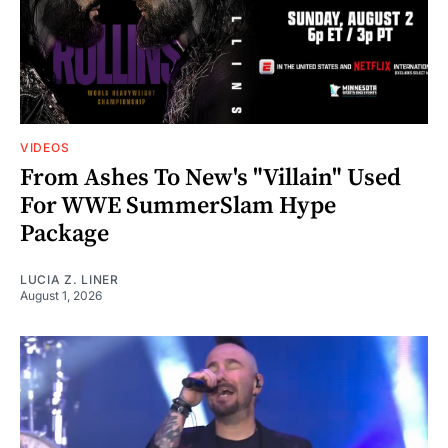
VIDEOS
From Ashes To New's "Villain" Used
For WWE SummerSlam Hype
Package
LUCIA Z. LINER
August 1, 2026