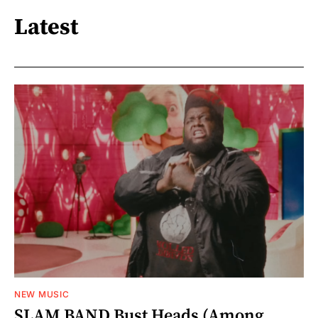
Latest
NEW MUSIC
SLAM BAND Bust Heads (Among