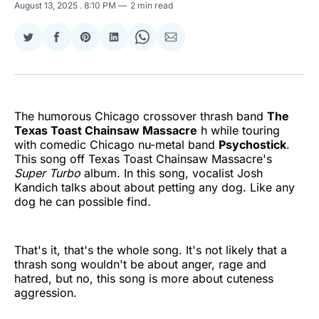
August 13, 2025
. 8:10 PM
2 min read
Share
Share
Share
Share
Share
Share
on
on
on
on
on
via
Twitter
Facebook
Pinterest
LinkedIn
WhatsApp
Email
The humorous Chicago crossover thrash band
The
Texas Toast Chainsaw Massacre
h while touring
with comedic Chicago nu-metal band
Psychostick
.
This song off Texas Toast Chainsaw Massacre's
Super Turbo
album. In this song, vocalist Josh
Kandich talks about about petting any dog. Like any
dog he can possible find.
That's it, that's the whole song. It's not likely that a
thrash song wouldn't be about anger, rage and
hatred, but no, this song is more about cuteness
aggression.