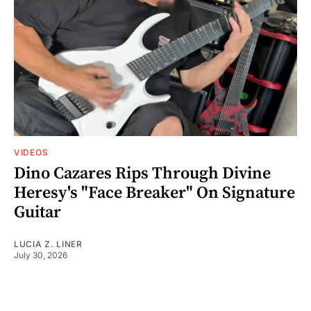
VIDEOS
Dino Cazares Rips Through Divine
Heresy's "Face Breaker" On Signature
Guitar
LUCIA Z. LINER
July 30, 2026