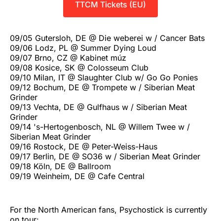
TTCM Tickets (EU)
09/05 Gutersloh, DE @ Die weberei w / Cancer Bats
09/06 Lodz, PL @ Summer Dying Loud
09/07 Brno, CZ @ Kabinet múz
09/08 Kosice, SK @ Colosseum Club
09/10 Milan, IT @ Slaughter Club w/ Go Go Ponies
09/12 Bochum, DE @ Trompete w / Siberian Meat
Grinder
09/13 Vechta, DE @ Gulfhaus w / Siberian Meat
Grinder
09/14 's-Hertogenbosch, NL @ Willem Twee w /
Siberian Meat Grinder
09/16 Rostock, DE @ Peter-Weiss-Haus
09/17 Berlin, DE @ SO36 w / Siberian Meat Grinder
09/18 Köln, DE @ Ballroom
09/19 Weinheim, DE @ Cafe Central
For the North American fans, Psychostick is currently
on tour: