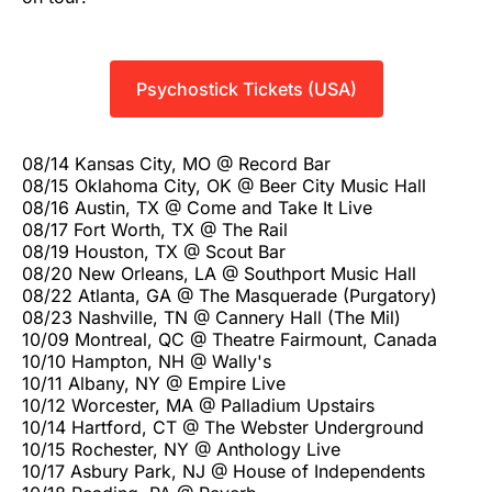
Psychostick Tickets (USA)
08/14 Kansas City, MO @ Record Bar
08/15 Oklahoma City, OK @ Beer City Music Hall
08/16 Austin, TX @ Come and Take It Live
08/17 Fort Worth, TX @ The Rail
08/19 Houston, TX @ Scout Bar
08/20 New Orleans, LA @ Southport Music Hall
08/22 Atlanta, GA @ The Masquerade (Purgatory)
08/23 Nashville, TN @ Cannery Hall (The Mil)
10/09 Montreal, QC @ Theatre Fairmount, Canada
10/10 Hampton, NH @ Wally's
10/11 Albany, NY @ Empire Live
10/12 Worcester, MA @ Palladium Upstairs
10/14 Hartford, CT @ The Webster Underground
10/15 Rochester, NY @ Anthology Live
10/17 Asbury Park, NJ @ House of Independents