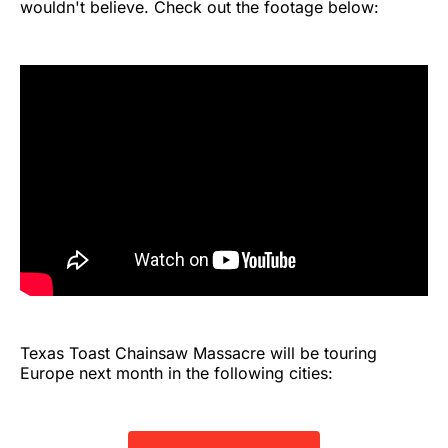
wouldn't believe. Check out the footage below:
Texas Toast Chainsaw Massacre will be touring
Europe next month in the following cities: