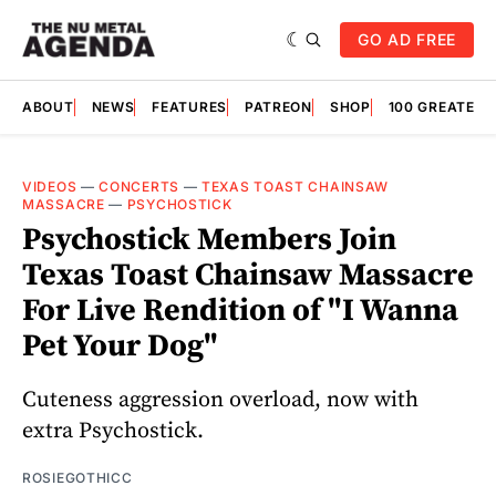
GO AD FREE
ABOUT
NEWS
FEATURES
PATREON
SHOP
100 GREATES
VIDEOS
—
CONCERTS
—
TEXAS TOAST CHAINSAW
MASSACRE
—
PSYCHOSTICK
Psychostick Members Join
Texas Toast Chainsaw Massacre
For Live Rendition of "I Wanna
Pet Your Dog"
Cuteness aggression overload, now with
extra Psychostick.
ROSIEGOTHICC