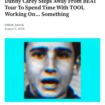
Danny Carey Steps Away From BEAT
Tour To Spend Time With TOOL
Working On... Something
DREW DAVIS
August 5, 2026