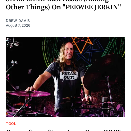
Other Things) On "PEEWEE JERKIN"
DREW DAVIS
August 7, 2026
TOOL