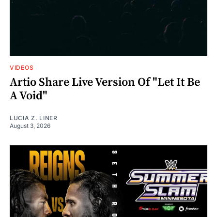
VIDEOS
Artio Share Live Version Of "Let It Be
A Void"
LUCIA Z. LINER
August 3, 2026