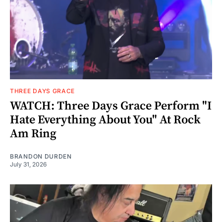
THREE DAYS GRACE
WATCH: Three Days Grace Perform "I
Hate Everything About You" At Rock
Am Ring
BRANDON DURDEN
July 31, 2026