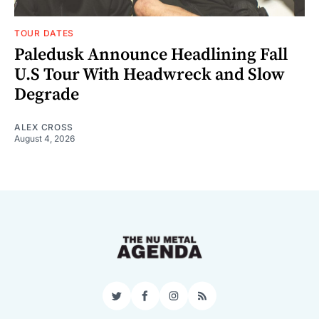
TOUR DATES
Paledusk Announce Headlining Fall
U.S Tour With Headwreck and Slow
Degrade
ALEX CROSS
August 4, 2026
Twitter
Facebook
Instagram
RSS