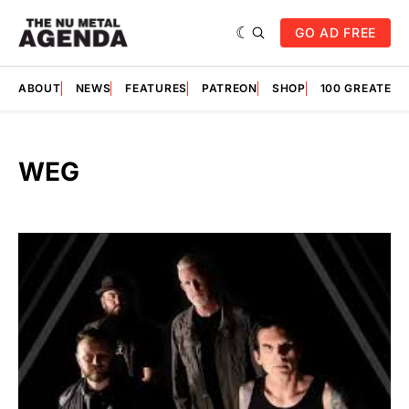
GO AD FREE
ABOUT
NEWS
FEATURES
PATREON
SHOP
100 GREATES
WEG