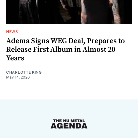
NEWS
Adema Signs WEG Deal, Prepares to
Release First Album in Almost 20
Years
CHARLOTTE KING
May 14, 2026