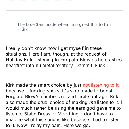
on
on
on
on
on
via
Twitter
Facebook
Pinterest
LinkedIn
WhatsApp
Email
The face Sam made when I assigned this to him 
- Kirk
I really don't know how I get myself in these
situations. Here I am, though, at the request of
Holiday Kirk, listening to Forgiato Blow as he crashes
headfirst into nu metal territory. Dammit. Fuck.
Kirk made the smart choice by just
not listening to it
,
because it fucking sucks. It's slop made to boost
Forgiato Blow's numbers up and incite outrage. Kirk
also made the cruel choice of making
me
listen to it. I
would much rather be using the ears god gave me to
listen to Static Dress or Moodring. I don't have to
imagine what this song is like because I had to listen
to it. Now I relay my pain. Here we go.