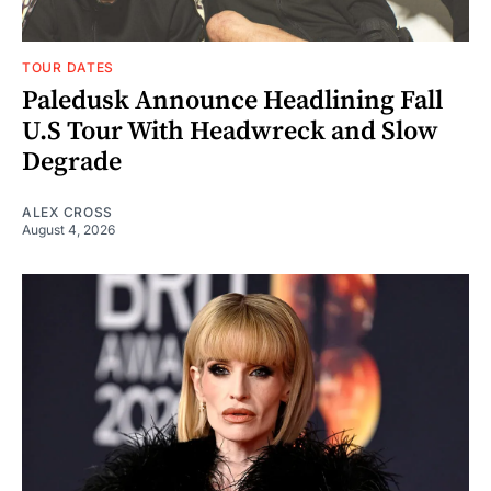
TOUR DATES
Paledusk Announce Headlining Fall
U.S Tour With Headwreck and Slow
Degrade
ALEX CROSS
August 4, 2026