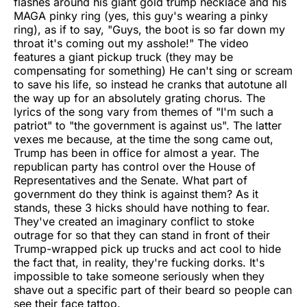
flashes around his giant gold trump necklace and his
MAGA pinky ring (yes, this guy's wearing a pinky
ring), as if to say, "Guys, the boot is so far down my
throat it's coming out my asshole!" The video
features a giant pickup truck (they may be
compensating for something) He can't sing or scream
to save his life, so instead he cranks that autotune all
the way up for an absolutely grating chorus. The
lyrics of the song vary from themes of "I'm such a
patriot" to "the government is against us". The latter
vexes me because, at the time the song came out,
Trump has been in office for almost a year. The
republican party has control over the House of
Representatives and the Senate. What part of
government do they think is against them? As it
stands, these 3 hicks should have nothing to fear.
They've created an imaginary conflict to stoke
outrage for so that they can stand in front of their
Trump-wrapped pick up trucks and act cool to hide
the fact that, in reality, they're fucking dorks. It's
impossible to take someone seriously when they
shave out a specific part of their beard so people can
see their face tattoo.