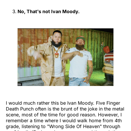
No, That's not Ivan Moody.
I would much rather this be Ivan Moody. Five Finger
Death Punch often is the brunt of the joke in the metal
scene, most of the time for good reason. However, I
remember a time where I would walk home from 4th
grade, listening to "Wrong Side Of Heaven" through