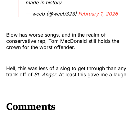
made in history
— weeb (@weeb323)
February 1, 2026
Blow has worse songs, and in the realm of
conservative rap, Tom MacDonald still holds the
crown for the worst offender.
Hell, this was less of a slog to get through than any
track off of
St. Anger
. At least this gave me a laugh.
Comments