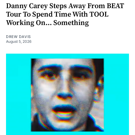
Danny Carey Steps Away From BEAT
Tour To Spend Time With TOOL
Working On... Something
DREW DAVIS
August 5, 2026