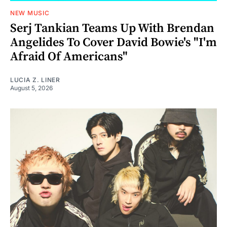
NEW MUSIC
Serj Tankian Teams Up With Brendan
Angelides To Cover David Bowie's "I'm
Afraid Of Americans"
LUCIA Z. LINER
August 5, 2026