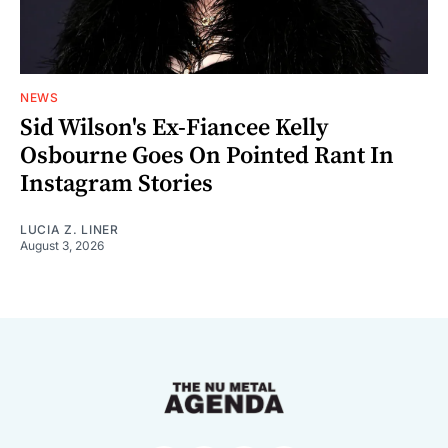
NEWS
Sid Wilson's Ex-Fiancee Kelly
Osbourne Goes On Pointed Rant In
Instagram Stories
LUCIA Z. LINER
August 3, 2026