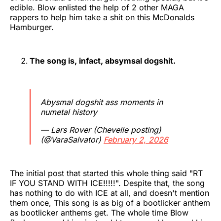
edible. Blow enlisted the help of 2 other MAGA
rappers to help him take a shit on this McDonalds
Hamburger.
The song is, infact, absymsal dogshit.
Abysmal dogshit ass moments in
numetal history
— Lars Rover (Chevelle posting)
(@VaraSalvator)
February 2, 2026
The initial post that started this whole thing said "RT
IF YOU STAND WITH ICE!!!!!". Despite that, the song
has nothing to do with ICE at all, and doesn't mention
them once, This song is as big of a bootlicker anthem
as bootlicker anthems get. The whole time Blow