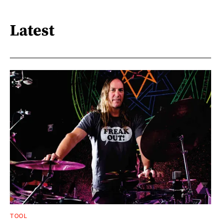
Latest
TOOL