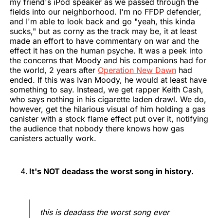
my friend's iPod speaker as we passed through the
fields into our neighborhood. I'm no FFDP defender,
and I'm able to look back and go "yeah, this kinda
sucks," but as corny as the track may be, it at least
made an effort to have commentary on war and the
effect it has on the human psyche. It was a peek into
the concerns that Moody and his companions had for
the world, 2 years after
Operation New Dawn
had
ended. If this was Ivan Moody, he would at least have
something to say. Instead, we get rapper Keith Cash,
who says nothing in his cigarette laden drawl. We do,
however, get the hilarious visual of him holding a gas
canister with a stock flame effect put over it, notifying
the audience that nobody there knows how gas
canisters actually work.
It's NOT deadass the worst song in history.
this is deadass the worst song ever