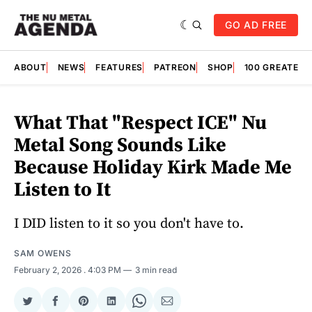
GO AD FREE
ABOUT
NEWS
FEATURES
PATREON
SHOP
100 GREATES
What That "Respect ICE" Nu
Metal Song Sounds Like
Because Holiday Kirk Made Me
Listen to It
I DID listen to it so you don't have to.
SAM OWENS
February 2, 2026
. 4:03 PM
3 min read
Share
Share
Share
Share
Share
Share