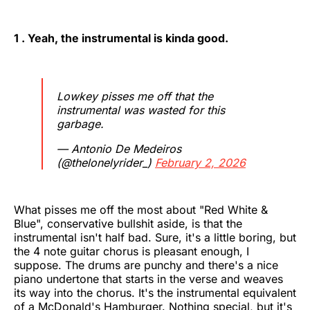
1 . Yeah, the instrumental is kinda good.
Lowkey pisses me off that the
instrumental was wasted for this
garbage.
— Antonio De Medeiros
(@thelonelyrider_)
February 2, 2026
What pisses me off the most about "Red White &
Blue", conservative bullshit aside, is that the
instrumental isn't half bad. Sure, it's a little boring, but
the 4 note guitar chorus is pleasant enough, I
suppose. The drums are punchy and there's a nice
piano undertone that starts in the verse and weaves
its way into the chorus. It's the instrumental equivalent
of a McDonald's Hamburger. Nothing special, but it's