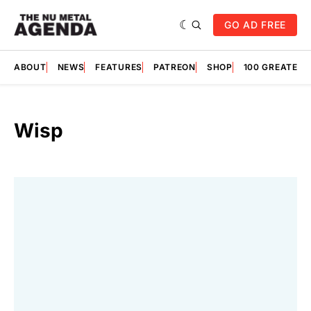
GO AD FREE
ABOUT
NEWS
FEATURES
PATREON
SHOP
100 GREATES
Wisp