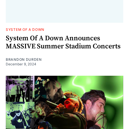
SYSTEM OF A DOWN
System Of A Down Announces
MASSIVE Summer Stadium Concerts
BRANDON DURDEN
December 9, 2024