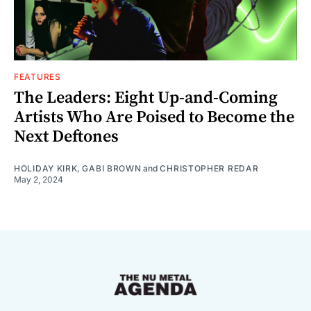
FEATURES
The Leaders: Eight Up-and-Coming
Artists Who Are Poised to Become the
Next Deftones
HOLIDAY KIRK
,
GABI BROWN
and
CHRISTOPHER REDAR
May 2, 2024