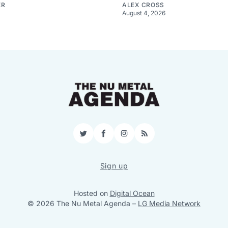
ER
ALEX CROSS
August 4, 2026
Twitter
Facebook
Instagram
RSS
Sign up
Hosted on
Digital Ocean
© 2026 The Nu Metal Agenda
–
LG Media Network