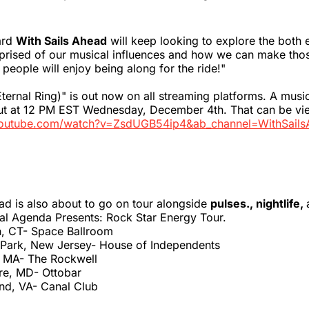
ard
With Sails Ahead
will keep looking to explore the both 
rised of our musical influences and how we can make tho
eople will enjoy being along for the ride!"
Eternal Ring)" is out now on all streaming platforms. A musi
out at 12 PM EST Wednesday, December 4th. That can be v
youtube.com/watch?v=ZsdUGB54ip4&ab_channel=WithSails
ad is also about to go on tour alongside
pulses., nightlife,
al Agenda Presents: Rock Star Energy Tour.
, CT- Space Ballroom
 Park, New Jersey- House of Independents
, MA- The Rockwell
ore, MD- Ottobar
nd, VA- Canal Club