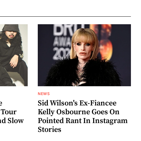
NEWS
e
Sid Wilson's Ex-Fiancee
 Tour
Kelly Osbourne Goes On
nd Slow
Pointed Rant In Instagram
Stories