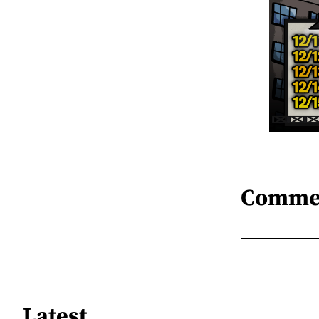
Comme
Latest