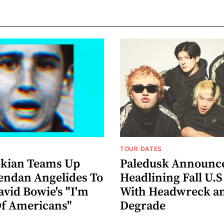
TOUR DATES
nkian Teams Up
Paledusk Announc
endan Angelides To
Headlining Fall U.S
avid Bowie's "I'm
With Headwreck a
Of Americans"
Degrade