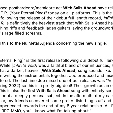
sed posthardcore/metalcore act
With Sails Ahead
have rel
E.R. (Your Eternal Ring)" today on all platforms. This is the f
following the release of their debut full length record,
Infin
.R.
is definitively the heaviest track that With Sails Ahead h
shing riffs and feedback laden guitars laying the groundwork
's rage filled screams.
 this to the Nu Metal Agenda concerning the new single,
Eternal Ring)' is the first release following our debut full le
 While [
Infinite Void]
was a faithful blend of our influences,
hat a darker, heavier [
With Sails Ahead
] song sounds like.
n writing the instrumentals together, Joe produced and mixe
ered. The last time Joe mixed one of our releases was "Ac
ring 2022) so this is a pretty big deal! Their growth as an e
his is also the first
With Sails Ahead
song with entirely sc
 about a deeply personal subject. In the aftermath of my cat
ear, my friends uncovered some pretty disturbing stuff and
 experienced towards the end of my 8 year relationship. All I'l
 JRPG MMO, you'll know what I'm talking about."