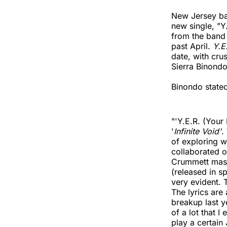
New Jersey ba
new single, "Y.
from the band 
past April.
Y.E
date, with cru
Sierra Binondo
Binondo stated
"'Y.E.R. (Your 
'
Infinite Void'
.
of exploring w
collaborated o
Crummett mast
(released in sp
very evident. T
The lyrics are
breakup last y
of a lot that I
play a certain