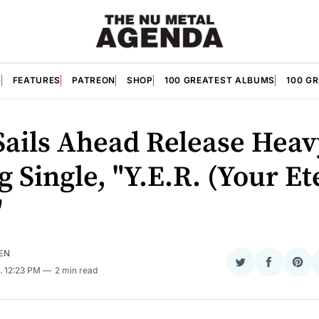
S
FEATURES
PATREON
SHOP
100 GREATEST ALBUMS
100 G
Sails Ahead Release Heav
g Single, "Y.E.R. (Your Et
"
EN
Share
Share
Sha
. 12:23 PM
2 min read
on
on
on
Twitter
Faceboo
Pint