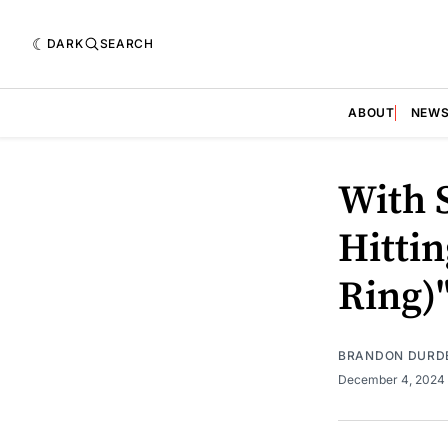
DARK
SEARCH
ABOUT
NEW
With 
Hittin
Ring)
BRANDON DURD
December 4, 2024