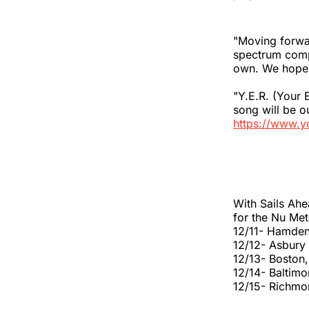
"Moving forw
spectrum comp
own. We hope p
"Y.E.R. (Your 
song will be 
https://www.
With Sails Ahe
for the Nu Met
12/11- Hamden
12/12- Asbury
12/13- Boston
12/14- Baltim
12/15- Richmo