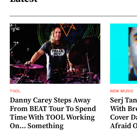
TOOL
NEW MUSIC
Danny Carey Steps Away
Serj Ta
From BEAT Tour To Spend
With Br
Time With TOOL Working
Cover D
On... Something
Afraid 