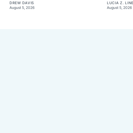
DREW DAVIS
LUCIA Z. LIN
August 5, 2026
August 5, 2026