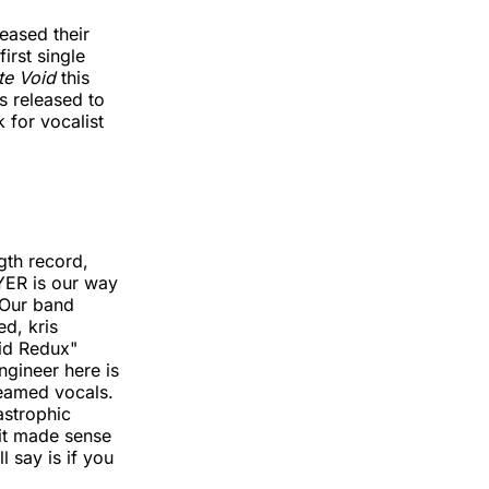
eased their
irst single
ite Void
this
as released to
 for vocalist
ngth record,
 YER is our way
 Our band
d, kris
id Redux"
ngineer here is
reamed vocals.
astrophic
 it made sense
l say is if you