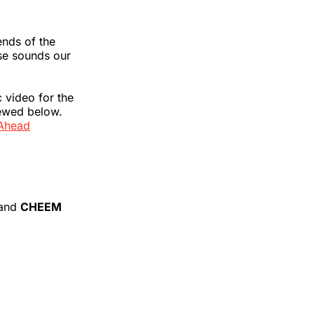
ends of the
se sounds our
c video for the
iewed below.
Ahead
and
CHEEM