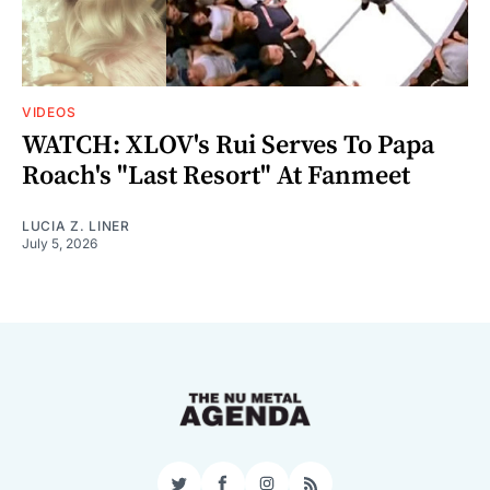
VIDEOS
WATCH: XLOV's Rui Serves To Papa
Roach's "Last Resort" At Fanmeet
LUCIA Z. LINER
July 5, 2026