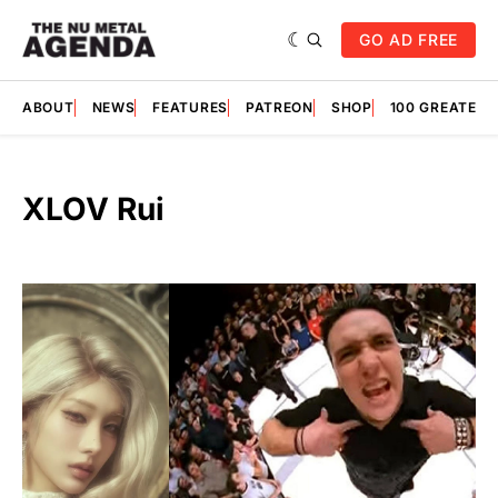
GO AD FREE
ABOUT
NEWS
FEATURES
PATREON
SHOP
100 GREATES
XLOV Rui