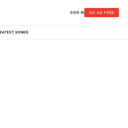
GO AD FREE
SIGN IN
REATEST SONGS