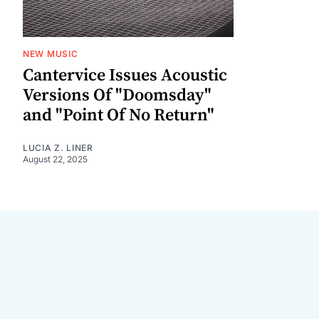
NEW MUSIC
Cantervice Issues Acoustic
Versions Of "Doomsday"
and "Point Of No Return"
LUCIA Z. LINER
August 22, 2025