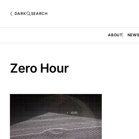
DARK
SEARCH
ABOUT
NEW
Zero Hour