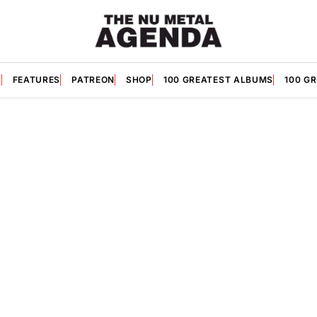
S
FEATURES
PATREON
SHOP
100 GREATEST ALBUMS
100 G