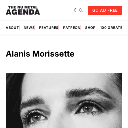
GO AD FREE
ABOUT
NEWS
FEATURES
PATREON
SHOP
100 GREATES
Alanis Morissette