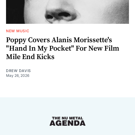
NEW MUSIC
Poppy Covers Alanis Morissette's
"Hand In My Pocket" For New Film
Mile End Kicks
DREW DAVIS
May 26, 2026