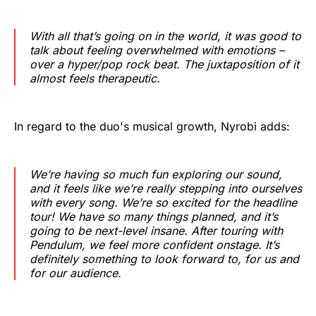
With all that’s going on in the world, it was good to
talk about feeling overwhelmed with emotions –
over a hyper/pop rock beat. The juxtaposition of it
almost feels therapeutic.
In regard to the duo's musical growth, Nyrobi adds:
We’re having so much fun exploring our sound,
and it feels like we’re really stepping into ourselves
with every song. We’re so excited for the headline
tour! We have so many things planned, and it’s
going to be next-level insane. After touring with
Pendulum, we feel more confident onstage. It’s
definitely something to look forward to, for us and
for our audience.