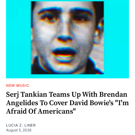
NEW MUSIC
Serj Tankian Teams Up With Brendan
Angelides To Cover David Bowie's "I'm
Afraid Of Americans"
LUCIA Z. LINER
August 5, 2026