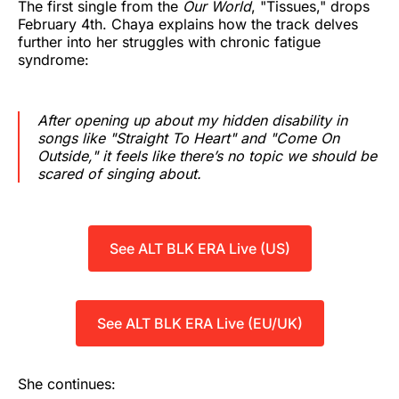
The first single from the
Our World
, "Tissues," drops
February 4th. Chaya explains how the track delves
further into her struggles with chronic fatigue
syndrome:
After opening up about my hidden disability in
songs like "Straight To Heart" and "Come On
Outside," it feels like there’s no topic we should be
scared of singing about.
See ALT BLK ERA Live (US)
See ALT BLK ERA Live (EU/UK)
She continues: