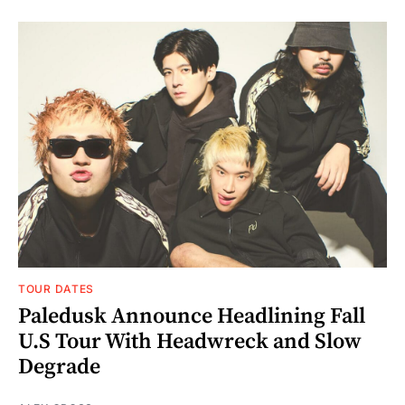
TOUR DATES
Paledusk Announce Headlining Fall
U.S Tour With Headwreck and Slow
Degrade