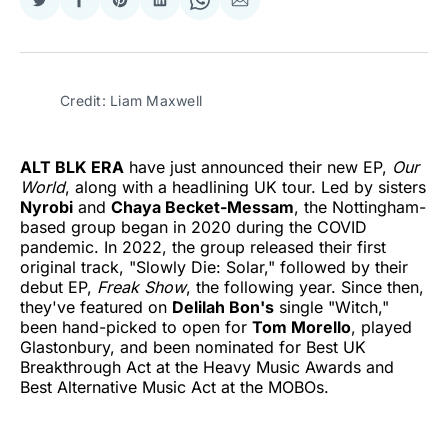
Share
Share
Share
Share
Share
Share
on
on
on
on
on
via
Twitter
Facebook
Pinterest
LinkedIn
WhatsApp
Email
Credit: Liam Maxwell
ALT BLK ERA
have just announced their new EP,
Our
World
, along with a headlining UK tour. Led by sisters
Nyrobi
and
Chaya Becket-Messam
, the Nottingham-
based group began in 2020 during the COVID
pandemic. In 2022, the group released their first
original track, "Slowly Die: Solar," followed by their
debut EP,
Freak Show
, the following year. Since then,
they've featured on
Delilah Bon's
single "Witch,"
been hand-picked to open for
Tom Morello
, played
Glastonbury, and been nominated for Best UK
Breakthrough Act at the Heavy Music Awards and
Best Alternative Music Act at the MOBOs.