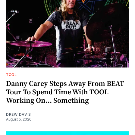
TOOL
Danny Carey Steps Away From BEAT
Tour To Spend Time With TOOL
Working On... Something
DREW DAVIS
August 5, 2026