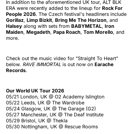
In addition to the aforementioned UK tour, ALT BLK
ERA were recently added to the lineup for
Rock For
People 2026
. The Czech festival's headliners include
Gorillaz
,
Limp Bizkit
,
Bring Me The Horizon
, and
Halsey
along with sets from
BABYMETAL
,
Iron
Maiden
,
Megadeth
,
Papa Roach
,
Tom Morello
, and
more.
Check out the music video for "Straight To Heart"
below.
RAVE IMMORTAL
is out now on
Earache
Records
.
Our World UK Tour 2026
05/21 London, UK @ O2 Academy Islington
05/22 Leeds, UK @ The Wardrobe
05/24 Glasgow, UK @ The Garage (G2)
05/27 Manchester, UK @ The Deaf Institute
05/29 Bristol, UK @ Thekla
05/30 Nottingham, UK @ Rescue Rooms