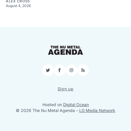
ALEX CROSS
August 4, 2026
Twitter
Facebook
Instagram
RSS
Sign up
Hosted on
Digital Ocean
© 2026 The Nu Metal Agenda
–
LG Media Network