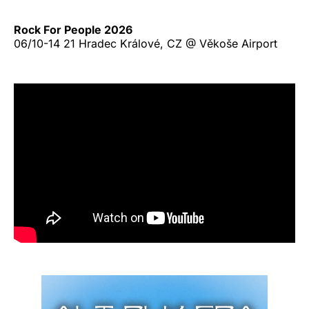
Rock For People 2026
06/10-14 21 Hradec Králové, CZ @ Věkoše Airport