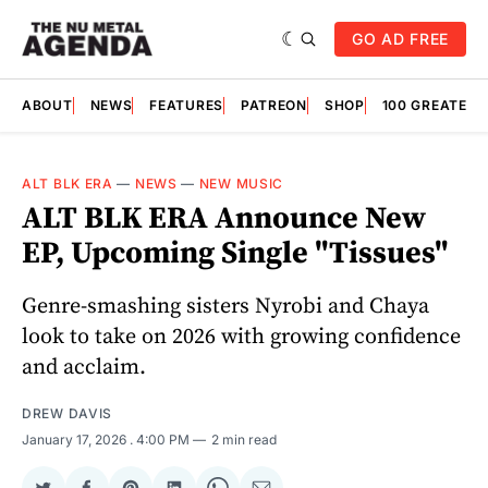
GO AD FREE
ABOUT
NEWS
FEATURES
PATREON
SHOP
100 GREATES
ALT BLK ERA
—
NEWS
—
NEW MUSIC
ALT BLK ERA Announce New
EP, Upcoming Single "Tissues"
Genre-smashing sisters Nyrobi and Chaya
look to take on 2026 with growing confidence
and acclaim.
DREW DAVIS
January 17, 2026
. 4:00 PM
2 min read