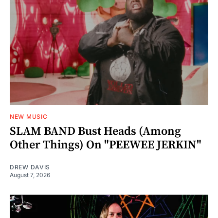
NEW MUSIC
SLAM BAND Bust Heads (Among
Other Things) On "PEEWEE JERKIN"
DREW DAVIS
August 7, 2026