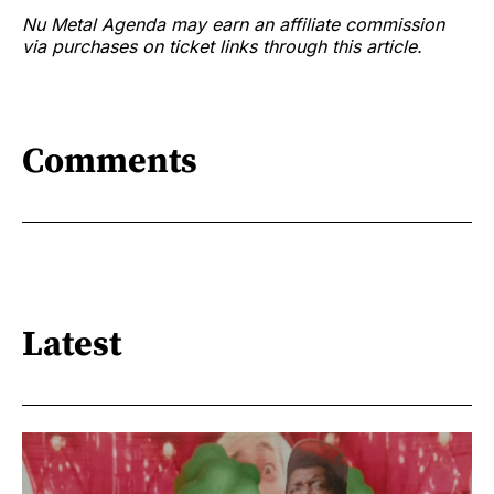
Nu Metal Agenda may earn an affiliate commission
via purchases on ticket links through this article.
Comments
Latest