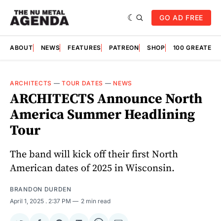
GO AD FREE
ABOUT
NEWS
FEATURES
PATREON
SHOP
100 GREATES
ARCHITECTS
—
TOUR DATES
—
NEWS
ARCHITECTS Announce North
America Summer Headlining
Tour
The band will kick off their first North
American dates of 2025 in Wisconsin.
BRANDON DURDEN
April 1, 2025
. 2:37 PM
2 min read