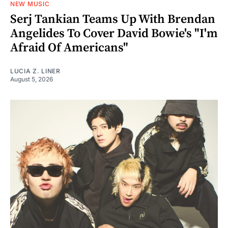
NEW MUSIC
Serj Tankian Teams Up With Brendan
Angelides To Cover David Bowie's "I'm
Afraid Of Americans"
LUCIA Z. LINER
August 5, 2026