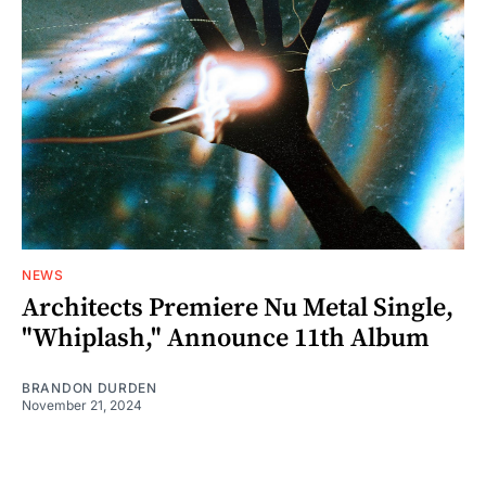
NEWS
Architects Premiere Nu Metal Single,
"Whiplash," Announce 11th Album
BRANDON DURDEN
November 21, 2024