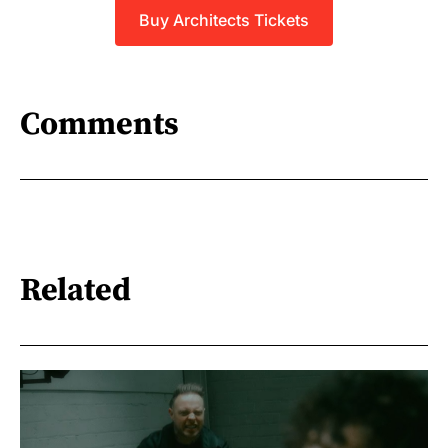
Buy Architects Tickets
Comments
Related