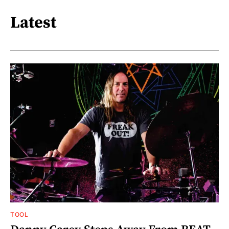
Latest
TOOL