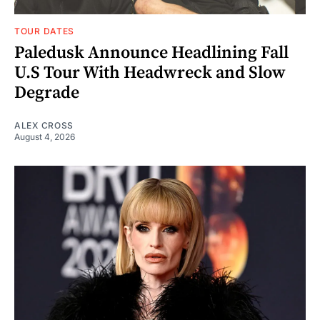
TOUR DATES
Paledusk Announce Headlining Fall
U.S Tour With Headwreck and Slow
Degrade
ALEX CROSS
August 4, 2026