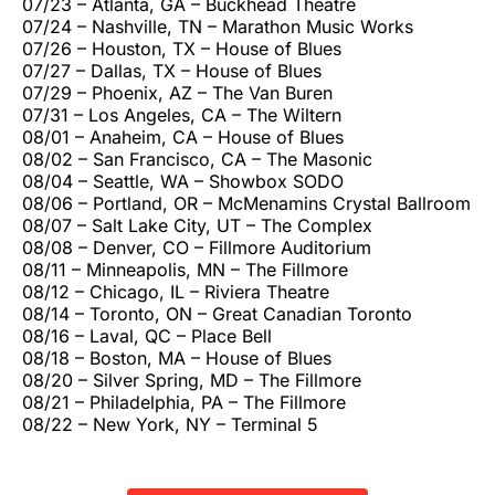
07/23 – Atlanta, GA – Buckhead Theatre
07/24 – Nashville, TN – Marathon Music Works
07/26 – Houston, TX – House of Blues
07/27 – Dallas, TX – House of Blues
07/29 – Phoenix, AZ – The Van Buren
07/31 – Los Angeles, CA – The Wiltern
08/01 – Anaheim, CA – House of Blues
08/02 – San Francisco, CA – The Masonic
08/04 – Seattle, WA – Showbox SODO
08/06 – Portland, OR – McMenamins Crystal Ballroom
08/07 – Salt Lake City, UT – The Complex
08/08 – Denver, CO – Fillmore Auditorium
08/11 – Minneapolis, MN – The Fillmore
08/12 – Chicago, IL – Riviera Theatre
08/14 – Toronto, ON – Great Canadian Toronto
08/16 – Laval, QC – Place Bell
08/18 – Boston, MA – House of Blues
08/20 – Silver Spring, MD – The Fillmore
08/21 – Philadelphia, PA – The Fillmore
08/22 – New York, NY – Terminal 5