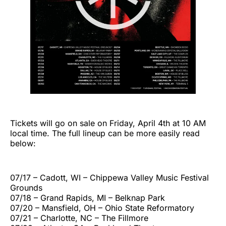
Tickets will go on sale on Friday, April 4th at 10 AM
local time. The full lineup can be more easily read
below:
07/17 – Cadott, WI – Chippewa Valley Music Festival
Grounds
07/18 – Grand Rapids, MI – Belknap Park
07/20 – Mansfield, OH – Ohio State Reformatory
07/21 – Charlotte, NC – The Fillmore