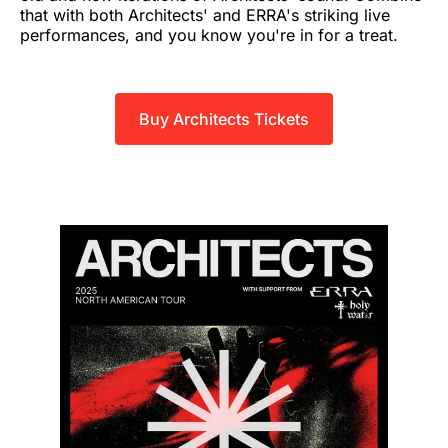
that with both Architects' and ERRA's striking live
performances, and you know you're in for a treat.
Buy Architects Tickets