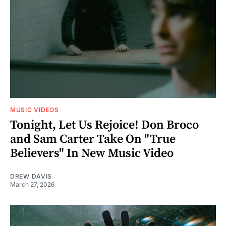
MUSIC VIDEOS
Tonight, Let Us Rejoice! Don Broco
and Sam Carter Take On "True
Believers" In New Music Video
DREW DAVIS
March 27, 2026