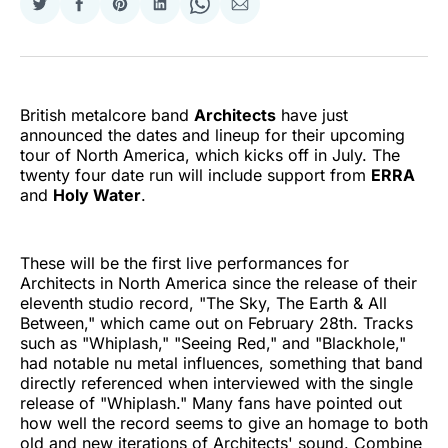
Share
Share
Share
Share
Share
Share
on
on
on
on
on
via
Twitter
Facebook
Pinterest
LinkedIn
WhatsApp
Email
British metalcore band
Architects
have just
announced the dates and lineup for their upcoming
tour of North America, which kicks off in July. The
twenty four date run will include support from
ERRA
and
Holy Water
.
These will be the first live performances for
Architects in North America since the release of their
eleventh studio record, "The Sky, The Earth & All
Between," which came out on February 28th. Tracks
such as "Whiplash," "Seeing Red," and "Blackhole,"
had notable nu metal influences, something that band
directly referenced when interviewed with the single
release of "Whiplash." Many fans have pointed out
how well the record seems to give an homage to both
old and new iterations of Architects' sound. Combine