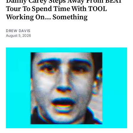
Danny Carey Steps Away From BEAT
Tour To Spend Time With TOOL
Working On... Something
DREW DAVIS
August 5, 2026