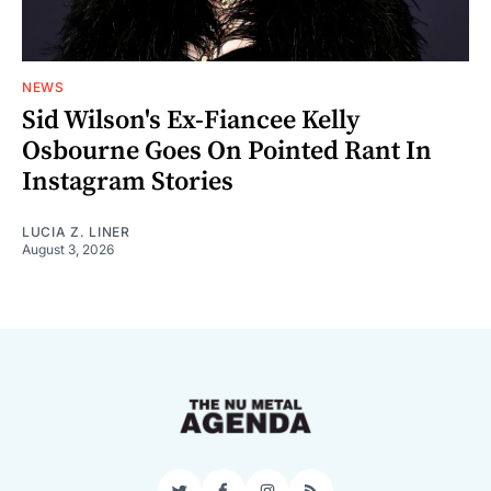
NEWS
Sid Wilson's Ex-Fiancee Kelly
Osbourne Goes On Pointed Rant In
Instagram Stories
LUCIA Z. LINER
August 3, 2026