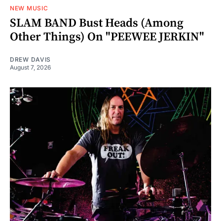
NEW MUSIC
SLAM BAND Bust Heads (Among
Other Things) On "PEEWEE JERKIN"
DREW DAVIS
August 7, 2026