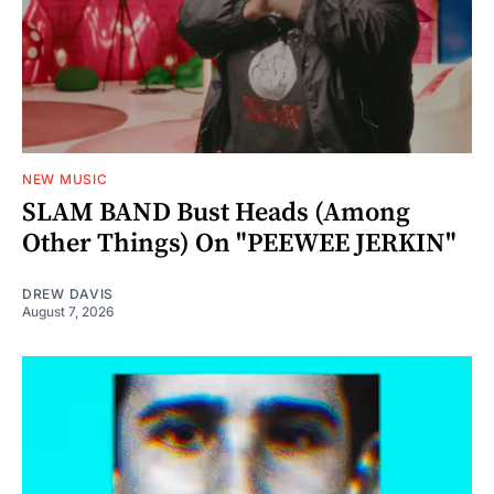
NEW MUSIC
SLAM BAND Bust Heads (Among
Other Things) On "PEEWEE JERKIN"
DREW DAVIS
August 7, 2026