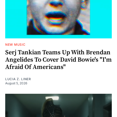
NEW MUSIC
Serj Tankian Teams Up With Brendan
Angelides To Cover David Bowie's "I'm
Afraid Of Americans"
LUCIA Z. LINER
August 5, 2026