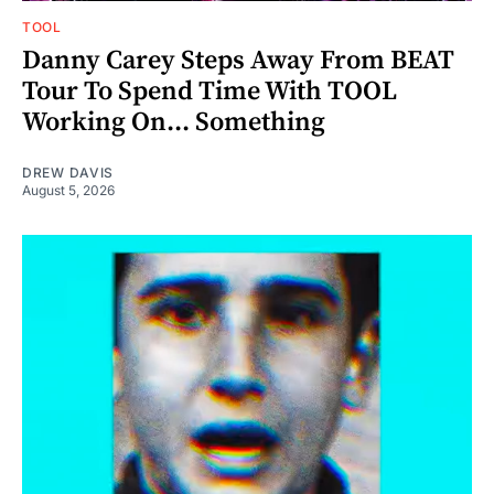
TOOL
Danny Carey Steps Away From BEAT
Tour To Spend Time With TOOL
Working On... Something
DREW DAVIS
August 5, 2026