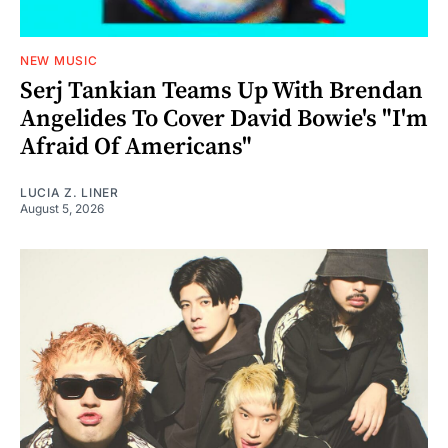
NEW MUSIC
Serj Tankian Teams Up With Brendan
Angelides To Cover David Bowie's "I'm
Afraid Of Americans"
LUCIA Z. LINER
August 5, 2026