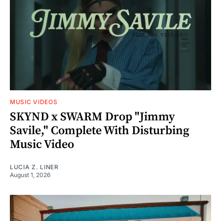
MUSIC VIDEOS
SKYND x SWARM Drop "Jimmy
Savile," Complete With Disturbing
Music Video
LUCIA Z. LINER
August 1, 2026