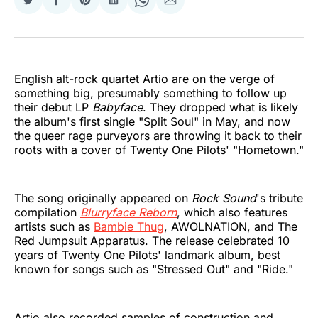
Share
Share
Share
Share
Share
Share
on
on
on
on
on
via
Twitter
Facebook
Pinterest
LinkedIn
WhatsApp
Email
English alt-rock quartet Artio are on the verge of
something big, presumably something to follow up
their debut LP
Babyface
. They dropped what is likely
the album's first single "Split Soul" in May, and now
the queer rage purveyors are throwing it back to their
roots with a cover of Twenty One Pilots' "Hometown."
The song originally appeared on
Rock Sound
's tribute
compilation
Blurryface Reborn
, which also features
artists such as
Bambie Thug
, AWOLNATION, and The
Red Jumpsuit Apparatus. The release celebrated 10
years of Twenty One Pilots' landmark album, best
known for songs such as "Stressed Out" and "Ride."
Artio also recorded samples of construction and