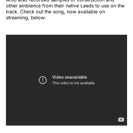
other ambience from their native Leeds to use on the
track. Check out the song, now available on
streaming, below: