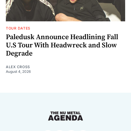
TOUR DATES
Paledusk Announce Headlining Fall
U.S Tour With Headwreck and Slow
Degrade
ALEX CROSS
August 4, 2026