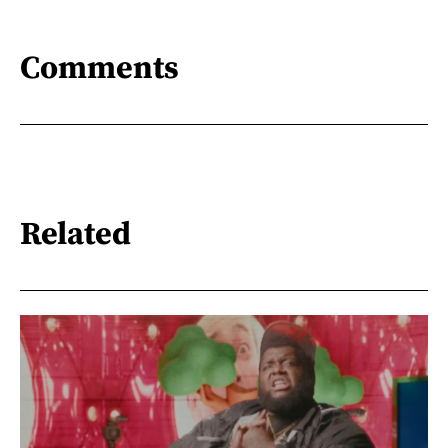
Comments
Related