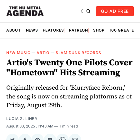
GO AD FREE
ABOUT
NEWS
FEATURES
PATREON
SHOP
100 GREATES
NEW MUSIC
—
ARTIO
—
SLAM DUNK RECORDS
Artio's Twenty One Pilots Cover
"Hometown" Hits Streaming
Originally released for 'Blurryface Reborn,'
the song is now on streaming platforms as of
Friday, August 29th.
LUCIA Z. LINER
August 30, 2025
. 11:43 AM
1 min read