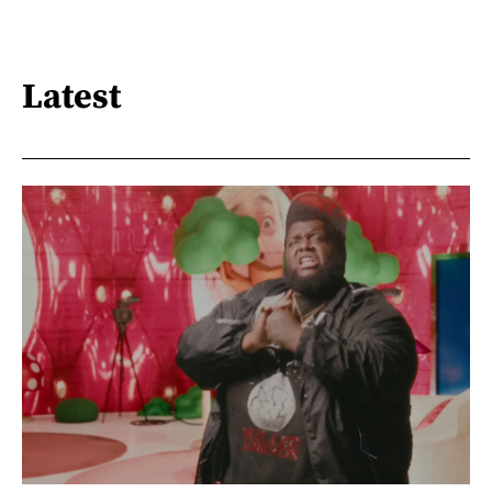
Latest