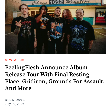
NEW MUSIC
PeelingFlesh Announce Album
Release Tour With Final Resting
Place, Gridiron, Grounds For Assault,
And More
DREW DAVIS
July 30, 2026