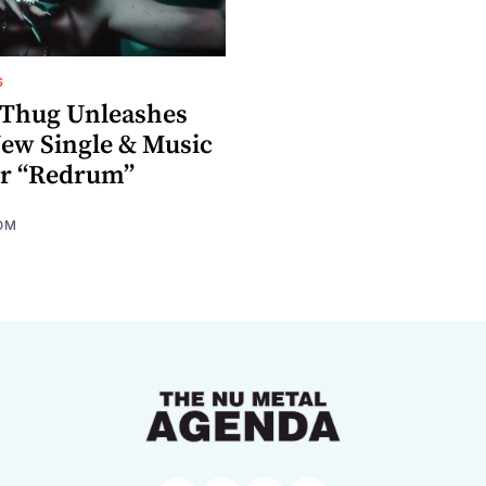
G
Thug Unleashes
ew Single & Music
or “Redrum”
OM