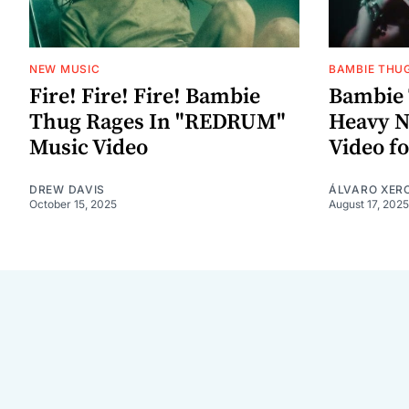
NEW MUSIC
BAMBIE THU
Fire! Fire! Fire! Bambie
Bambie 
Thug Rages In "REDRUM"
Heavy N
Music Video
Video f
DREW DAVIS
ÁLVARO XER
October 15, 2025
August 17, 2025