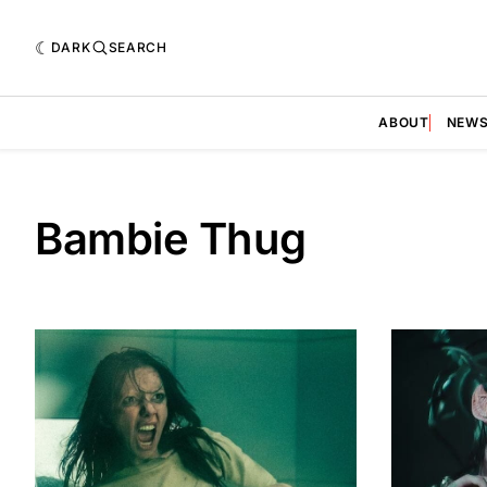
DARK
SEARCH
ABOUT
NEW
Bambie Thug