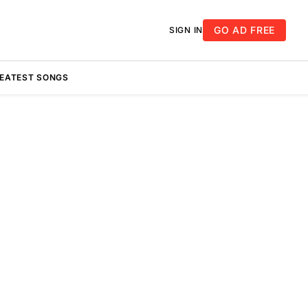
GO AD FREE
SIGN IN
REATEST SONGS