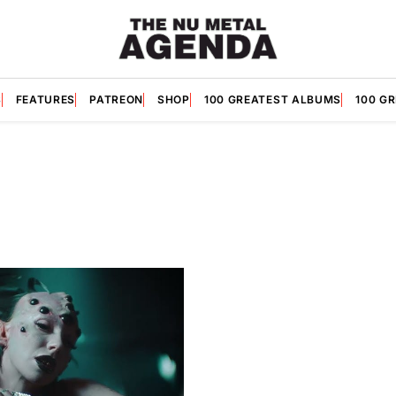
S
FEATURES
PATREON
SHOP
100 GREATEST ALBUMS
100 G