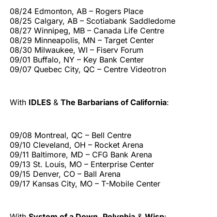
08/24 Edmonton, AB – Rogers Place
08/25 Calgary, AB – Scotiabank Saddledome
08/27 Winnipeg, MB – Canada Life Centre
08/29 Minneapolis, MN – Target Center
08/30 Milwaukee, WI – Fiserv Forum
09/01 Buffalo, NY – Key Bank Center
09/07 Quebec City, QC – Centre Videotron
With
IDLES
&
The Barbarians of California
:
09/08 Montreal, QC – Bell Centre
09/10 Cleveland, OH – Rocket Arena
09/11 Baltimore, MD – CFG Bank Arena
09/13 St. Louis, MO – Enterprise Center
09/15 Denver, CO – Ball Arena
09/17 Kansas City, MO – T-Mobile Center
With
System of a Down
,
Polyphia
&
Wisp
: