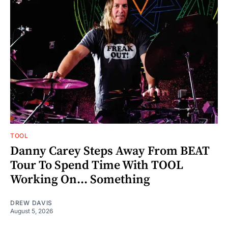
TOOL
Danny Carey Steps Away From BEAT
Tour To Spend Time With TOOL
Working On... Something
DREW DAVIS
August 5, 2026