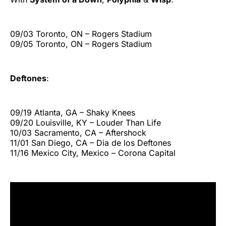
09/03 Toronto, ON – Rogers Stadium
09/05 Toronto, ON – Rogers Stadium
Deftones
:
09/19 Atlanta, GA – Shaky Knees
09/20 Louisville, KY – Louder Than Life
10/03 Sacramento, CA – Aftershock
11/01 San Diego, CA – Dia de los Deftones
11/16 Mexico City, Mexico – Corona Capital