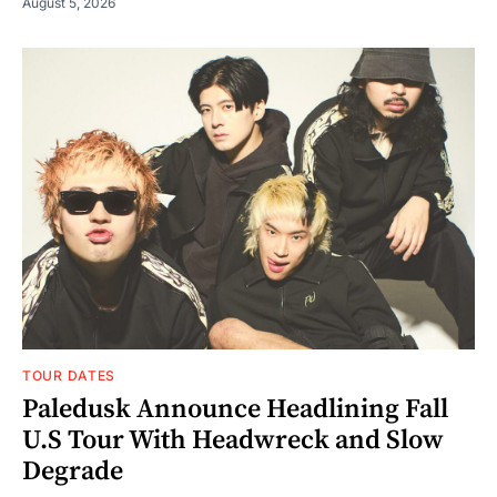
August 5, 2026
TOUR DATES
Paledusk Announce Headlining Fall
U.S Tour With Headwreck and Slow
Degrade