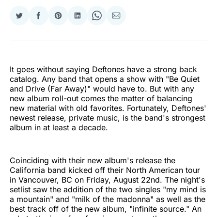
Share
Share
Share
Share
Share
Share
on
on
on
on
on
via
Twitter
Facebook
Pinterest
LinkedIn
WhatsApp
Email
It goes without saying Deftones have a strong back
catalog. Any band that opens a show with "Be Quiet
and Drive (Far Away)" would have to. But with any
new album roll-out comes the matter of balancing
new material with old favorites. Fortunately, Deftones'
newest release, private music, is the band's strongest
album in at least a decade.
Coinciding with their new album's release the
California band kicked off their North American tour
in Vancouver, BC on Friday, August 22nd. The night's
setlist saw the addition of the two singles "my mind is
a mountain" and "milk of the madonna" as well as the
best track off of the new album, "infinite source." An