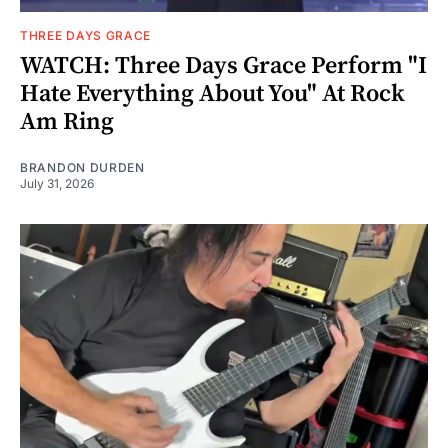
THREE DAYS GRACE
WATCH: Three Days Grace Perform "I
Hate Everything About You" At Rock
Am Ring
BRANDON DURDEN
July 31, 2026