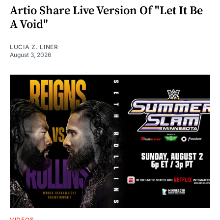
Artio Share Live Version Of "Let It Be
A Void"
LUCIA Z. LINER
August 3, 2026
VIDEOS