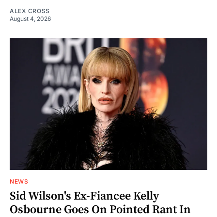
ALEX CROSS
August 4, 2026
NEWS
Sid Wilson's Ex-Fiancee Kelly
Osbourne Goes On Pointed Rant In