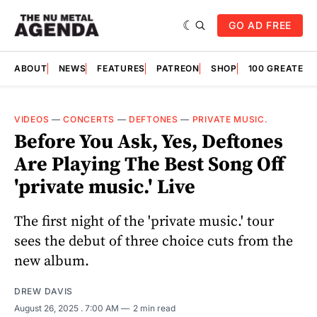
GO AD FREE
ABOUT
NEWS
FEATURES
PATREON
SHOP
100 GREATES
VIDEOS
—
CONCERTS
—
DEFTONES
—
PRIVATE MUSIC.
Before You Ask, Yes, Deftones
Are Playing The Best Song Off
'private music.' Live
The first night of the 'private music.' tour
sees the debut of three choice cuts from the
new album.
DREW DAVIS
August 26, 2025
. 7:00 AM
2 min read