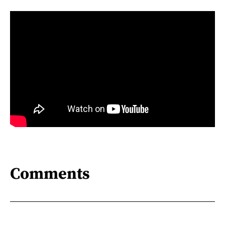
Comments