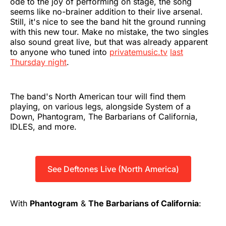
ode to the joy of performing on stage, the song
seems like no-brainer addition to their live arsenal.
Still, it's nice to see the band hit the ground running
with this new tour. Make no mistake, the two singles
also sound great live, but that was already apparent
to anyone who tuned into
privatemusic.tv
last
Thursday night
.
The band's North American tour will find them
playing, on various legs, alongside System of a
Down, Phantogram, The Barbarians of California,
IDLES, and more.
See Deftones Live (North America)
With
Phantogram
&
The Barbarians of California
: