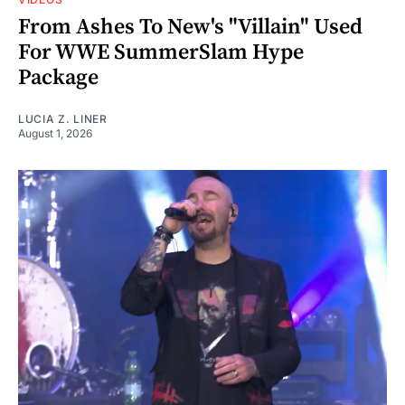
From Ashes To New's "Villain" Used
For WWE SummerSlam Hype
Package
LUCIA Z. LINER
August 1, 2026