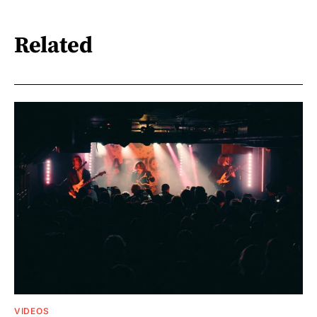
Related
VIDEOS