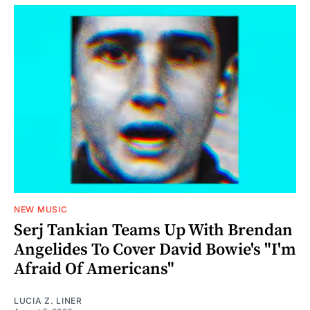
NEW MUSIC
Serj Tankian Teams Up With Brendan
Angelides To Cover David Bowie's "I'm
Afraid Of Americans"
LUCIA Z. LINER