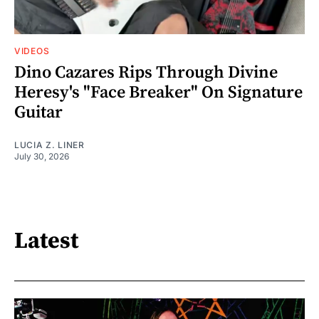
VIDEOS
Dino Cazares Rips Through Divine
Heresy's "Face Breaker" On Signature
Guitar
LUCIA Z. LINER
July 30, 2026
Latest