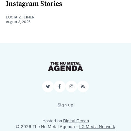
Instagram Stories
LUCIA Z. LINER
August 3, 2026
Twitter
Facebook
Instagram
RSS
Sign up
Hosted on
Digital Ocean
© 2026 The Nu Metal Agenda
–
LG Media Network