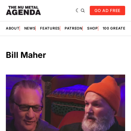
GO AD FREE
ABOUT
NEWS
FEATURES
PATREON
SHOP
100 GREATES
Bill Maher