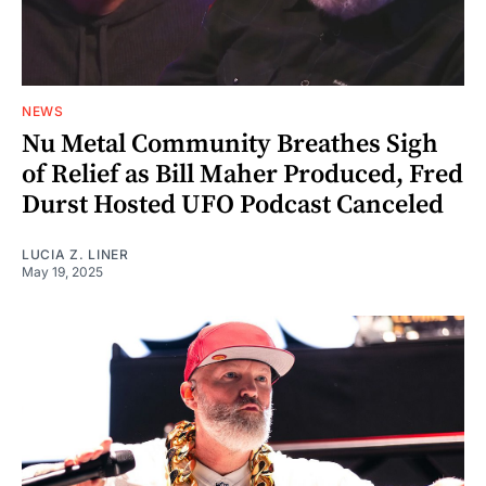
NEWS
Nu Metal Community Breathes Sigh
of Relief as Bill Maher Produced, Fred
Durst Hosted UFO Podcast Canceled
LUCIA Z. LINER
May 19, 2025