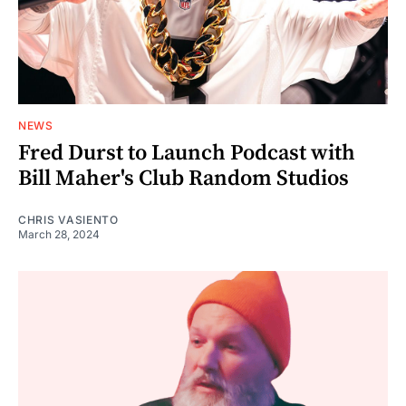
NEWS
Fred Durst to Launch Podcast with
Bill Maher's Club Random Studios
CHRIS VASIENTO
March 28, 2024