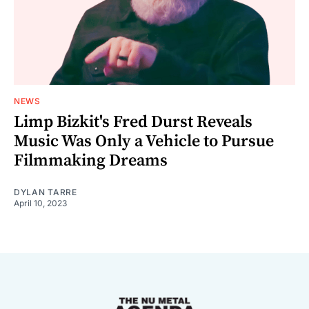
NEWS
Limp Bizkit's Fred Durst Reveals
Music Was Only a Vehicle to Pursue
Filmmaking Dreams
DYLAN TARRE
April 10, 2023