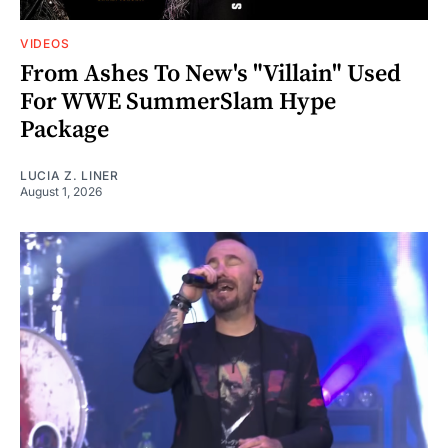
VIDEOS
From Ashes To New's "Villain" Used
For WWE SummerSlam Hype
Package
LUCIA Z. LINER
August 1, 2026