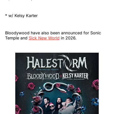
* w/ Kelsy Karter
Bloodywood have also been announced for Sonic
Temple and
Sick New World
in 2026.