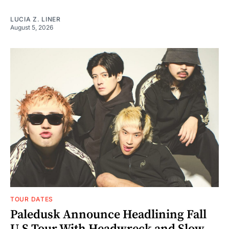
LUCIA Z. LINER
August 5, 2026
TOUR DATES
Paledusk Announce Headlining Fall
U.S Tour With Headwreck and Slow