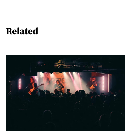
Related