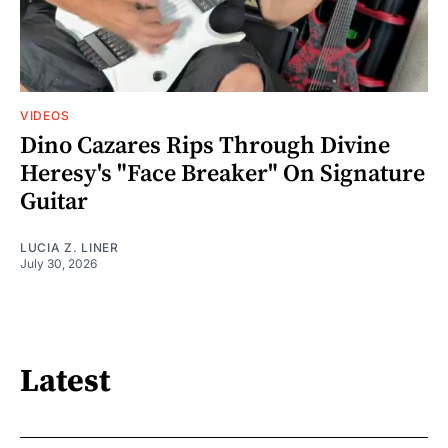
VIDEOS
Dino Cazares Rips Through Divine
Heresy's "Face Breaker" On Signature
Guitar
LUCIA Z. LINER
July 30, 2026
Latest