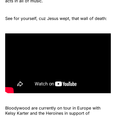
acts in all of music.
See for yourself, cuz Jesus wept, that wall of death:
Bloodywood are currently on tour in Europe with
Kelsy Karter and the Heroines in support of