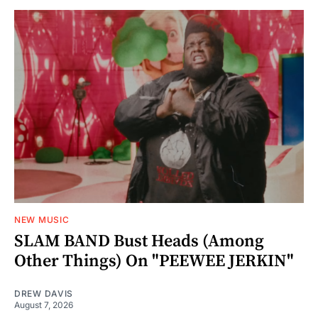
NEW MUSIC
SLAM BAND Bust Heads (Among
Other Things) On "PEEWEE JERKIN"
DREW DAVIS
August 7, 2026