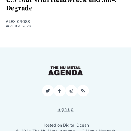
Degrade
ALEX CROSS
August 4, 2026
Twitter
Facebook
Instagram
RSS
Sign up
Hosted on
Digital Ocean
© 2026 The Nu Metal Agenda
–
LG Media Network