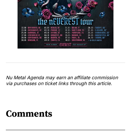
Nu Metal Agenda may earn an affiliate commission
via purchases on ticket links through this article.
Comments