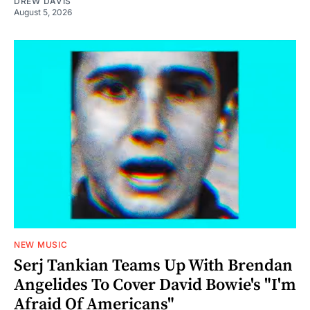
DREW DAVIS
August 5, 2026
NEW MUSIC
Serj Tankian Teams Up With Brendan
Angelides To Cover David Bowie's "I'm
Afraid Of Americans"