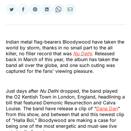
Share
Share
Share
Share
Share
Share
on
on
on
on
on
via
Twitter
Facebook
Pinterest
LinkedIn
WhatsApp
Email
Indian metal flag-bearers Bloodywood have taken the
world by storm, thanks in no small part to the all
killer, no filler record that was
Nu Delhi
. Released
back in March of this year, the album has taken the
band all over the globe, and one such outing was
captured for the fans' viewing pleasure.
Just days after
Nu Delhi
dropped, the band played
the O2 Kentish Town in London, England, headlining a
bill that featured Demonic Resurrection and Calva
Louise. The band have release a clip of "
Dana Dan
"
from this show, and between that and this newest clip
of "Halla Bol," Bloodywood are making a case for
being one of the most energetic and must-see live