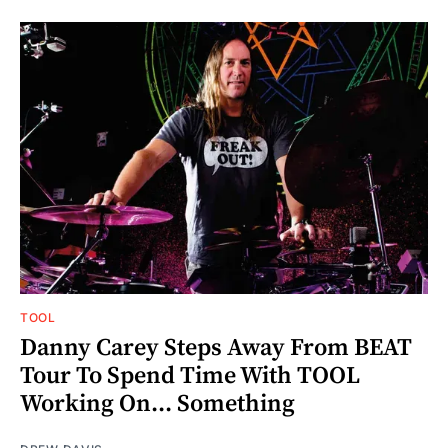
TOOL
Danny Carey Steps Away From BEAT
Tour To Spend Time With TOOL
Working On... Something