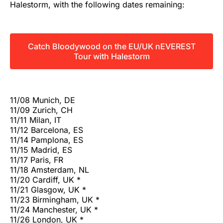
Halestorm, with the following dates remaining:
Catch Bloodywood on the EU/UK nEVEREST
Tour with Halestorm
11/08 Munich, DE
11/09 Zurich, CH
11/11 Milan, IT
11/12 Barcelona, ES
11/14 Pamplona, ES
11/15 Madrid, ES
11/17 Paris, FR
11/18 Amsterdam, NL
11/20 Cardiff, UK *
11/21 Glasgow, UK *
11/23 Birmingham, UK *
11/24 Manchester, UK *
11/26 London, UK *