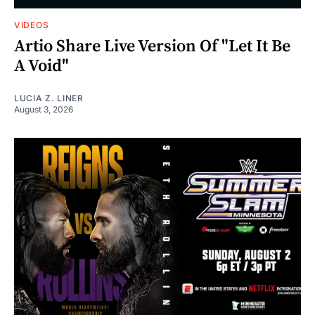
VIDEOS
Artio Share Live Version Of "Let It Be
A Void"
LUCIA Z. LINER
August 3, 2026