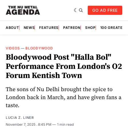
GO AD FREE
ABOUT
NEWS
FEATURES
PATREON
SHOP
100 GREATES
VIDEOS
—
BLOODYWOOD
Bloodywood Post "Halla Bol"
Performance From London's O2
Forum Kentish Town
The sons of Nu Delhi brought the spice to
London back in March, and have given fans a
taste.
LUCIA Z. LINER
November 7, 2025
. 8:45 PM
1 min read