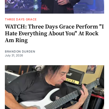
THREE DAYS GRACE
WATCH: Three Days Grace Perform "I
Hate Everything About You" At Rock
Am Ring
BRANDON DURDEN
July 31, 2026