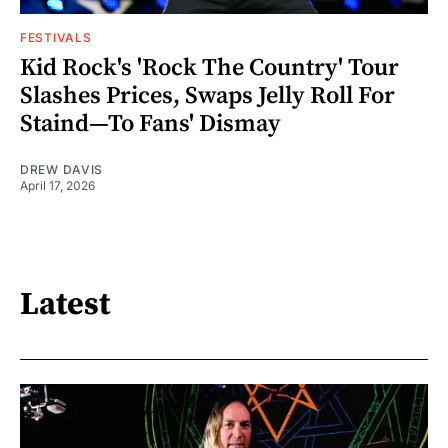
FESTIVALS
Kid Rock's 'Rock The Country' Tour
Slashes Prices, Swaps Jelly Roll For
Staind—To Fans' Dismay
DREW DAVIS
April 17, 2026
Latest