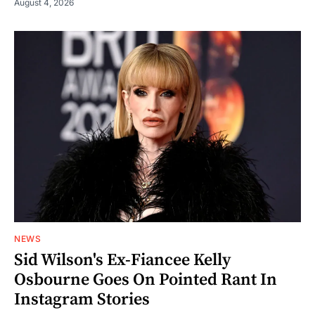
August 4, 2026
NEWS
Sid Wilson's Ex-Fiancee Kelly
Osbourne Goes On Pointed Rant In
Instagram Stories