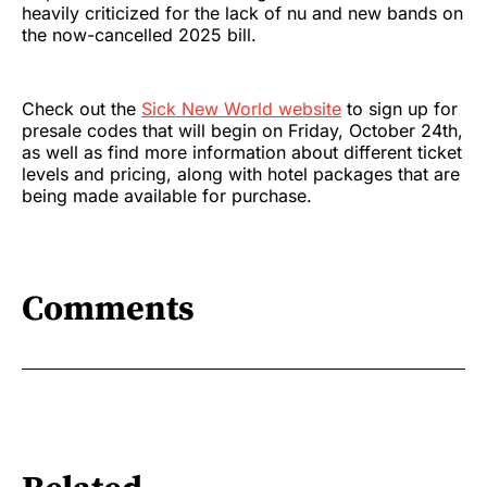
heavily criticized for the lack of nu and new bands on
the now-cancelled 2025 bill.
Check out the
Sick New World website
to sign up for
presale codes that will begin on Friday, October 24th,
as well as find more information about different ticket
levels and pricing, along with hotel packages that are
being made available for purchase.
Comments