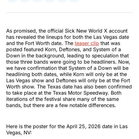
on
on
on
on
on
via
Twitter
Facebook
Pinterest
LinkedIn
WhatsApp
Email
As promised, the official Sick New World X account
has revealed the lineups for both the Las Vegas date
and the Fort Worth date. The
teaser clip
that was
posted featured Korn, Deftones, and System of a
Down in the background, leading to speculation that
those three bands were going to be headliners. Now,
we have confirmation that System of a Down will be
headlining both dates, while Korn will only be at the
Las Vegas show and Deftones will only be at the Fort
Worth show. The Texas date has also been confirmed
to take place at the Texas Motor Speedway. Both
iterations of the festival share many of the same
bands, but there are a few notable differences.
Here is the poster for the April 25, 2026 date in Las
Vegas, NV: