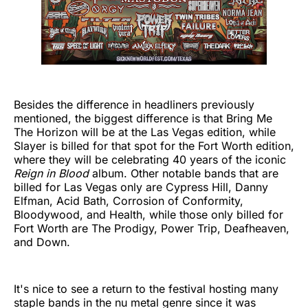
Besides the difference in headliners previously
mentioned, the biggest difference is that Bring Me
The Horizon will be at the Las Vegas edition, while
Slayer is billed for that spot for the Fort Worth edition,
where they will be celebrating 40 years of the iconic
Reign in Blood
album. Other notable bands that are
billed for Las Vegas only are Cypress Hill, Danny
Elfman, Acid Bath, Corrosion of Conformity,
Bloodywood, and Health, while those only billed for
Fort Worth are The Prodigy, Power Trip, Deafheaven,
and Down.
It's nice to see a return to the festival hosting many
staple bands in the nu metal genre since it was