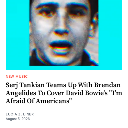
NEW MUSIC
Serj Tankian Teams Up With Brendan
Angelides To Cover David Bowie's "I'm
Afraid Of Americans"
LUCIA Z. LINER
August 5, 2026