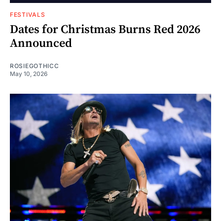
FESTIVALS
Dates for Christmas Burns Red 2026
Announced
ROSIEGOTHICC
May 10, 2026