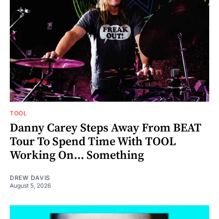
TOOL
Danny Carey Steps Away From BEAT
Tour To Spend Time With TOOL
Working On... Something
DREW DAVIS
August 5, 2026