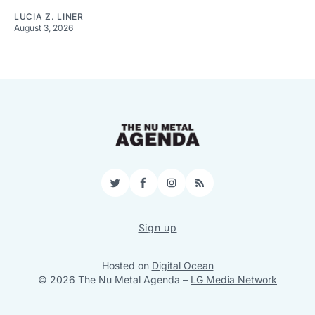
LUCIA Z. LINER
August 3, 2026
Twitter
Facebook
Instagram
RSS
Sign up
Hosted on
Digital Ocean
© 2026 The Nu Metal Agenda
–
LG Media Network