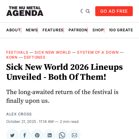
GO AD FREE
ABOUT
NEWS
FEATURES
PATREON
SHOP
100 GREATES
FESTIVALS
—
SICK NEW WORLD
—
SYSTEM OF A DOWN
—
KORN
—
DEFTONES
Sick New World 2026 Lineups
Unveiled - Both Of Them!
The long-awaited return of the festival is
finally upon us.
ALEX CROSS
October 21, 2025
. 11:14 AM
2 min read
Share
Share
Share
Share
Share
Share