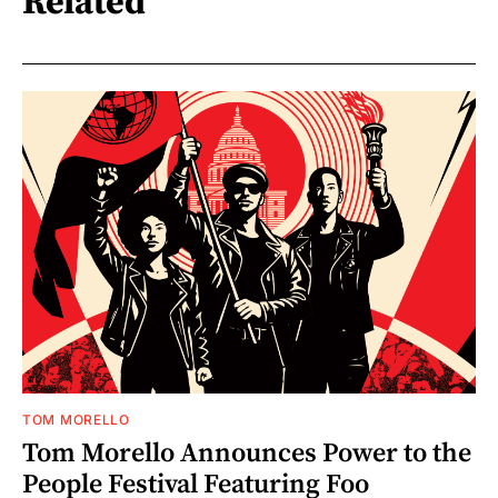
Related
TOM MORELLO
Tom Morello Announces Power to the
People Festival Featuring Foo