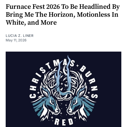
Furnace Fest 2026 To Be Headlined By
Bring Me The Horizon, Motionless In
White, and More
LUCIA Z. LINER
May 11, 2026