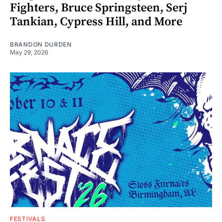
Fighters, Bruce Springsteen, Serj
Tankian, Cypress Hill, and More
BRANDON DURDEN
May 29, 2026
FESTIVALS