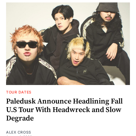
TOUR DATES
Paledusk Announce Headlining Fall
U.S Tour With Headwreck and Slow
Degrade
ALEX CROSS