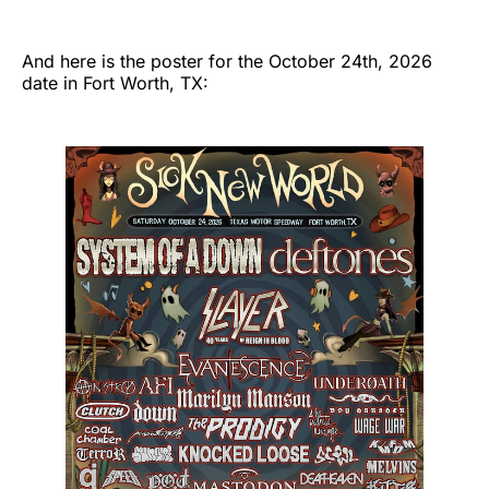
And here is the poster for the October 24th, 2026
date in Fort Worth, TX: