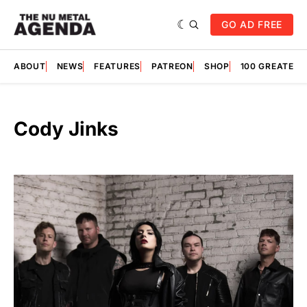
GO AD FREE
ABOUT
NEWS
FEATURES
PATREON
SHOP
100 GREATES
Cody Jinks