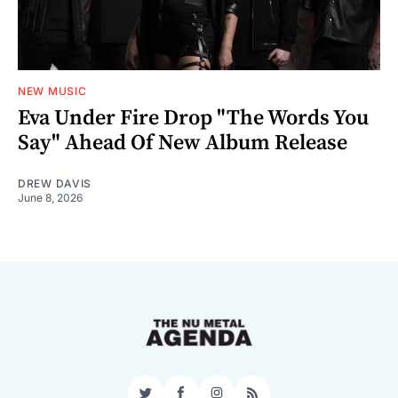
NEW MUSIC
Eva Under Fire Drop "The Words You
Say" Ahead Of New Album Release
DREW DAVIS
June 8, 2026