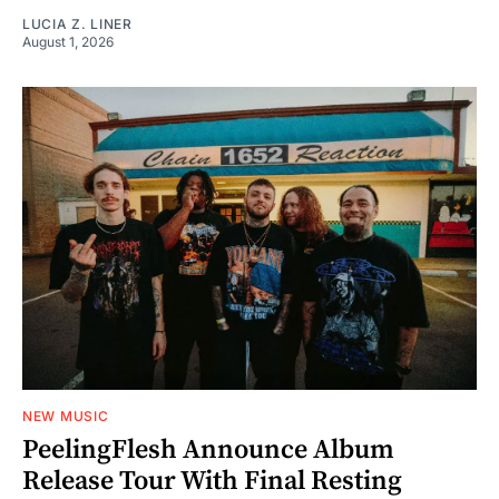
LUCIA Z. LINER
August 1, 2026
NEW MUSIC
PeelingFlesh Announce Album
Release Tour With Final Resting