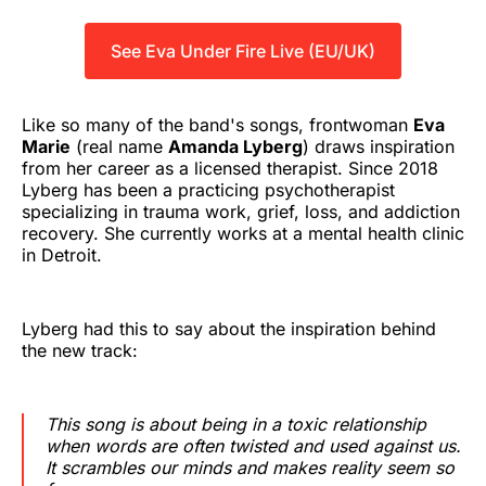
See Eva Under Fire Live (EU/UK)
Like so many of the band's songs, frontwoman
Eva
Marie
(real name
Amanda Lyberg
) draws inspiration
from her career as a licensed therapist. Since 2018
Lyberg has been a practicing psychotherapist
specializing in trauma work, grief, loss, and addiction
recovery. She currently works at a mental health clinic
in Detroit.
Lyberg had this to say about the inspiration behind
the new track:
This song is about being in a toxic relationship
when words are often twisted and used against us.
It scrambles our minds and makes reality seem so