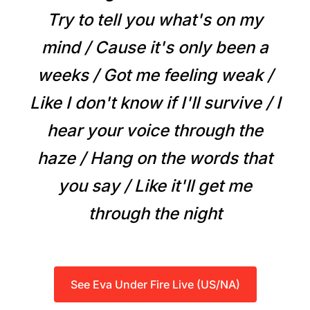
Try to tell you what's on my
mind / Cause it's only been a
weeks / Got me feeling weak /
Like I don't know if I'll survive / I
hear your voice through the
haze / Hang on the words that
you say / Like it'll get me
through the night
See Eva Under Fire Live (US/NA)