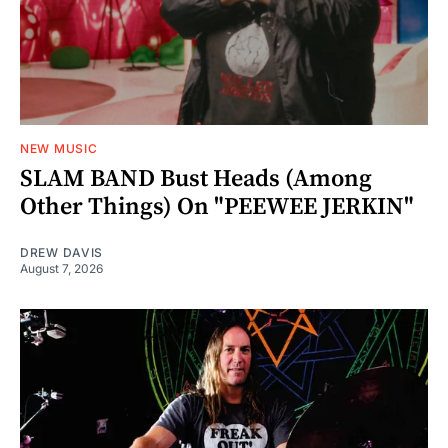
NEW MUSIC
SLAM BAND Bust Heads (Among
Other Things) On "PEEWEE JERKIN"
DREW DAVIS
August 7, 2026