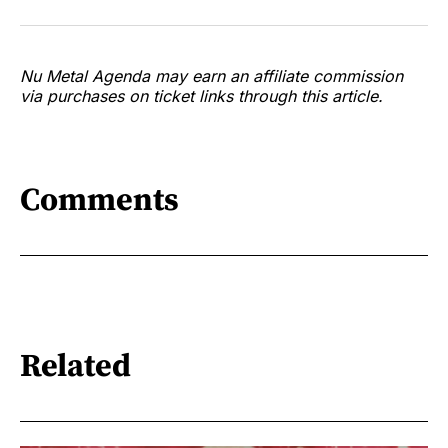
Nu Metal Agenda may earn an affiliate commission
via purchases on ticket links through this article.
Comments
Related