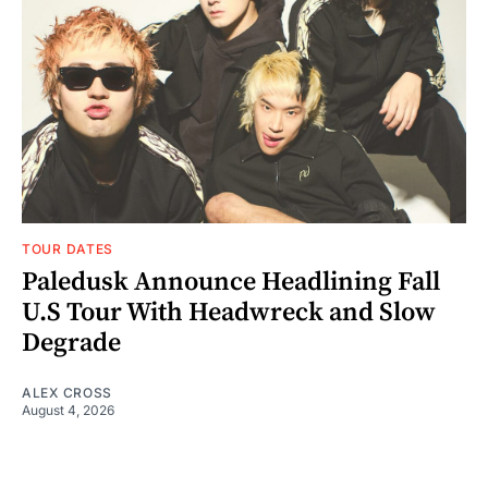
TOUR DATES
Paledusk Announce Headlining Fall
U.S Tour With Headwreck and Slow
Degrade
ALEX CROSS
August 4, 2026