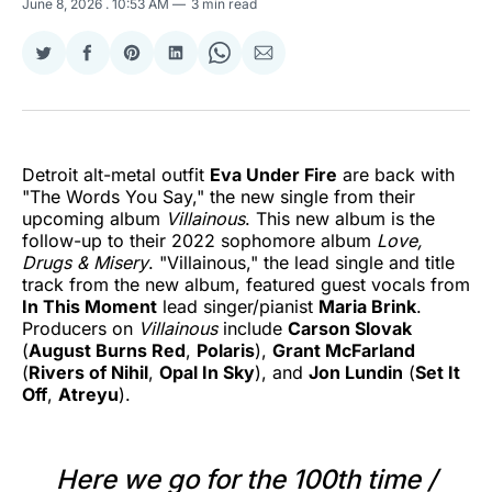
June 8, 2026
. 10:53 AM
3 min read
Share
Share
Share
Share
Share
Share
on
on
on
on
on
via
Twitter
Facebook
Pinterest
LinkedIn
WhatsApp
Email
Detroit alt-metal outfit
Eva Under Fire
are back with
"The Words You Say," the new single from their
upcoming album
Villainous
. This new album is the
follow-up to their 2022 sophomore album
Love,
Drugs & Misery
. "Villainous," the lead single and title
track from the new album, featured guest vocals from
In This Moment
lead singer/pianist
Maria Brink
.
Producers on
Villainous
include
Carson Slovak
(
August Burns Red
,
Polaris
),
Grant McFarland
(
Rivers of Nihil
,
Opal In Sky
), and
Jon Lundin
(
Set It
Off
,
Atreyu
).
Here we go for the 100th time /