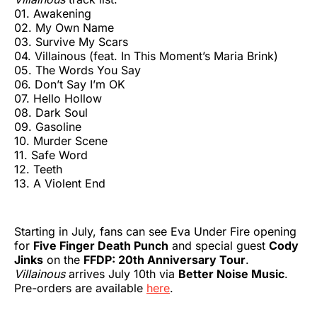
01. Awakening
02. My Own Name
03. Survive My Scars
04. Villainous (feat. In This Moment’s Maria Brink)
05. The Words You Say
06. Don’t Say I’m OK
07. Hello Hollow
08. Dark Soul
09. Gasoline
10. Murder Scene
11. Safe Word
12. Teeth
13. A Violent End
Starting in July, fans can see Eva Under Fire opening
for
Five Finger Death Punch
and special guest
Cody
Jinks
on the
FFDP: 20th Anniversary Tour
.
Villainous
arrives July 10th via
Better Noise Music
.
Pre-orders are available
here
.