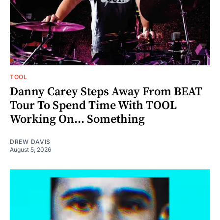
TOOL
Danny Carey Steps Away From BEAT
Tour To Spend Time With TOOL
Working On... Something
DREW DAVIS
August 5, 2026