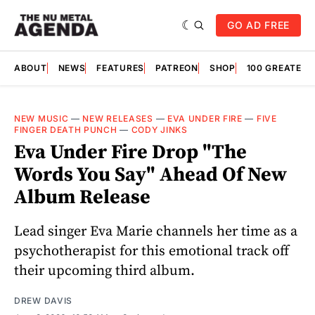
GO AD FREE
ABOUT
NEWS
FEATURES
PATREON
SHOP
100 GREATES
NEW MUSIC
—
NEW RELEASES
—
EVA UNDER FIRE
—
FIVE
FINGER DEATH PUNCH
—
CODY JINKS
Eva Under Fire Drop "The
Words You Say" Ahead Of New
Album Release
Lead singer Eva Marie channels her time as a
psychotherapist for this emotional track off
their upcoming third album.
DREW DAVIS