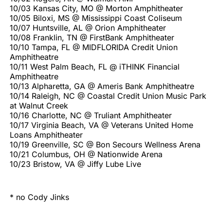
10/03 Kansas City, MO @ Morton Amphitheater
10/05 Biloxi, MS @ Mississippi Coast Coliseum
10/07 Huntsville, AL @ Orion Amphitheater
10/08 Franklin, TN @ FirstBank Amphitheater
10/10 Tampa, FL @ MIDFLORIDA Credit Union
Amphitheatre
10/11 West Palm Beach, FL @ iTHINK Financial
Amphitheatre
10/13 Alpharetta, GA @ Ameris Bank Amphitheatre
10/14 Raleigh, NC @ Coastal Credit Union Music Park
at Walnut Creek
10/16 Charlotte, NC @ Truliant Amphitheater
10/17 Virginia Beach, VA @ Veterans United Home
Loans Amphitheater
10/19 Greenville, SC @ Bon Secours Wellness Arena
10/21 Columbus, OH @ Nationwide Arena
10/23 Bristow, VA @ Jiffy Lube Live
* no Cody Jinks