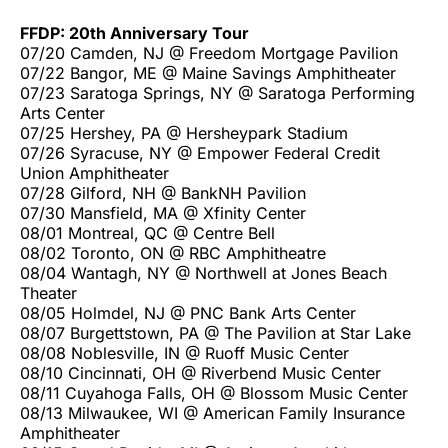
FFDP: 20th Anniversary Tour
07/20 Camden, NJ @ Freedom Mortgage Pavilion
07/22 Bangor, ME @ Maine Savings Amphitheater
07/23 Saratoga Springs, NY @ Saratoga Performing
Arts Center
07/25 Hershey, PA @ Hersheypark Stadium
07/26 Syracuse, NY @ Empower Federal Credit
Union Amphitheater
07/28 Gilford, NH @ BankNH Pavilion
07/30 Mansfield, MA @ Xfinity Center
08/01 Montreal, QC @ Centre Bell
08/02 Toronto, ON @ RBC Amphitheatre
08/04 Wantagh, NY @ Northwell at Jones Beach
Theater
08/05 Holmdel, NJ @ PNC Bank Arts Center
08/07 Burgettstown, PA @ The Pavilion at Star Lake
08/08 Noblesville, IN @ Ruoff Music Center
08/10 Cincinnati, OH @ Riverbend Music Center
08/11 Cuyahoga Falls, OH @ Blossom Music Center
08/13 Milwaukee, WI @ American Family Insurance
Amphitheater