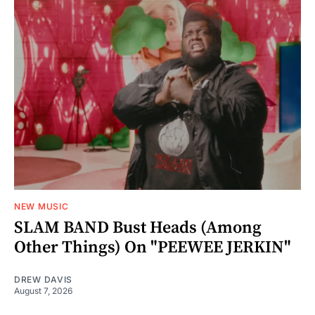
NEW MUSIC
SLAM BAND Bust Heads (Among
Other Things) On "PEEWEE JERKIN"
DREW DAVIS
August 7, 2026