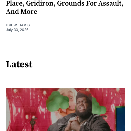
Place, Gridiron, Grounds For Assault,
And More
DREW DAVIS
July 30, 2026
Latest