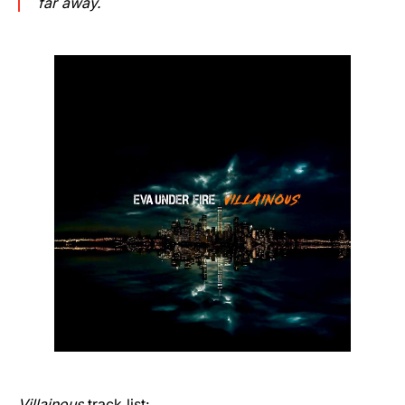
far away.
Villainous
track list: