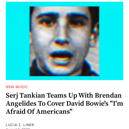
NEW MUSIC
Serj Tankian Teams Up With Brendan
Angelides To Cover David Bowie's "I'm
Afraid Of Americans"
LUCIA Z. LINER