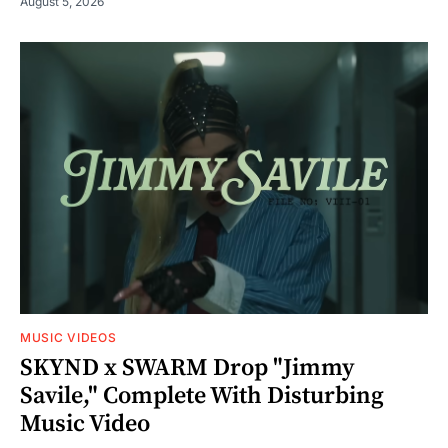
August 5, 2026
MUSIC VIDEOS
SKYND x SWARM Drop "Jimmy
Savile," Complete With Disturbing
Music Video