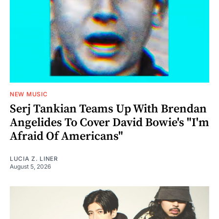
NEW MUSIC
Serj Tankian Teams Up With Brendan
Angelides To Cover David Bowie's "I'm
Afraid Of Americans"
LUCIA Z. LINER
August 5, 2026