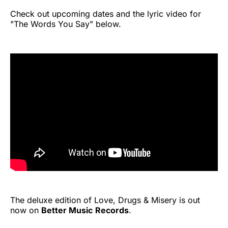
Check out upcoming dates and the lyric video for
"The Words You Say" below.
The deluxe edition of Love, Drugs & Misery is out
now on
Better Music
Records
.