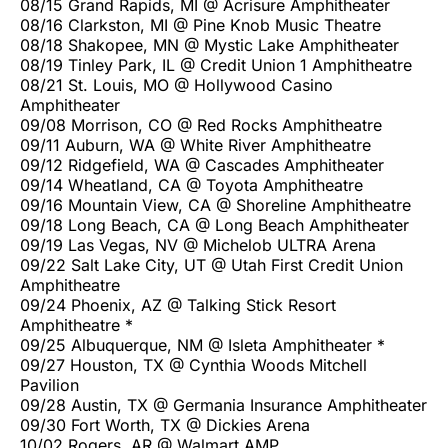
08/15 Grand Rapids, MI @ Acrisure Amphitheater
08/16 Clarkston, MI @ Pine Knob Music Theatre
08/18 Shakopee, MN @ Mystic Lake Amphitheater
08/19 Tinley Park, IL @ Credit Union 1 Amphitheatre
08/21 St. Louis, MO @ Hollywood Casino
Amphitheater
09/08 Morrison, CO @ Red Rocks Amphitheatre
09/11 Auburn, WA @ White River Amphitheatre
09/12 Ridgefield, WA @ Cascades Amphitheater
09/14 Wheatland, CA @ Toyota Amphitheatre
09/16 Mountain View, CA @ Shoreline Amphitheatre
09/18 Long Beach, CA @ Long Beach Amphitheater
09/19 Las Vegas, NV @ Michelob ULTRA Arena
09/22 Salt Lake City, UT @ Utah First Credit Union
Amphitheatre
09/24 Phoenix, AZ @ Talking Stick Resort
Amphitheatre *
09/25 Albuquerque, NM @ Isleta Amphitheater *
09/27 Houston, TX @ Cynthia Woods Mitchell
Pavilion
09/28 Austin, TX @ Germania Insurance Amphitheater
09/30 Fort Worth, TX @ Dickies Arena
10/02 Rogers, AR @ Walmart AMP