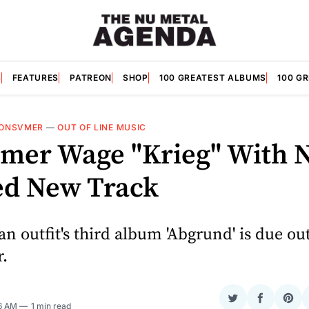
S
FEATURES
PATREON
SHOP
100 GREATEST ALBUMS
100 G
ONSVMER
—
OUT OF LINE MUSIC
mer Wage "Krieg" With 
ed New Track
 outfit's third album 'Abgrund' is due out
.
Share
Share
Sha
56 AM
1 min read