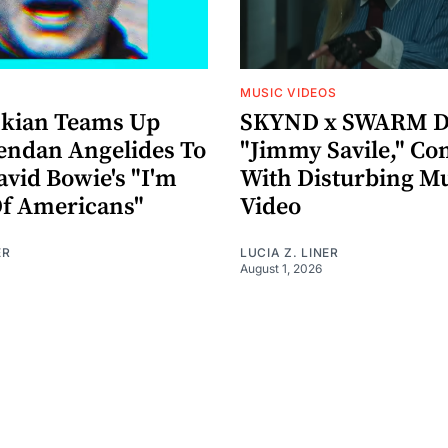
MUSIC VIDEOS
nkian Teams Up
SKYND x SWARM D
endan Angelides To
"Jimmy Savile," Co
avid Bowie's "I'm
With Disturbing M
Of Americans"
Video
ER
LUCIA Z. LINER
August 1, 2026