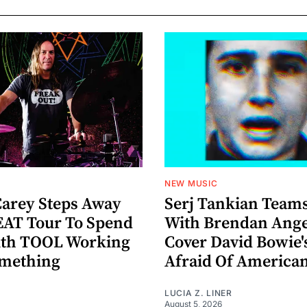
NEW MUSIC
arey Steps Away
Serj Tankian Team
AT Tour To Spend
With Brendan Ange
ith TOOL Working
Cover David Bowie'
omething
Afraid Of America
LUCIA Z. LINER
August 5, 2026