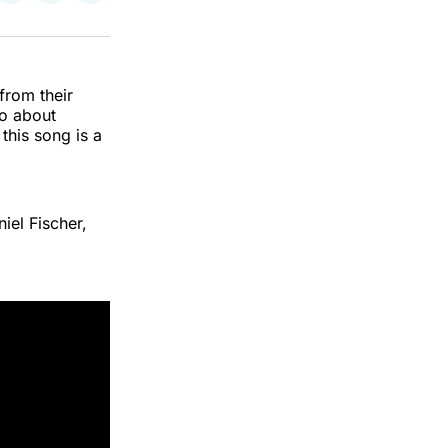
on
on
via
k
erest
LinkedIn
WhatsApp
Email
from their
to about
his song is a
iel Fischer,