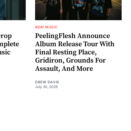
NEW MUSIC
rop
PeelingFlesh Announce
mplete
Album Release Tour With
usic
Final Resting Place,
Gridiron, Grounds For
Assault, And More
DREW DAVIS
July 30, 2026