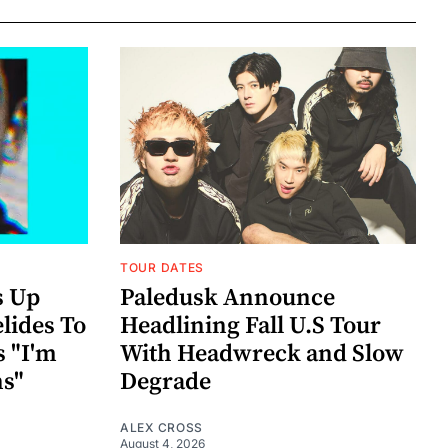
TOUR DATES
s Up
Paledusk Announce
lides To
Headlining Fall U.S Tour
s "I'm
With Headwreck and Slow
ns"
Degrade
ALEX CROSS
August 4, 2026