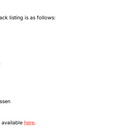
ck listing is as follows:
t
assen
 available
here
.