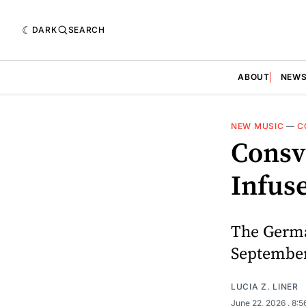
DARK
SEARCH
ABOUT
NEW
NEW MUSIC
—
C
Consv
Infus
The German
September
LUCIA Z. LINER
June 22, 2026
. 8: