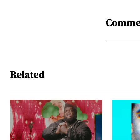
Comme
Related