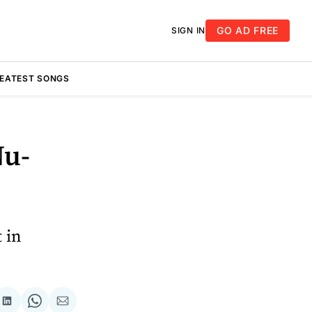
GO AD FREE
SIGN IN
REATEST SONGS
Nu-
 in
re
Share
Share
Share