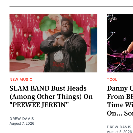
NEW MUSIC
TOOL
SLAM BAND Bust Heads
Danny C
(Among Other Things) On
From BE
"PEEWEE JERKIN"
Time W
On... S
DREW DAVIS
August 7, 2026
DREW DAVIS
August 5, 2026