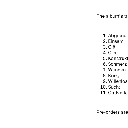
The album's tra
Abgrund
Einsam
Gift
Gier
Konstruk
Schmerz
Wunden
Krieg
Willenlos
Sucht
Gottverl
Pre-orders are