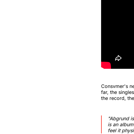
Consvmer's n
far, the singl
the record, th
"Abgrund is
is an album
feel it physi