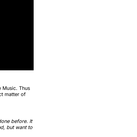
e Music. Thus
ct matter of
one before. It
nd, but want to