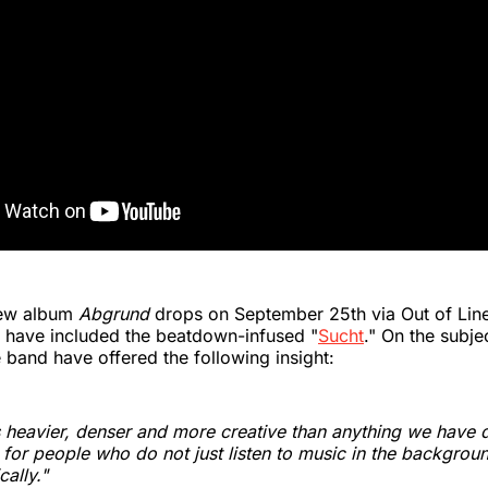
ew album
Abgrund
drops on September 25th via Out of Lin
es have included the beatdown-infused "
Sucht
." On the subje
e band have offered the following insight:
 heavier, denser and more creative than anything we have d
 for people who do not just listen to music in the backgrou
cally."