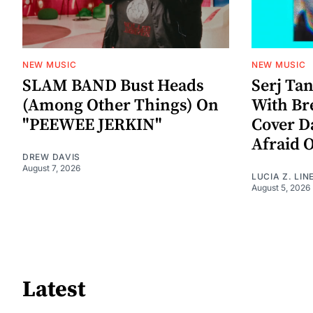
NEW MUSIC
NEW MUSIC
SLAM BAND Bust Heads
Serj Ta
(Among Other Things) On
With Br
"PEEWEE JERKIN"
Cover D
Afraid 
DREW DAVIS
August 7, 2026
LUCIA Z. LIN
August 5, 2026
Latest