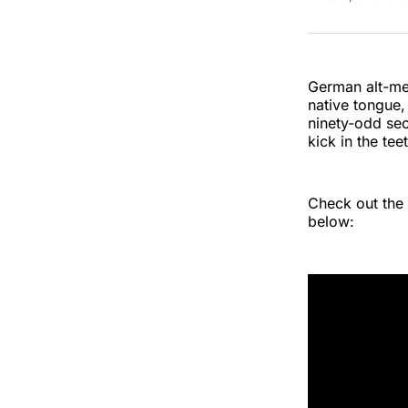
German alt-met
native tongue
ninety-odd sec
kick in the te
Check out the 
below: