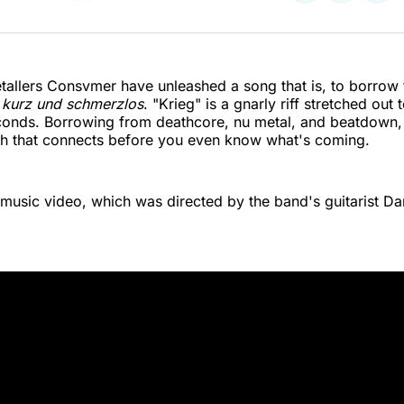
on
on
on
Twitter
Faceboo
Pint
allers Consvmer have unleashed a song that is, to borrow 
,
kurz und schmerzlos
. "Krieg" is a gnarly riff stretched out 
onds. Borrowing from deathcore, nu metal, and beatdown, t
eth that connects before you even know what's coming.
music video, which was directed by the band's guitarist Dan