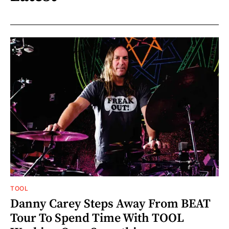
TOOL
Danny Carey Steps Away From BEAT
Tour To Spend Time With TOOL