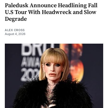
Paledusk Announce Headlining Fall
U.S Tour With Headwreck and Slow
Degrade
ALEX CROSS
August 4, 2026