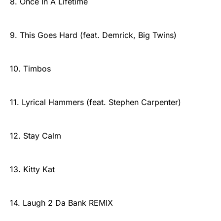
8. Once In A Lifetime
9. This Goes Hard (feat. Demrick, Big Twins)
10. Timbos
11. Lyrical Hammers (feat. Stephen Carpenter)
12. Stay Calm
13. Kitty Kat
14. Laugh 2 Da Bank REMIX