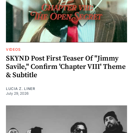
VIDEOS
SKYND Post First Teaser Of "Jimmy
Savile," Confirm 'Chapter VIII' Theme
& Subtitle
LUCIA Z. LINER
July 29, 2026