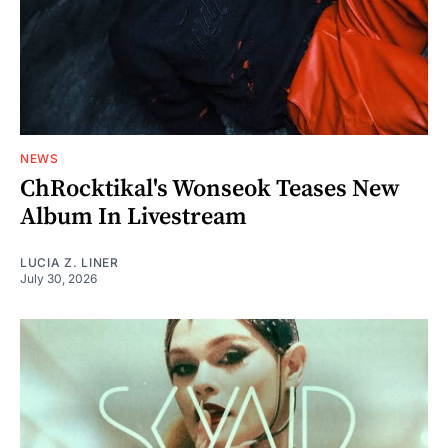
NEWS
ChRocktikal's Wonseok Teases New
Album In Livestream
LUCIA Z. LINER
July 30, 2026