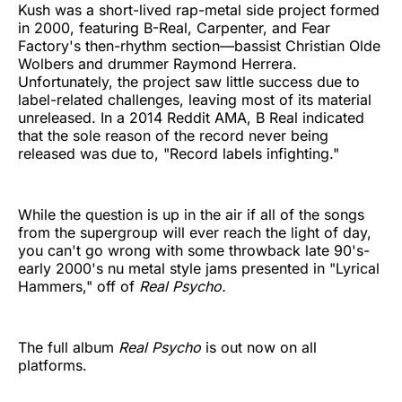
Kush was a short-lived rap-metal side project formed
in 2000, featuring B-Real, Carpenter, and Fear
Factory's then-rhythm section—bassist Christian Olde
Wolbers and drummer Raymond Herrera.
Unfortunately, the project saw little success due to
label-related challenges, leaving most of its material
unreleased. In a 2014 Reddit AMA, B Real indicated
that the sole reason of the record never being
released was due to, "Record labels infighting."
While the question is up in the air if all of the songs
from the supergroup will ever reach the light of day,
you can't go wrong with some throwback late 90's-
early 2000's nu metal style jams presented in "Lyrical
Hammers," off of
Real Psycho.
The full album
Real Psycho
is out now on all
platforms.