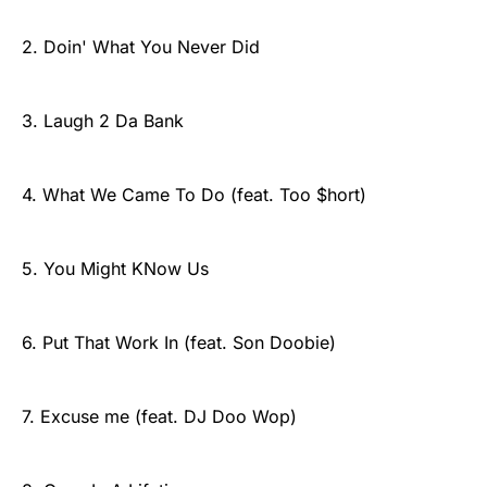
2. Doin' What You Never Did
3. Laugh 2 Da Bank
4. What We Came To Do (feat. Too $hort)
5. You Might KNow Us
6. Put That Work In (feat. Son Doobie)
7. Excuse me (feat. DJ Doo Wop)