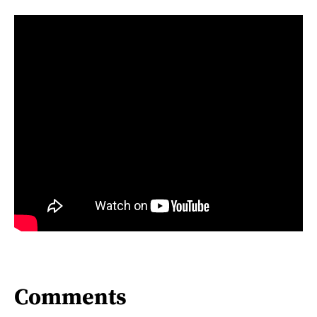
Comments