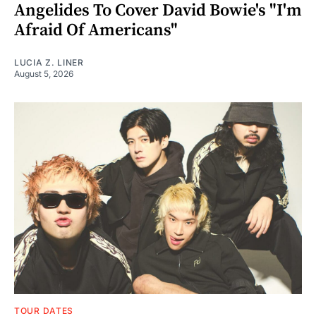
Angelides To Cover David Bowie's "I'm
Afraid Of Americans"
LUCIA Z. LINER
August 5, 2026
TOUR DATES