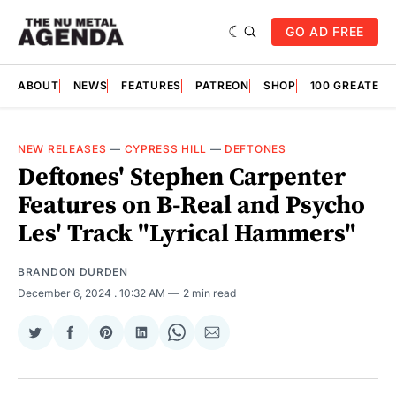
GO AD FREE
ABOUT
NEWS
FEATURES
PATREON
SHOP
100 GREATES
NEW RELEASES
—
CYPRESS HILL
—
DEFTONES
Deftones' Stephen Carpenter
Features on B-Real and Psycho
Les' Track "Lyrical Hammers"
BRANDON DURDEN
December 6, 2024
. 10:32 AM
2 min read
Share
Share
Share
Share
Share
Share
on
on
on
on
on
via
Twitter
Facebook
Pinterest
LinkedIn
WhatsApp
Email