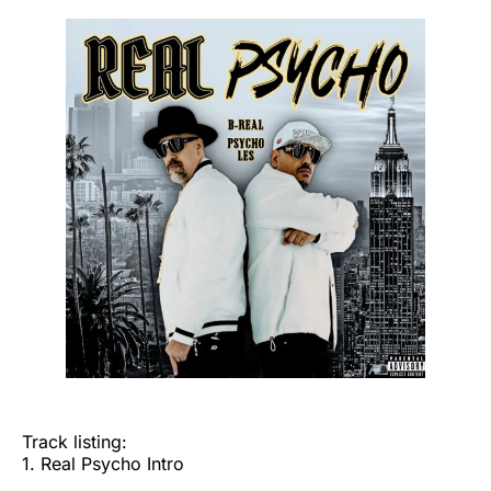
Track listing:
1. Real Psycho Intro