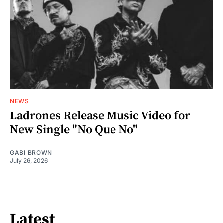
NEWS
Ladrones Release Music Video for
New Single "No Que No"
GABI BROWN
July 26, 2026
Latest