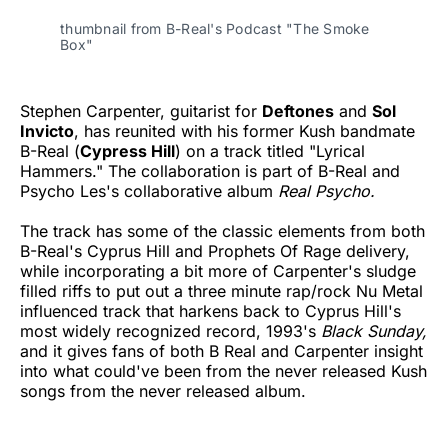
thumbnail from B-Real's Podcast "The Smoke
Box"
Stephen Carpenter, guitarist for
Deftones
and
Sol
Invicto
, has reunited with his former Kush bandmate
B-Real (
Cypress Hill
) on a track titled "Lyrical
Hammers." The collaboration is part of B-Real and
Psycho Les's collaborative album
Real Psycho.
The track has some of the classic elements from both
B-Real's Cyprus Hill and Prophets Of Rage delivery,
while incorporating a bit more of Carpenter's sludge
filled riffs to put out a three minute rap/rock Nu Metal
influenced track that harkens back to Cyprus Hill's
most widely recognized record, 1993's
Black Sunday,
and it gives fans of both B Real and Carpenter insight
into what could've been from the never released Kush
songs from the never released album.