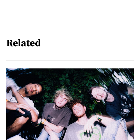
Related