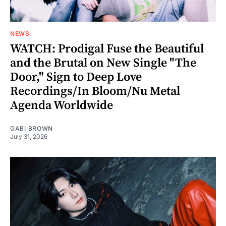
NEWS
WATCH: Prodigal Fuse the Beautiful
and the Brutal on New Single "The
Door," Sign to Deep Love
Recordings/In Bloom/Nu Metal
Agenda Worldwide
GABI BROWN
July 31, 2026