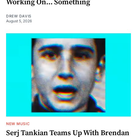
Working On... Something
DREW DAVIS
August 5, 2026
NEW MUSIC
Serj Tankian Teams Up With Brendan