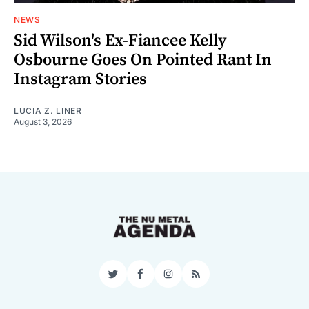
NEWS
Sid Wilson's Ex-Fiancee Kelly
Osbourne Goes On Pointed Rant In
Instagram Stories
LUCIA Z. LINER
August 3, 2026
Twitter
Facebook
Instagram
RSS