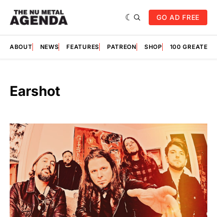
GO AD FREE
ABOUT
NEWS
FEATURES
PATREON
SHOP
100 GREATES
Earshot