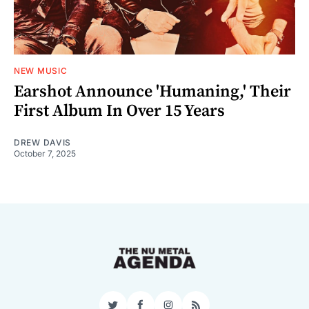
NEW MUSIC
Earshot Announce 'Humaning,' Their
First Album In Over 15 Years
DREW DAVIS
October 7, 2025