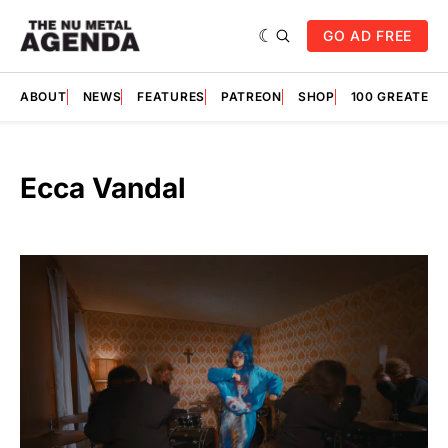
GO AD FREE
ABOUT
NEWS
FEATURES
PATREON
SHOP
100 GREATES
Ecca Vandal