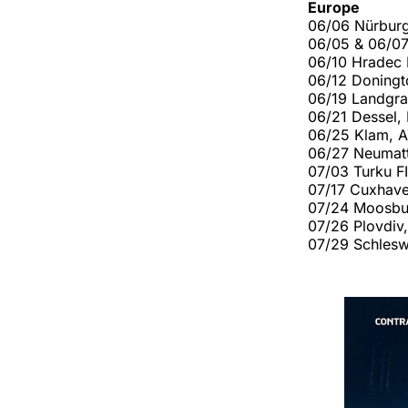
Europe
06/06 Nürbur
06/05 & 06/0
06/10 Hradec 
06/12 Doning
06/19 Landgra
06/21 Dessel,
06/25 Klam, 
06/27 Neumatt
07/03 Turku F
07/17 Cuxhav
07/24 Moosbu
07/26 Plovdiv
07/29 Schlesw