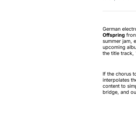
German electr
Offspring
fro
summer jam, en
upcoming alb
the title track
If the chorus 
interpolates t
content to sim
bridge, and ou