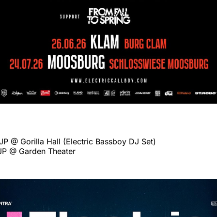
P @ Gorilla Hall (Electric Bassboy DJ Set)
JP @ Garden Theater