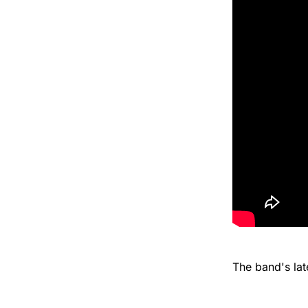
The band's la