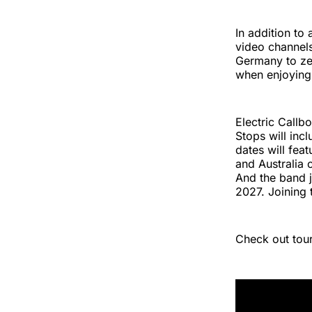
In addition to
video channels
Germany to zer
when enjoying 
Electric Callbo
Stops will inc
dates will fea
and Australia 
And the band j
2027. Joining 
Check out tour