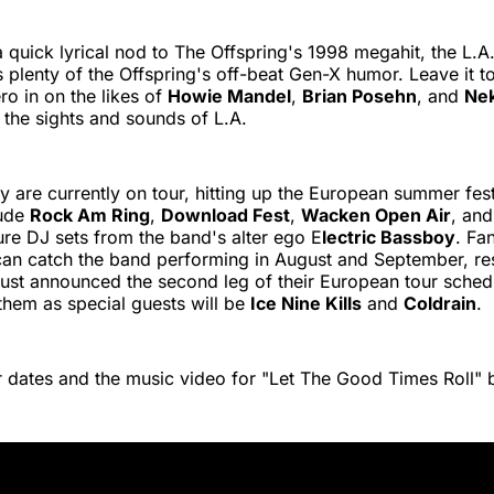
 a quick lyrical nod to The Offspring's 1998 megahit, the L.A
 plenty of the Offspring's off-beat Gen-X humor. Leave it 
o in on the likes of
Howie Mandel
,
Brian Posehn
, and
Nek
the sights and sounds of L.A.
y are currently on tour, hitting up the European summer festi
lude
Rock Am Ring
,
Download Fest
,
Wacken Open Air
, and
ture DJ sets from the band's alter ego E
lectric Bassboy
. Fa
can catch the band performing in August and September, res
ust announced the second leg of their European tour schedu
them as special guests will be
Ice Nine Kills
and
Coldrain
.
 dates and the music video for "Let The Good Times Roll" 