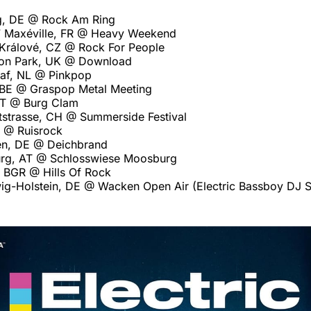
g, DE @ Rock Am Ring
7 Maxéville, FR @ Heavy Weekend
Králové, CZ @ Rock For People
ton Park, UK @ Download
af, NL @ Pinkpop
 BE @ Graspop Metal Meeting
AT @ Burg Clam
strasse, CH @ Summerside Festival
I @ Ruisrock
en, DE @ Deichbrand
rg, AT @ Schlosswiese Moosburg
, BGR @ Hills Of Rock
ig-Holstein, DE @ Wacken Open Air (Electric Bassboy DJ S