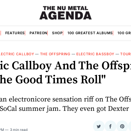
S
FEATURES
PATREON
SHOP
100 GREATEST ALBUMS
100 G
LECTRIC CALLBOY
—
THE OFFSPRING
—
ELECTRIC BASSBOY
—
TOUR
ric Callboy And The Offsp
The Good Times Roll"
 electronicore sensation riff on The Offs
 SoCal summer jam. They even got Dexter
Share
Share
Sha
 PM
3 min read