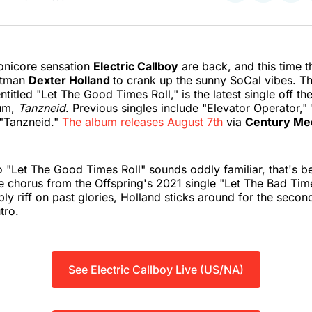
on
on
on
Twitter
Faceboo
Pint
onicore sensation
Electric Callboy
are back, and this time t
ntman
Dexter Holland
to crank up the sunny SoCal vibes. T
titled "Let The Good Times Roll," is the latest single off th
um,
Tanzneid
. Previous singles include "Elevator Operator,"
, "Tanzneid."
The album releases August 7th
via
Century Me
to "Let The Good Times Roll" sounds oddly familiar, that's b
he chorus from the Offspring's 2021 single "Let The Bad Time
ply riff on past glories, Holland sticks around for the secon
tro.
See Electric Callboy Live (US/NA)