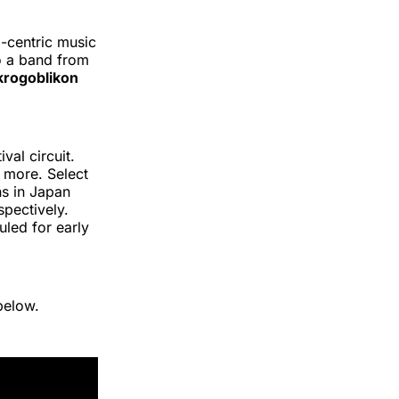
.-centric music
to a band from
rogoblikon
val circuit.
 more. Select
ns in Japan
pectively.
led for early
below.