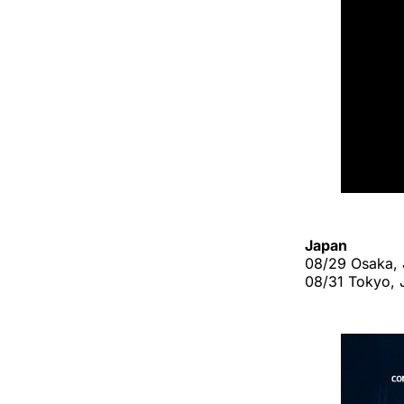
Japan
08/29 Osaka, J
08/31 Tokyo, 