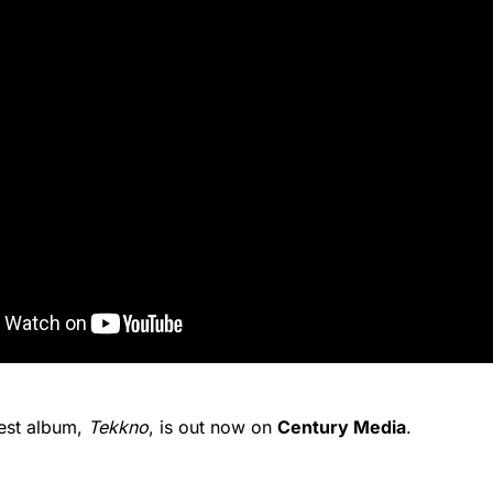
test album,
Tekkno
, is out now on
Century Media
.