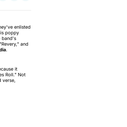
on
on
via
k
erest
LinkedIn
WhatsApp
Email
hey've enlisted
his poppy
e band's
 "Revery," and
dia
.
ecause it
s Roll." Not
d verse,