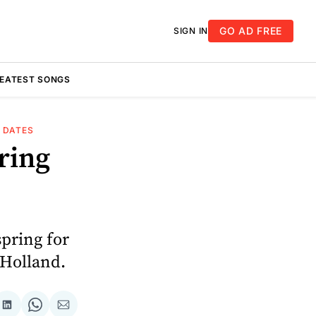
GO AD FREE
SIGN IN
REATEST SONGS
 DATES
ring
pring for
 Holland.
re
Share
Share
Share