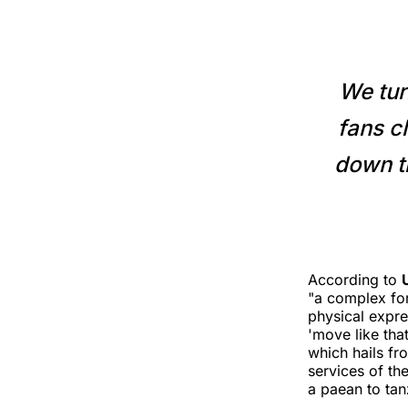
We tur
fans cl
down th
According to
"a complex for
physical expre
'move like that
which hails fr
services of th
a paean to ta