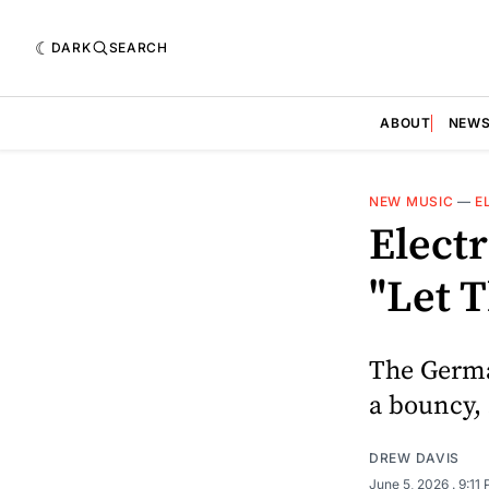
DARK
SEARCH
ABOUT
NEW
NEW MUSIC
—
E
Elect
"Let 
The German
a bouncy,
DREW DAVIS
June 5, 2026
. 9:11