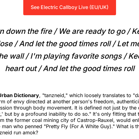
See Electric Callboy Live (EU/UK)
n down the fire / We are ready to go / K
ose / And lеt the good times roll / Let 
e wall / I'm playing favorite songs / K
heart out / And let the good times roll
Urban Dictionary
, "tanzneid," which loosely translates to "d
m of envy directed at another person's freedom, authenticity
ssion through body movement. It is defined not just by the 
,' but by a profound inability to do so." It's only fitting that
om the former coal mining city of Castrop-Rauxel, would enli
e man who penned "Pretty Fly (For A White Guy)." What is th
nzneid run amok?