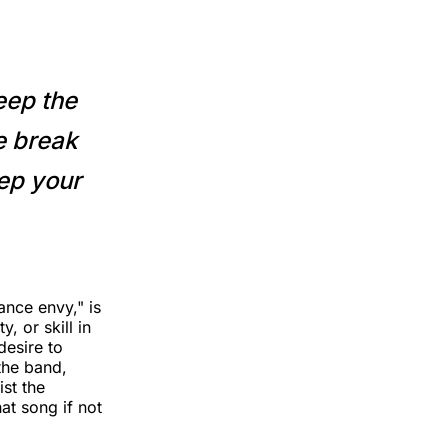
eep the
mе break
eep your
ance envy," is
, or skill in
desire to
 the band,
st the
at song if not