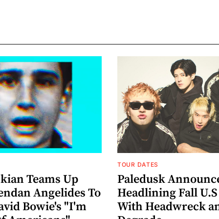
TOUR DATES
nkian Teams Up
Paledusk Announc
endan Angelides To
Headlining Fall U.S
avid Bowie's "I'm
With Headwreck a