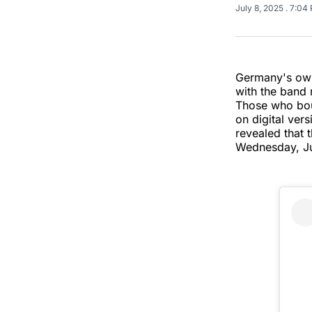
July 8, 2025
. 7:04
Germany's own
with the band 
Those who bou
on digital vers
revealed that 
Wednesday, Ju