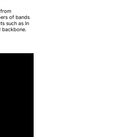
 from
bers of bands
s such as In
l backbone.