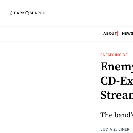
DARK
SEARCH
ABOUT
NEW
ENEMY INSIDE
Enemy
CD-Ex
Strea
The band'
LUCIA Z. LINER