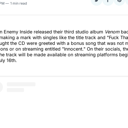
Share
Share
Sha
 PM
1 min read
on
on
on
Twitter
Faceboo
Pint
 Enemy Inside released their third studio album
Venom
bac
making a mark with singles like the title track and "Fuck Tha
ght the CD were greeted with a bonus song that was not m
ions or on streaming entitled "Innocent." On their socials, t
the track will be made available on streaming platforms beg
ly 16th.