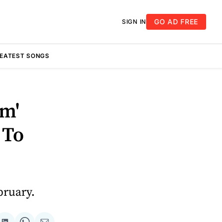
GO AD FREE
SIGN IN
REATEST SONGS
om'
 To
bruary.