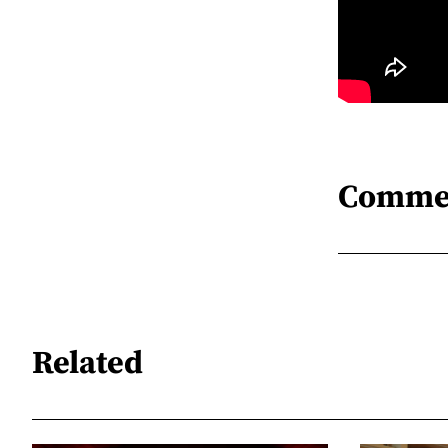
Comme
Related