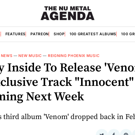
S
FEATURES
PATREON
SHOP
100 GREATEST ALBUMS
100 G
—
NEWS
—
NEW MUSIC
—
REIGNING PHOENIX MUSIC
 Inside To Release 'Ven
clusive Track "Innocent"
ming Next Week
s third album 'Venom' dropped back in Fe