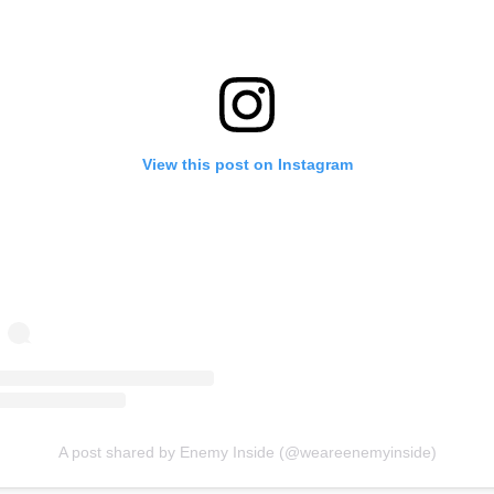
View this post on Instagram
A post shared by Enemy Inside (@weareenemyinside)