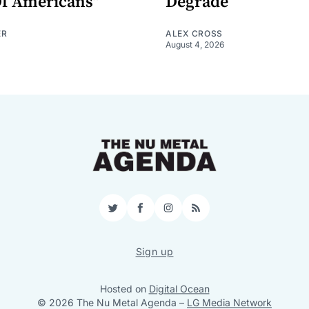
Of Americans"
Degrade
ER
ALEX CROSS
August 4, 2026
Twitter
Facebook
Instagram
RSS
Sign up
Hosted on
Digital Ocean
© 2026 The Nu Metal Agenda
–
LG Media Network