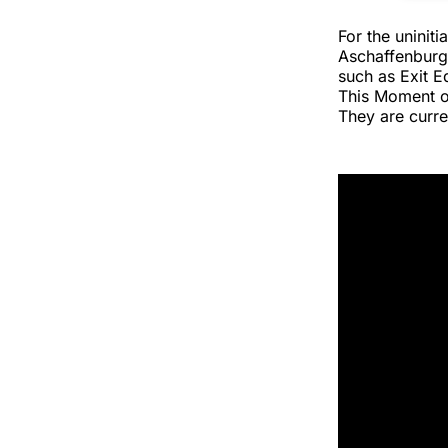
For the uninit
Aschaffenburg
such as Exit E
This Moment o
They are curre