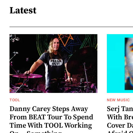
Latest
TOOL
NEW MUSIC
Danny Carey Steps Away
Serj Ta
From BEAT Tour To Spend
With Br
Time With TOOL Working
Cover D