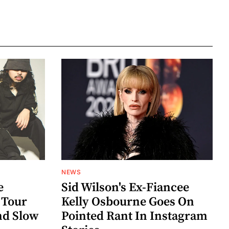
NEWS
e
Sid Wilson's Ex-Fiancee
 Tour
Kelly Osbourne Goes On
nd Slow
Pointed Rant In Instagram