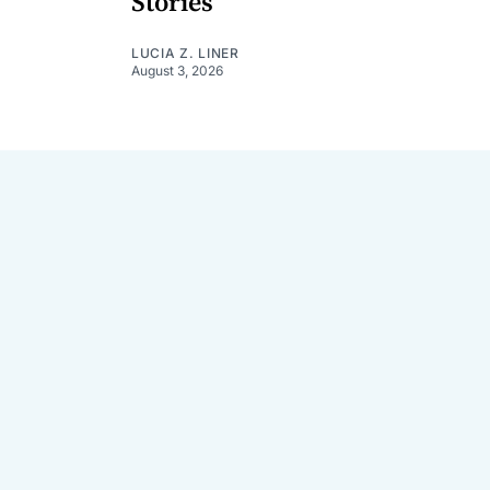
Stories
LUCIA Z. LINER
August 3, 2026