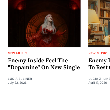
NEW MUSIC
NEW MUSIC
Enemy Inside Feel The
Enemy I
"Dopamine" On New Single
To Rest 
LUCIA Z. LINER
LUCIA Z. LIN
July 22, 2026
April 17, 2026