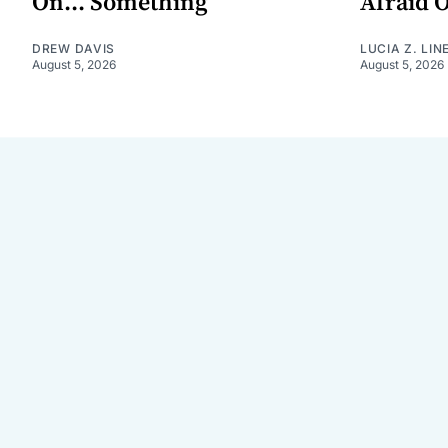
On... Something
Afraid 
DREW DAVIS
LUCIA Z. LIN
August 5, 2026
August 5, 2026