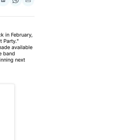
re
Share
Share
Share
on
on
via
k
erest
LinkedIn
WhatsApp
Email
k in February,
t Party."
ade available
he band
inning next