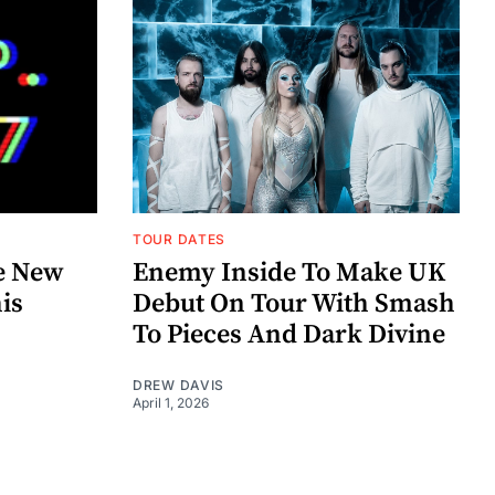
TOUR DATES
e New
Enemy Inside To Make UK
his
Debut On Tour With Smash
To Pieces And Dark Divine
DREW DAVIS
April 1, 2026