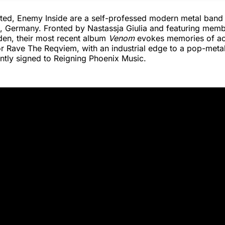
iated, Enemy Inside are a self-professed modern metal band
, Germany. Fronted by Nastassja Giulia and featuring mem
den, their most recent album
Venom
evokes memories of act
r Rave The Reqviem, with an industrial edge to a pop-meta
ntly signed to Reigning Phoenix Music.