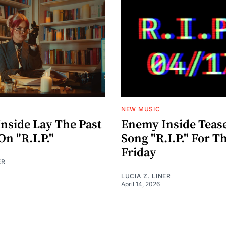
NEW MUSIC
nside Lay The Past
Enemy Inside Teas
On "R.I.P."
Song "R.I.P." For T
Friday
ER
LUCIA Z. LINER
April 14, 2026