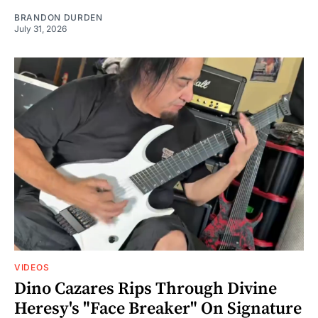
BRANDON DURDEN
July 31, 2026
VIDEOS
Dino Cazares Rips Through Divine
Heresy's "Face Breaker" On Signature