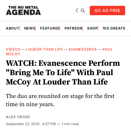
GO AD FREE
ABOUT
NEWS
FEATURES
PATREON
SHOP
100 GREATES
VIDEOS
—
LOUDER THAN LIFE
—
EVANESCENCE
—
PAUL
MCCOY
WATCH: Evanescence Perform
"Bring Me To Life" With Paul
McCoy At Louder Than Life
The duo are reunited on stage for the first
time in nine years.
ALEX CROSS
September 22, 2025
. 4:37 PM
1 min read