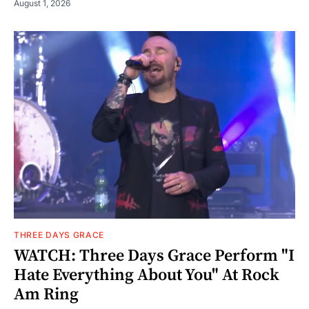
August 1, 2026
THREE DAYS GRACE
WATCH: Three Days Grace Perform "I
Hate Everything About You" At Rock
Am Ring