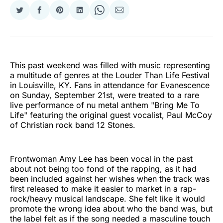
Share
Share
Share
Share
Share
Share
on
on
on
on
on
via
Twitter
Facebook
Pinterest
LinkedIn
WhatsApp
Email
This past weekend was filled with music representing
a multitude of genres at the Louder Than Life Festival
in Louisville, KY. Fans in attendance for Evanescence
on Sunday, September 21st, were treated to a rare
live performance of nu metal anthem "Bring Me To
Life" featuring the original guest vocalist, Paul McCoy
of Christian rock band 12 Stones.
Frontwoman Amy Lee has been vocal in the past
about not being too fond of the rapping, as it had
been included against her wishes when the track was
first released to make it easier to market in a rap-
rock/heavy musical landscape. She felt like it would
promote the wrong idea about who the band was, but
the label felt as if the song needed a masculine touch