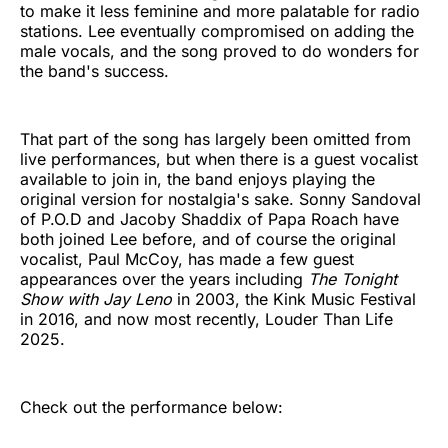
to make it less feminine and more palatable for radio
stations. Lee eventually compromised on adding the
male vocals, and the song proved to do wonders for
the band's success.
That part of the song has largely been omitted from
live performances, but when there is a guest vocalist
available to join in, the band enjoys playing the
original version for nostalgia's sake. Sonny Sandoval
of P.O.D and Jacoby Shaddix of Papa Roach have
both joined Lee before, and of course the original
vocalist, Paul McCoy, has made a few guest
appearances over the years including
The Tonight
Show with Jay Leno
in 2003, the Kink Music Festival
in 2016, and now most recently, Louder Than Life
2025.
Check out the performance below: