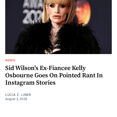
NEWS
Sid Wilson's Ex-Fiancee Kelly
Osbourne Goes On Pointed Rant In
Instagram Stories
LUCIA Z. LINER
August 3, 2026