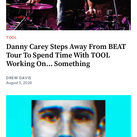
TOOL
Danny Carey Steps Away From BEAT
Tour To Spend Time With TOOL
Working On... Something
DREW DAVIS
August 5, 2026