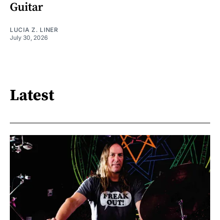
Guitar
LUCIA Z. LINER
July 30, 2026
Latest