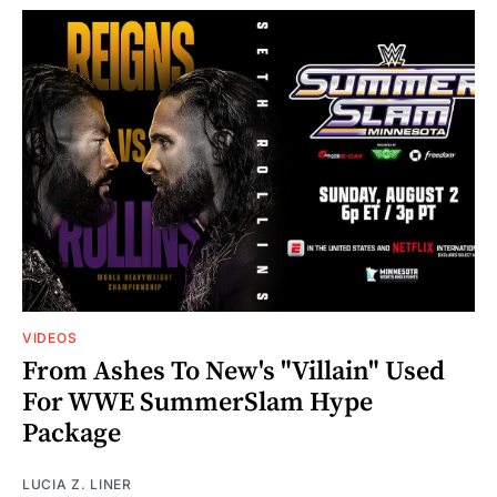
VIDEOS
From Ashes To New's "Villain" Used
For WWE SummerSlam Hype
Package
LUCIA Z. LINER