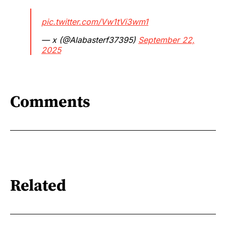
pic.twitter.com/Vw1tVi3wm1
— x (@Alabasterf37395)
September 22,
2025
Comments
Related