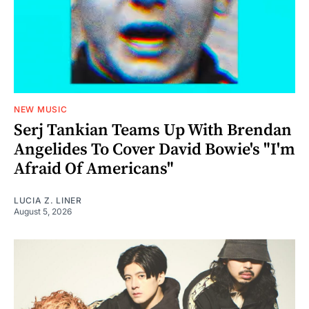
NEW MUSIC
Serj Tankian Teams Up With Brendan
Angelides To Cover David Bowie's "I'm
Afraid Of Americans"
LUCIA Z. LINER
August 5, 2026