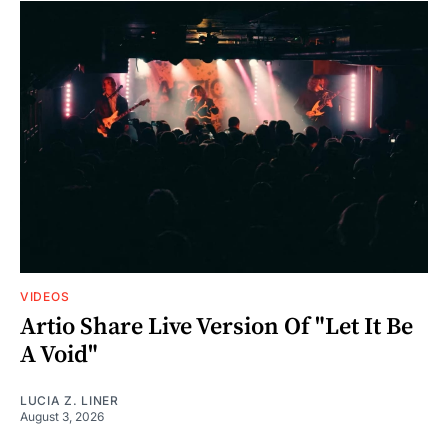
VIDEOS
Artio Share Live Version Of "Let It Be
A Void"
LUCIA Z. LINER
August 3, 2026