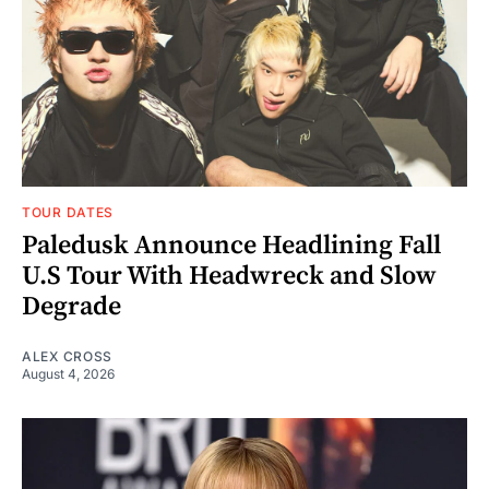
TOUR DATES
Paledusk Announce Headlining Fall
U.S Tour With Headwreck and Slow
Degrade
ALEX CROSS
August 4, 2026