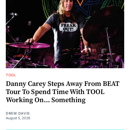
TOOL
Danny Carey Steps Away From BEAT
Tour To Spend Time With TOOL
Working On... Something
DREW DAVIS
August 5, 2026