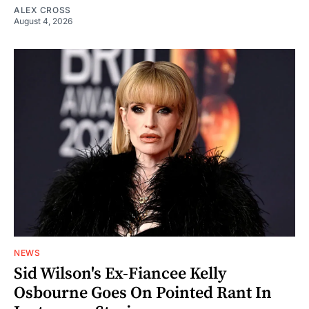
ALEX CROSS
August 4, 2026
NEWS
Sid Wilson's Ex-Fiancee Kelly
Osbourne Goes On Pointed Rant In