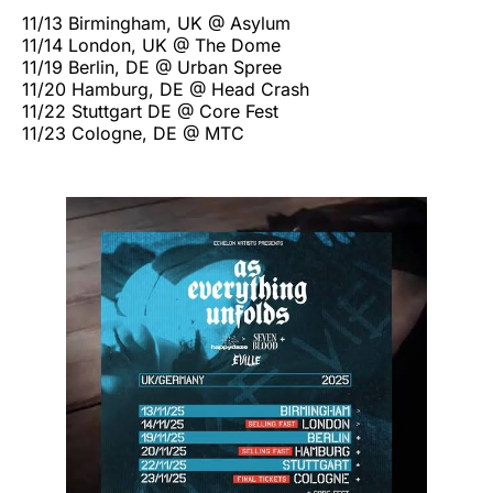
11/13 Birmingham, UK @ Asylum
11/14 London, UK @ The Dome
11/19 Berlin, DE @ Urban Spree
11/20 Hamburg, DE @ Head Crash
11/22 Stuttgart DE @ Core Fest
11/23 Cologne, DE @ MTC