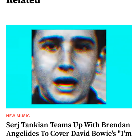
Related
NEW MUSIC
Serj Tankian Teams Up With Brendan
Angelides To Cover David Bowie's "I'm