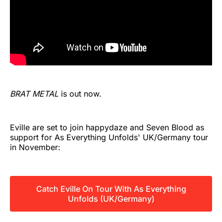
BRAT METAL
is out now.
Eville are set to join happydaze and Seven Blood as
support for As Everything Unfolds' UK/Germany tour
in November:
Catch Eville On Tour With As Everything
Unfolds (UK/Germany)