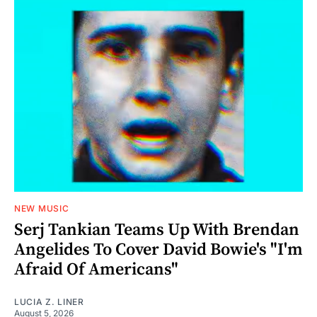
NEW MUSIC
Serj Tankian Teams Up With Brendan
Angelides To Cover David Bowie's "I'm
Afraid Of Americans"
LUCIA Z. LINER
August 5, 2026