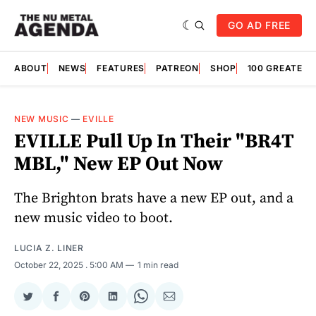
GO AD FREE
ABOUT
NEWS
FEATURES
PATREON
SHOP
100 GREATES
NEW MUSIC
—
EVILLE
EVILLE Pull Up In Their "BR4T
MBL," New EP Out Now
The Brighton brats have a new EP out, and a
new music video to boot.
LUCIA Z. LINER
October 22, 2025
. 5:00 AM
1 min read
Share
Share
Share
Share
Share
Share