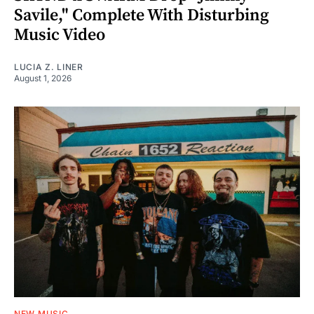
Savile," Complete With Disturbing
Music Video
LUCIA Z. LINER
August 1, 2026
NEW MUSIC