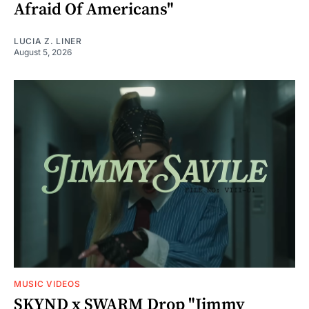
Afraid Of Americans"
LUCIA Z. LINER
August 5, 2026
MUSIC VIDEOS
SKYND x SWARM Drop "Jimmy