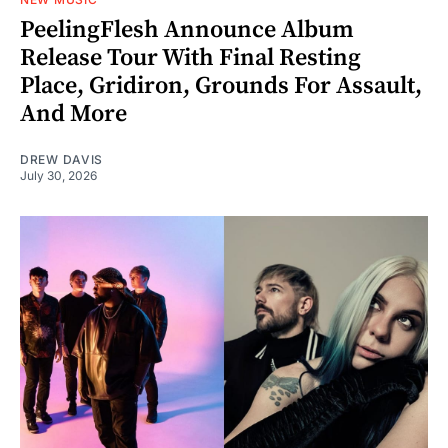
PeelingFlesh Announce Album
Release Tour With Final Resting
Place, Gridiron, Grounds For Assault,
And More
DREW DAVIS
July 30, 2026