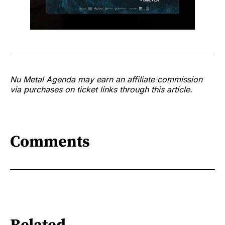
Nu Metal Agenda may earn an affiliate commission
via purchases on ticket links through this article.
Comments