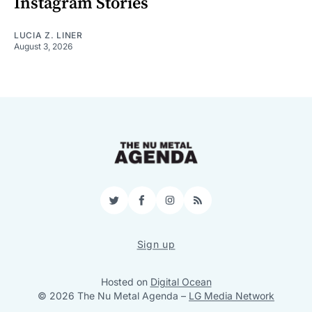
Instagram Stories
LUCIA Z. LINER
August 3, 2026
Twitter
Facebook
Instagram
RSS
Sign up
Hosted on
Digital Ocean
© 2026 The Nu Metal Agenda
–
LG Media Network