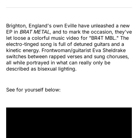
on
on
on
on
on
via
Twitter
Facebook
Pinterest
LinkedIn
WhatsApp
Email
Brighton, England's own Eville have unleashed a new
EP in
BRAT METAL
, and to mark the occasion, they've
let loose a colorful music video for "BR4T MBL." The
electro-tinged song is full of detuned guitars and a
kinetic energy. Frontwoman/guitarist Eva Sheldrake
switches between rapped verses and sung choruses,
all while portrayed in what can really only be
described as bisexual lighting.
See for yourself below: