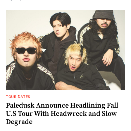
TOUR DATES
Paledusk Announce Headlining Fall
U.S Tour With Headwreck and Slow
Degrade