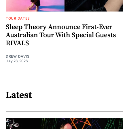
TOUR DATES
Sleep Theory Announce First-Ever
Australian Tour With Special Guests
RIVALS
DREW DAVIS
July 28, 2026
Latest