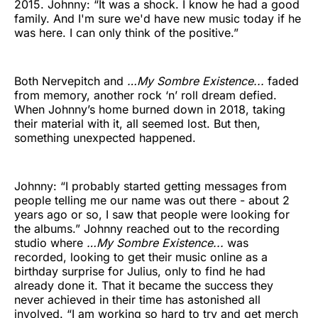
2015. Johnny: “It was a shock. I know he had a good
family. And I'm sure we'd have new music today if he
was here. I can only think of the positive.”
Both Nervepitch and
…My Sombre Existence...
faded
from memory, another rock ‘n’ roll dream defied.
When Johnny’s home burned down in 2018, taking
their material with it, all seemed lost. But then,
something unexpected happened.
Johnny: “I probably started getting messages from
people telling me our name was out there - about 2
years ago or so, I saw that people were looking for
the albums.” Johnny reached out to the recording
studio where
…My Sombre Existence...
was
recorded, looking to get their music online as a
birthday surprise for Julius, only to find he had
already done it. That it became the success they
never achieved in their time has astonished all
involved. “I am working so hard to try and get merch