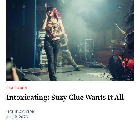
FEATURES
Intoxicating: Suzy Clue Wants It All
HOLIDAY KIRK
July 2, 2026