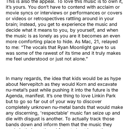
This is also the appeal. To love this music is to own it,
it’s yours. You don’t have to contend with acclaim or
movie syncs or interviews or performances or covers
or videos or retrospectives rattling around in your
brain; instead, you get to experience the music and
decide what it means to you, by yourself, and when
the music is as lonely as you are it becomes an even
more comforting place to hide. As Mac, 21, relayed
to me: “The vocals that Ryan Moonlight gave to us
was some of the rawest of its time and it truly makes
me feel understood or just not alone.”
In many regards, the idea that kids would be as hype
about Nervepitch as they would Korn and excavate
nu-metal’s past while pushing it into the future is the
Agenda, manifest. It’s one thing to love Linkin Park
but to go so far out of your way to discover
completely unknown nu-metal bands that would make
any discerning, 'respectable' music fan seize up and
die with disgust is another. To actually track those
bands down and inform them that the music they