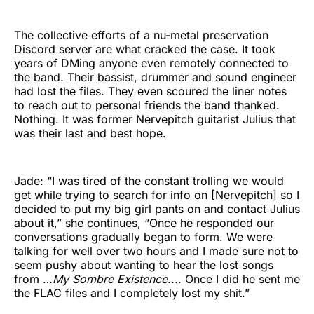
The collective efforts of a nu-metal preservation
Discord server are what cracked the case. It took
years of DMing anyone even remotely connected to
the band. Their bassist, drummer and sound engineer
had lost the files. They even scoured the liner notes
to reach out to personal friends the band thanked.
Nothing. It was former Nervepitch guitarist Julius that
was their last and best hope.
Jade: “I was tired of the constant trolling we would
get while trying to search for info on [Nervepitch] so I
decided to put my big girl pants on and contact Julius
about it,” she continues, “Once he responded our
conversations gradually began to form. We were
talking for well over two hours and I made sure not to
seem pushy about wanting to hear the lost songs
from …
My Sombre Existence...
. Once I did he sent me
the FLAC files and I completely lost my shit.”