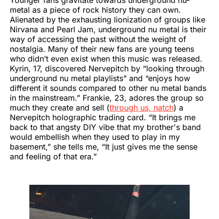
Younger fans gravitate towards underground nu-
metal as a piece of rock history they can own.
Alienated by the exhausting lionization of groups like
Nirvana and Pearl Jam, underground nu metal is their
way of accessing the past without the weight of
nostalgia. Many of their new fans are young teens
who didn’t even exist when this music was released.
Kyrin, 17, discovered Nervepitch by “looking through
underground nu metal playlists” and “enjoys how
different it sounds compared to other nu metal bands
in the mainstream.” Frankie, 23, adores the group so
much they create and sell (
through us, natch
) a
Nervepitch holographic trading card. “It brings me
back to that angsty DIY vibe that my brother's band
would embellish when they used to play in my
basement,” she tells me, “It just gives me the sense
and feeling of that era.”