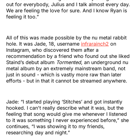
out for everybody, Julius and I talk almost every day.
We are feeling the love for sure. And I know Ryan is
feeling it too.”
All of this was made possible by the nu metal rabbit
hole. It was Jade, 18, username
infrarainch2
on
Instagram, who discovered them after a
recommendation by a friend who found out she liked
Staind’s debut album
Tormented
, an underground nu
metal album by an extremely mainstream band, not
just in sound - which is vastly more raw than later
efforts - but in that it cannot be streamed anywhere.
Jade: “I started playing ‘Stitches’ and got instantly
hooked. I can't really describe what it was, but the
feeling that song would give me whenever I listened
to it was something I never experienced before,” she
continues, “I was showing it to my friends,
researching day and night.”