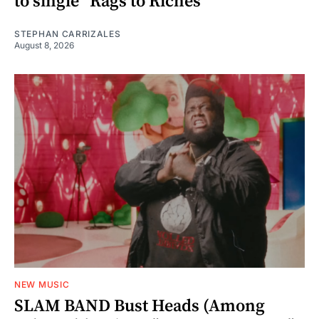
to single “Rags to Riches”
STEPHAN CARRIZALES
August 8, 2026
NEW MUSIC
SLAM BAND Bust Heads (Among