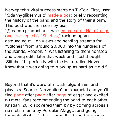
Nervepitch’s viral success starts on TikTok. First, user
'@dannyglikesmusic'
made a post
briefly recounting
the history of the band and the story of their album.
This post was then seen by user
'@reacon.productions' who
edited some Halo 2 clips
over Nervepitch’s “Stitches,”
racking up an
astounding million views and sending streams for
“Stitches” from around 20,000 into the hundreds of
thousands. Reacon: “I was listening to them nonstop
and doing edits later that week and I just thought
‘Stitches’ fit perfectly with the Halo trailer. Never
knew that it was going to blow up as hard as it did.”
Beyond that it’s word of mouth, algorithms, and
playlists. Search 'Nervepitch' on r/numetal and you’ll
find
page
after
page
after
page
of eager and excited
nu metal fans recommending the band to each other.
Kristian, 20, discovered them by by coming across a
nu metal meme by PorcelainMaggot and going
through all of it. “I discovered this band by accident