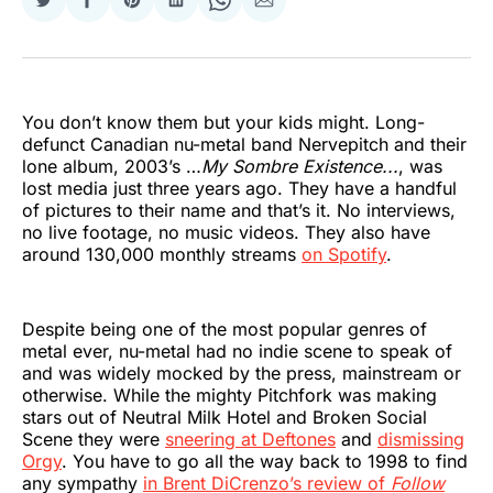
Share
Share
Share
Share
Share
Share
on
on
on
on
on
via
Twitter
Facebook
Pinterest
LinkedIn
WhatsApp
Email
You don’t know them but your kids might. Long-
defunct Canadian nu-metal band Nervepitch and their
lone album, 2003’s …
My Sombre Existence...
, was
lost media just three years ago. They have a handful
of pictures to their name and that’s it. No interviews,
no live footage, no music videos. They also have
around 130,000 monthly streams
on Spotify
.
Despite being one of the most popular genres of
metal ever, nu-metal had no indie scene to speak of
and was widely mocked by the press, mainstream or
otherwise. While the mighty Pitchfork was making
stars out of Neutral Milk Hotel and Broken Social
Scene they were
sneering at Deftones
and
dismissing
Orgy
. You have to go all the way back to 1998 to find
any sympathy
in Brent DiCrenzo’s review of
Follow