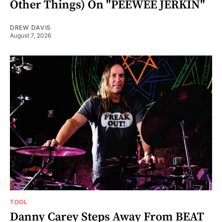
Other Things) On "PEEWEE JERKIN"
DREW DAVIS
August 7, 2026
TOOL
Danny Carey Steps Away From BEAT