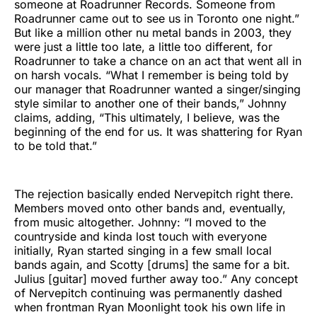
someone at Roadrunner Records. Someone from
Roadrunner came out to see us in Toronto one night.”
But like a million other nu metal bands in 2003, they
were just a little too late, a little too different, for
Roadrunner to take a chance on an act that went all in
on harsh vocals. “What I remember is being told by
our manager that Roadrunner wanted a singer/singing
style similar to another one of their bands,” Johnny
claims, adding, “This ultimately, I believe, was the
beginning of the end for us. It was shattering for Ryan
to be told that.”
The rejection basically ended Nervepitch right there.
Members moved onto other bands and, eventually,
from music altogether. Johnny: “I moved to the
countryside and kinda lost touch with everyone
initially, Ryan started singing in a few small local
bands again, and Scotty [drums] the same for a bit.
Julius [guitar] moved further away too.” Any concept
of Nervepitch continuing was permanently dashed
when frontman Ryan Moonlight took his own life in