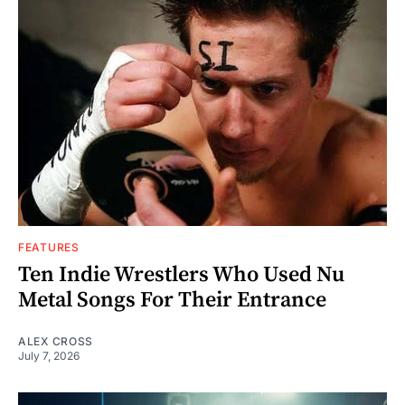
FEATURES
Ten Indie Wrestlers Who Used Nu
Metal Songs For Their Entrance
ALEX CROSS
July 7, 2026