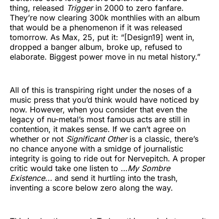
thing, released
Trigger
in 2000 to zero fanfare.
They’re now clearing 300k monthlies with an album
that would be a phenomenon if it was released
tomorrow. As Max, 25, put it: “[Design19] went in,
dropped a banger album, broke up, refused to
elaborate. Biggest power move in nu metal history.”
All of this is transpiring right under the noses of a
music press that you’d think would have noticed by
now. However, when you consider that even the
legacy of nu-metal’s most famous acts are still in
contention, it makes sense. If we can’t agree on
whether or not
Significant Other
is a classic, there’s
no chance anyone with a smidge of journalistic
integrity is going to ride out for Nervepitch. A proper
critic would take one listen to …
My Sombre
Existence...
and send it hurtling into the trash,
inventing a score below zero along the way.