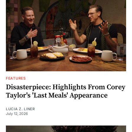
FEATURES
Disasterpiece: Highlights From Corey
Taylor's 'Last Meals' Appearance
LUCIA Z. LINER
July 12, 2026