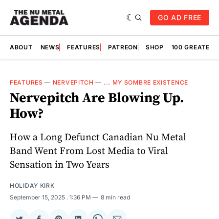
GO AD FREE
ABOUT
NEWS
FEATURES
PATREON
SHOP
100 GREATES
FEATURES
—
NERVEPITCH
—
... MY SOMBRE EXISTENCE
Nervepitch Are Blowing Up.
How?
How a Long Defunct Canadian Nu Metal
Band Went From Lost Media to Viral
Sensation in Two Years
HOLIDAY KIRK
September 15, 2025
. 1:36 PM
8 min read