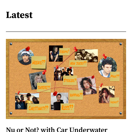
Latest
Nu or Not? with Car Underwater