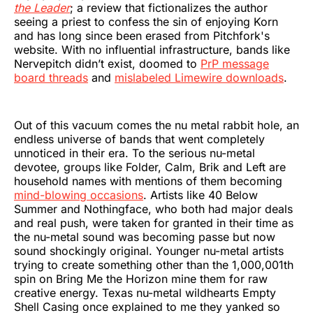
the Leader
; a review that fictionalizes the author
seeing a priest to confess the sin of enjoying Korn
and has long since been erased from Pitchfork's
website. With no influential infrastructure, bands like
Nervepitch didn’t exist, doomed to
PrP message
board threads
and
mislabeled Limewire downloads
.
Out of this vacuum comes the nu metal rabbit hole, an
endless universe of bands that went completely
unnoticed in their era. To the serious nu-metal
devotee, groups like Folder, Calm, Brik and Left are
household names with mentions of them becoming
mind-blowing occasions
. Artists like 40 Below
Summer and Nothingface, who both had major deals
and real push, were taken for granted in their time as
the nu-metal sound was becoming passe but now
sound shockingly original. Younger nu-metal artists
trying to create something other than the 1,000,001th
spin on Bring Me the Horizon mine them for raw
creative energy. Texas nu-metal wildhearts Empty
Shell Casing once explained to me they yanked so