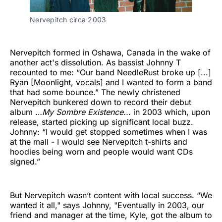
Nervepitch circa 2003
Nervepitch formed in Oshawa, Canada in the wake of
another act's dissolution. As bassist Johnny T
recounted to me: “Our band NeedleRust broke up [...]
Ryan [Moonlight, vocals] and I wanted to form a band
that had some bounce.” The newly christened
Nervepitch bunkered down to record their debut
album
…My Sombre Existence...
in 2003 which, upon
release, started picking up significant local buzz.
Johnny: “I would get stopped sometimes when I was
at the mall - I would see Nervepitch t-shirts and
hoodies being worn and people would want CDs
signed.”
But Nervepitch wasn’t content with local success. “We
wanted it all," says Johnny, "Eventually in 2003, our
friend and manager at the time, Kyle, got the album to