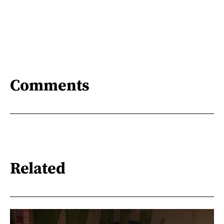
Comments
Related