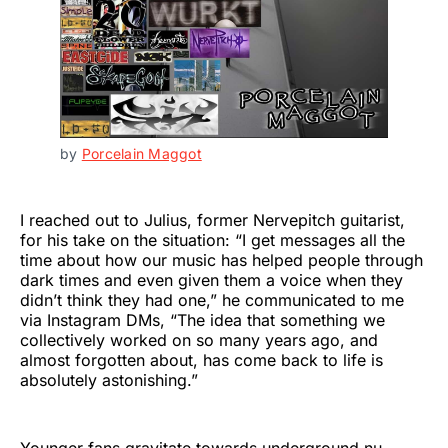
by 
Porcelain Maggot
I reached out to Julius, former Nervepitch guitarist,
for his take on the situation: “I get messages all the
time about how our music has helped people through
dark times and even given them a voice when they
didn’t think they had one,” he communicated to me
via Instagram DMs, “The idea that something we
collectively worked on so many years ago, and
almost forgotten about, has come back to life is
absolutely astonishing.”