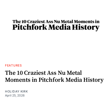
FEATURES
The 10 Craziest Ass Nu Metal
Moments in Pitchfork Media History
HOLIDAY KIRK
April 25, 2026