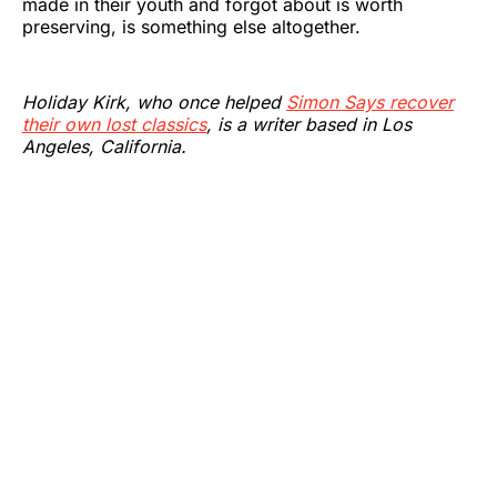
made in their youth and forgot about is worth
preserving, is something else altogether.
Holiday Kirk, who once helped
Simon Says recover
their own lost classics
, is a writer based in Los
Angeles, California.