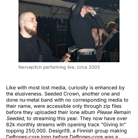
Nervepitch performing live, circa 2003
Like with most lost media, curiosity is enhanced by
the elusiveness. Seeded Crown, another one and
done nu-metal band with no corresponding media to
their name, were accessible only through zip files
before they uploaded their lone album
Please Remain
Seeded
, to streaming this year. They now have over
62k monthly streams with opening track “Giving In”
topping 250,000. Design19, a Finnish group making
Deftones-core long before Deftones-core was a