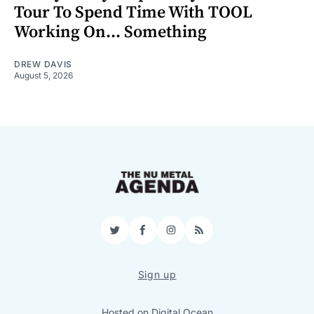
Tour To Spend Time With TOOL
Working On... Something
DREW DAVIS
August 5, 2026
Twitter
Facebook
Instagram
RSS
Sign up
Hosted on
Digital Ocean