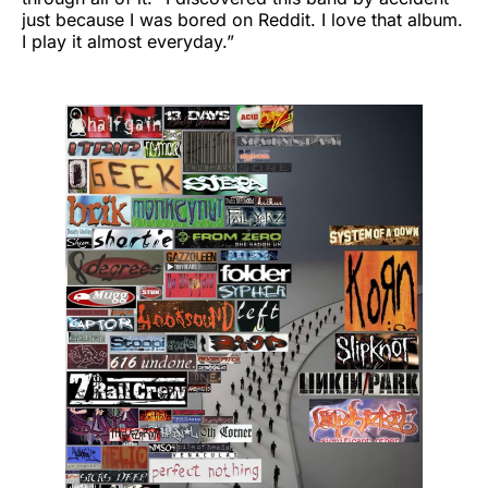
just because I was bored on Reddit. I love that album.
I play it almost everyday.”