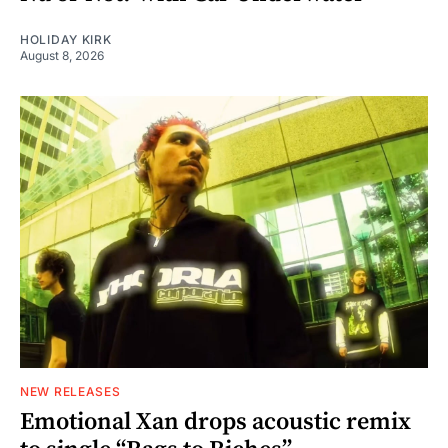
HOLIDAY KIRK
August 8, 2026
NEW RELEASES
Emotional Xan drops acoustic remix