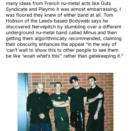
many ideas from French nu-metal acts like Guts
Syndicate and Pleymo it was almost embarrassing, I
was floored they knew of either band at all. Tom
Hobson of the Leeds-based Bodyweb says he
discovered Nervepitch by stumbling over a different
underground nu-metal band called Minus and then
getting them algorithmically recommended, claiming
their obscurity enhances the appeal “in the way of
‘can’t wait to show this to other people to see them
be like ‘woah what’s this’' rather than gatekeeping it.”