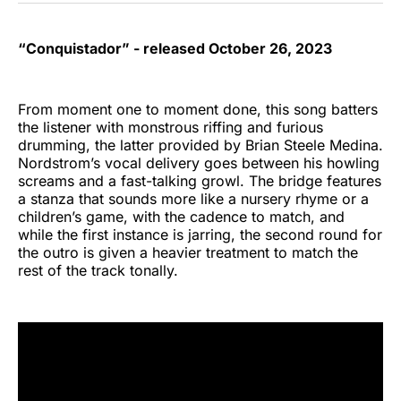
“Conquistador” - released October 26, 2023
From moment one to moment done, this song batters
the listener with monstrous riffing and furious
drumming, the latter provided by Brian Steele Medina.
Nordstrom’s vocal delivery goes between his howling
screams and a fast-talking growl. The bridge features
a stanza that sounds more like a nursery rhyme or a
children’s game, with the cadence to match, and
while the first instance is jarring, the second round for
the outro is given a heavier treatment to match the
rest of the track tonally.