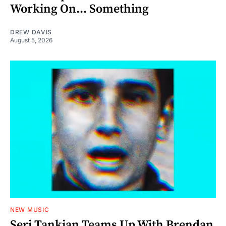
Working On... Something
DREW DAVIS
August 5, 2026
NEW MUSIC
Serj Tankian Teams Up With Brendan