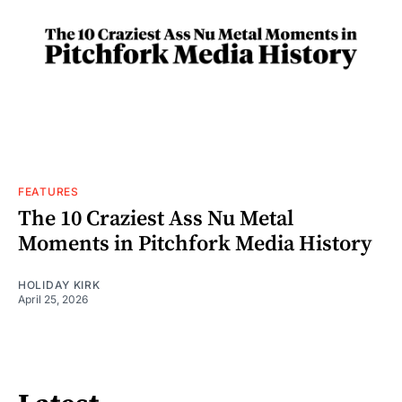
FEATURES
The 10 Craziest Ass Nu Metal
Moments in Pitchfork Media History
HOLIDAY KIRK
April 25, 2026