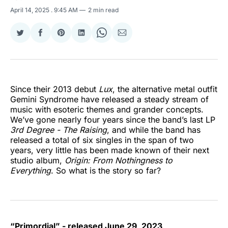
April 14, 2025
. 9:45 AM
2 min read
Share
Share
Share
Share
Share
Share
on
on
on
on
on
via
Twitter
Facebook
Pinterest
LinkedIn
WhatsApp
Email
Since their 2013 debut
Lux
, the alternative metal outfit
Gemini Syndrome have released a steady stream of
music with esoteric themes and grander concepts.
We’ve gone nearly four years since the band’s last LP
3rd Degree - The Raising
, and while the band has
released a total of six singles in the span of two
years, very little has been made known of their next
studio album,
Origin: From Nothingness to
Everything
. So what is the story so far?
“Primordial” - released June 29, 2023