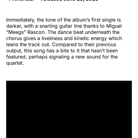
Immediately, the tone of the album’s first single is
darker, with a snarling guitar line thanks to Miguel
“Meegs” Rascon. The dance beat underneath the
chorus gives a liveliness and kinetic energy which
leans the track out. Compared to their previous
output, this song has a bite to it that hasn’t been
featured, perhaps signaling a new sound for the
quartet.