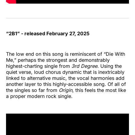
“2B1” - released February 27, 2025
The low end on this song is reminiscent of “Die With
Me,” perhaps the strongest and demonstrably
highest-charting single from
3rd Degree
. Using the
quiet verse, loud chorus dynamic that is inextricably
linked to alternative music, the vocal harmonies add
another layer to this highly-accessible song. Of all of
the singles so far from
Origin
, this feels the most like
a proper modern rock single.