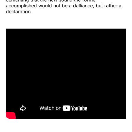
accomplished would not be a dalliance, but rather a
declaration.