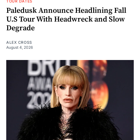
TOUR DATES
Paledusk Announce Headlining Fall
U.S Tour With Headwreck and Slow
Degrade
ALEX CROSS
August 4, 2026