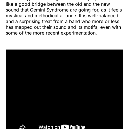
like a good bridge between the old and the new
sound that Gemini Syndrome are going for, as it feels
mystical and methodical at once. It is well-balanced
and a surprising treat from a band who more or less
has mapped out their sound and its motifs, even with
some of the more recent experimentation.