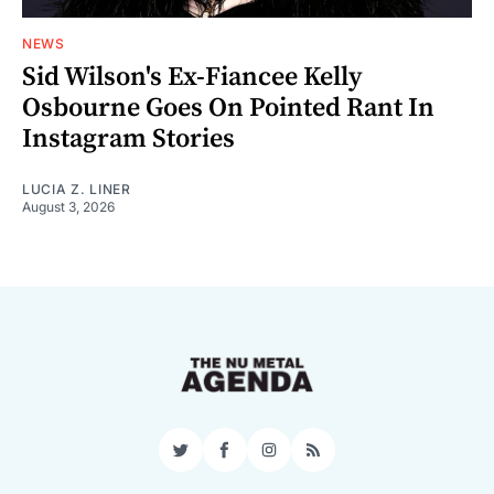
NEWS
Sid Wilson's Ex-Fiancee Kelly
Osbourne Goes On Pointed Rant In
Instagram Stories
LUCIA Z. LINER
August 3, 2026
Twitter
Facebook
Instagram
RSS