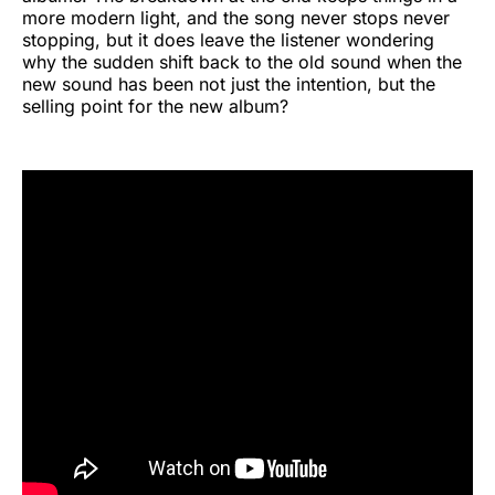
more modern light, and the song never stops never
stopping, but it does leave the listener wondering
why the sudden shift back to the old sound when the
new sound has been not just the intention, but the
selling point for the new album?