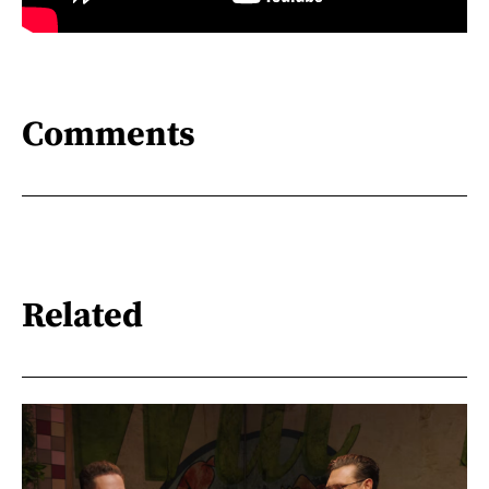
Comments
Related