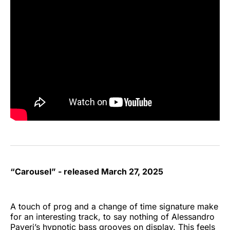
“Carousel” - released March 27, 2025
A touch of prog and a change of time signature make
for an interesting track, to say nothing of Alessandro
Paveri’s hypnotic bass grooves on display. This feels