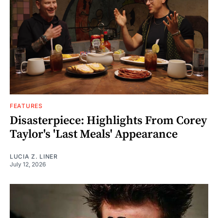
FEATURES
Disasterpiece: Highlights From Corey
Taylor's 'Last Meals' Appearance
LUCIA Z. LINER
July 12, 2026