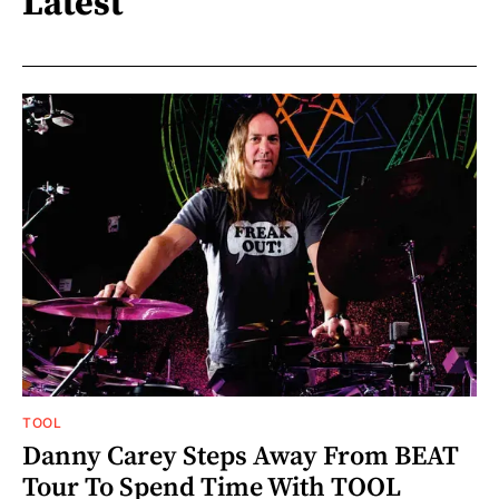
Latest
TOOL
Danny Carey Steps Away From BEAT
Tour To Spend Time With TOOL