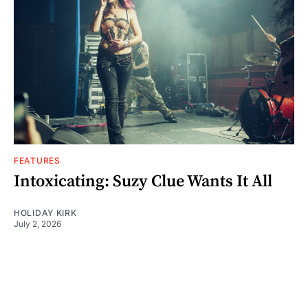
FEATURES
Intoxicating: Suzy Clue Wants It All
HOLIDAY KIRK
July 2, 2026