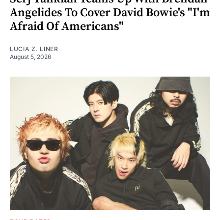
Angelides To Cover David Bowie's "I'm
Afraid Of Americans"
LUCIA Z. LINER
August 5, 2026