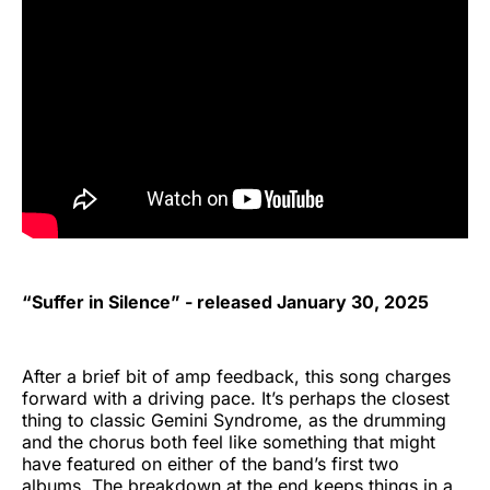
“Suffer in Silence” - released January 30, 2025
After a brief bit of amp feedback, this song charges
forward with a driving pace. It’s perhaps the closest
thing to classic Gemini Syndrome, as the drumming
and the chorus both feel like something that might
have featured on either of the band’s first two
albums. The breakdown at the end keeps things in a