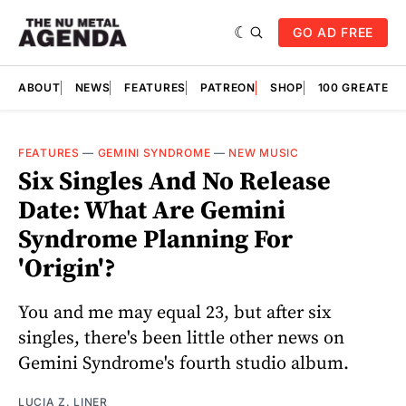
GO AD FREE
ABOUT
NEWS
FEATURES
PATREON
SHOP
100 GREATES
FEATURES
—
GEMINI SYNDROME
—
NEW MUSIC
Six Singles And No Release
Date: What Are Gemini
Syndrome Planning For
'Origin'?
You and me may equal 23, but after six
singles, there's been little other news on
Gemini Syndrome's fourth studio album.
LUCIA Z. LINER