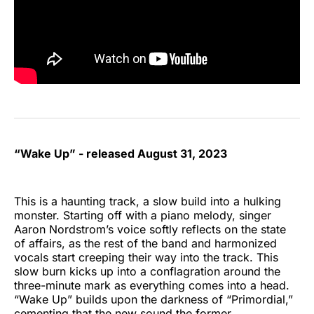
“Wake Up” - released August 31, 2023
This is a haunting track, a slow build into a hulking
monster. Starting off with a piano melody, singer
Aaron Nordstrom’s voice softly reflects on the state
of affairs, as the rest of the band and harmonized
vocals start creeping their way into the track. This
slow burn kicks up into a conflagration around the
three-minute mark as everything comes into a head.
“Wake Up” builds upon the darkness of “Primordial,”
cementing that the new sound the former