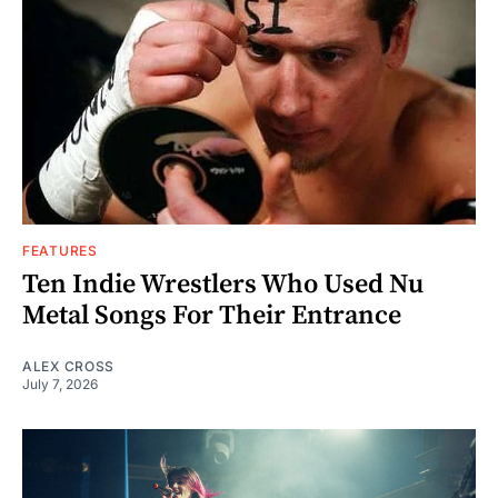
FEATURES
Ten Indie Wrestlers Who Used Nu
Metal Songs For Their Entrance
ALEX CROSS
July 7, 2026