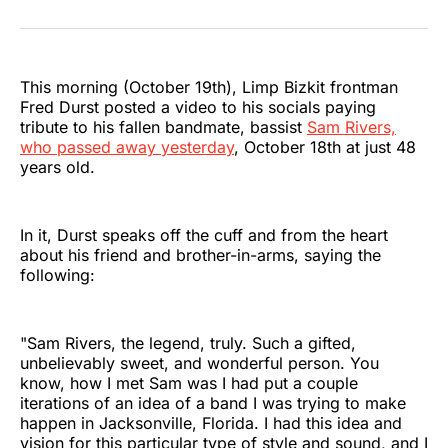
on
on
on
on
on
via
Twitter
Facebook
Pinterest
LinkedIn
WhatsApp
Email
This morning (October 19th), Limp Bizkit frontman
Fred Durst posted a video to his socials paying
tribute to his fallen bandmate, bassist
Sam Rivers,
who passed away yesterday
, October 18th at just 48
years old.
In it, Durst speaks off the cuff and from the heart
about his friend and brother-in-arms, saying the
following:
"Sam Rivers, the legend, truly. Such a gifted,
unbelievably sweet, and wonderful person. You
know, how I met Sam was I had put a couple
iterations of an idea of a band I was trying to make
happen in Jacksonville, Florida. I had this idea and
vision for this particular type of style and sound, and I