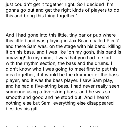
just couldn't get it together right. So I decided 'I'm
gonna go out and get the right kinds of players to do
this and bring this thing together.'
And I had gone into this little, tiny bar or pub where
this little band was playing in Jax Beach called Pier 7
and there Sam was, on the stage with his band, killing
it on his bass, and I was like 'oh my gosh, this band is
amazing!' In my mind, it was that you had to start
with the rhythm section, the bass and the drums. I
didn't know who I was going to meet first to put this
idea together, if it would be the drummer or the bass
player, and it was the bass player. I saw Sam play,
and he had a five-string bass. I had never really seen
someone using a five-string bass, and he was so
smooth and good and he stood out. And I heard
nothing else but Sam, everything else disappeared
besides his gift.