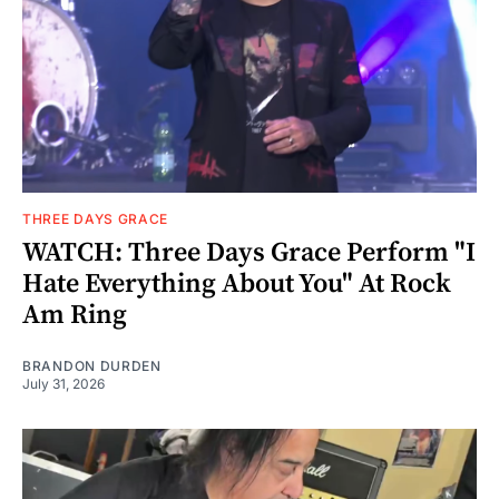
THREE DAYS GRACE
WATCH: Three Days Grace Perform "I
Hate Everything About You" At Rock
Am Ring
BRANDON DURDEN
July 31, 2026