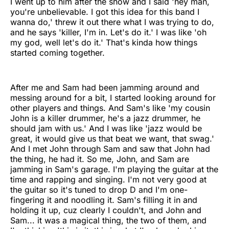
I went up to him after the show and I said 'hey man,
you're unbelievable. I got this idea for this band I
wanna do,' threw it out there what I was trying to do,
and he says 'killer, I'm in. Let's do it.' I was like 'oh
my god, well let's do it.' That's kinda how things
started coming together.
After me and Sam had been jamming around and
messing around for a bit, I started looking around for
other players and things. And Sam's like 'my cousin
John is a killer drummer, he's a jazz drummer, he
should jam with us.' And I was like 'jazz would be
great, it would give us that beat we want, that swag.'
And I met John through Sam and saw that John had
the thing, he had it. So me, John, and Sam are
jamming in Sam's garage. I'm playing the guitar at the
time and rapping and singing. I'm not very good at
the guitar so it's tuned to drop D and I'm one-
fingering it and noodling it. Sam's filling it in and
holding it up, cuz clearly I couldn't, and John and
Sam... it was a magical thing, the two of them, and