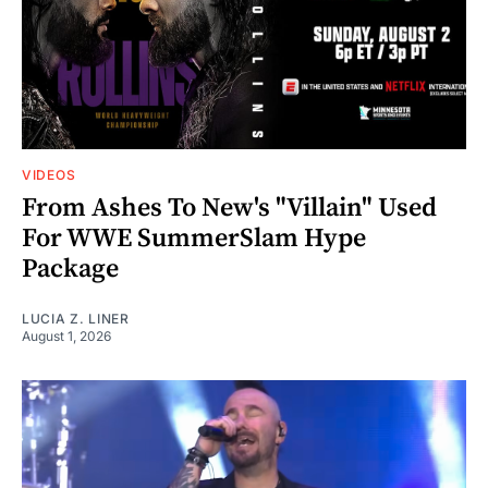
VIDEOS
From Ashes To New's "Villain" Used
For WWE SummerSlam Hype
Package
LUCIA Z. LINER
August 1, 2026