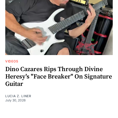
VIDEOS
Dino Cazares Rips Through Divine
Heresy's "Face Breaker" On Signature
Guitar
LUCIA Z. LINER
July 30, 2026