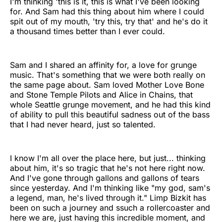
I'm thinking 'this is it, this is what I've been looking
for. And Sam had this thing about him where I could
spit out of my mouth, 'try this, try that' and he's do it
a thousand times better than I ever could.
Sam and I shared an affinity for, a love for grunge
music. That's something that we were both really on
the same page about. Sam loved Mother Love Bone
and Stone Temple Pilots and Alice in Chains, that
whole Seattle grunge movement, and he had this kind
of ability to pull this beautiful sadness out of the bass
that I had never heard, just so talented.
I know I'm all over the place here, but just... thinking
about him, it's so tragic that he's not here right now.
And I've gone through gallons and gallons of tears
since yesterday. And I'm thinking like "my god, sam's
a legend, man, he's lived through it." Limp Bizkit has
been on such a journey and ssuch a rollercoaster and
here we are, just having this incredible moment, and