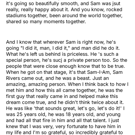
it's going so beautifully smooth, and Sam was jsut
really, really happy about it. And you know, rocked
stadiums together, been around the world together,
shared so many moments together.
And I know that wherever Sam is right now, he's
going "I did it, man, I did it," and man did he do it.
What he's left us behind is priceless. He 's such a
special person, he's sucj a private person too. So the
people that were close enough know that to be true.
When he got on that stage, it's that Sam-I-Am, Sam
Rivers came out, and he was a beast. Just an
amazing, amazing person. When I think back to how I
met him and how this all came together, he was the
first guy that really came in and helped make this
dream come true, and he didn't think twice about it.
He was like 'that sounds great, let's go, let's do it!' I
was 25 years old, he was 18 years old, and young
and had all that fire in him and all that talent. I just
knew that I was very, very fortunate to have him in
my life and I'm so grateful, so incredibly grateful to