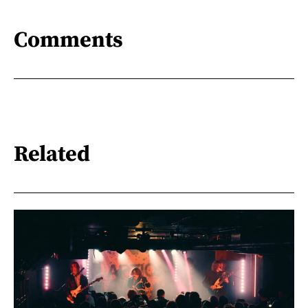
Comments
Related