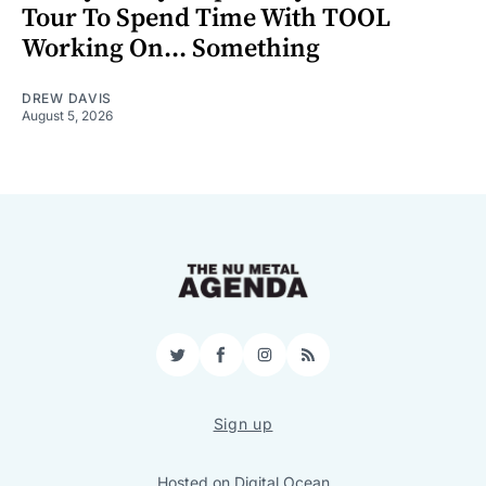
Tour To Spend Time With TOOL
Working On... Something
DREW DAVIS
August 5, 2026
Twitter
Facebook
Instagram
RSS
Sign up
Hosted on
Digital Ocean