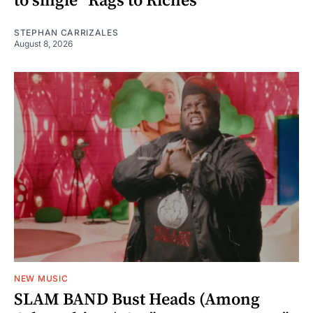
to single “Rags to Riches”
STEPHAN CARRIZALES
August 8, 2026
NEW MUSIC
SLAM BAND Bust Heads (Among