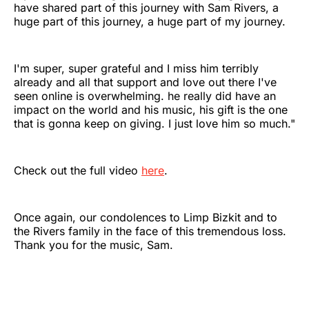
have shared part of this journey with Sam Rivers, a
huge part of this journey, a huge part of my journey.
I'm super, super grateful and I miss him terribly
already and all that support and love out there I've
seen online is overwhelming. he really did have an
impact on the world and his music, his gift is the one
that is gonna keep on giving. I just love him so much."
Check out the full video
here
.
Once again, our condolences to Limp Bizkit and to
the Rivers family in the face of this tremendous loss.
Thank you for the music, Sam.