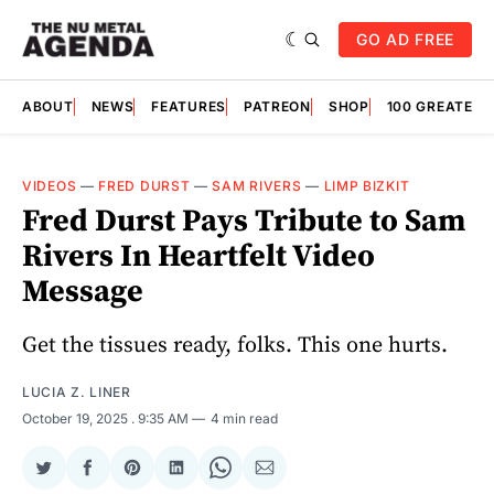
GO AD FREE
ABOUT
NEWS
FEATURES
PATREON
SHOP
100 GREATES
VIDEOS
—
FRED DURST
—
SAM RIVERS
—
LIMP BIZKIT
Fred Durst Pays Tribute to Sam
Rivers In Heartfelt Video
Message
Get the tissues ready, folks. This one hurts.
LUCIA Z. LINER
October 19, 2025
. 9:35 AM
4 min read
Share
Share
Share
Share
Share
Share