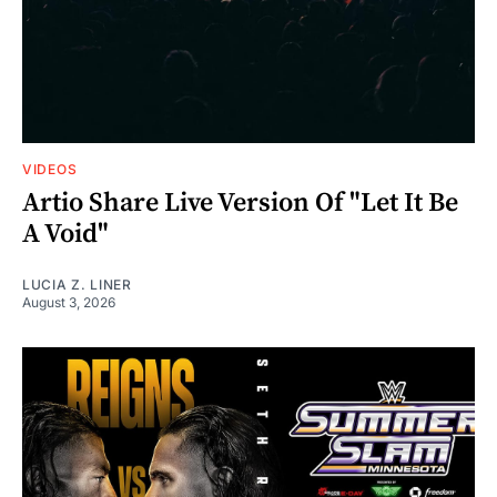
VIDEOS
Artio Share Live Version Of "Let It Be
A Void"
LUCIA Z. LINER
August 3, 2026