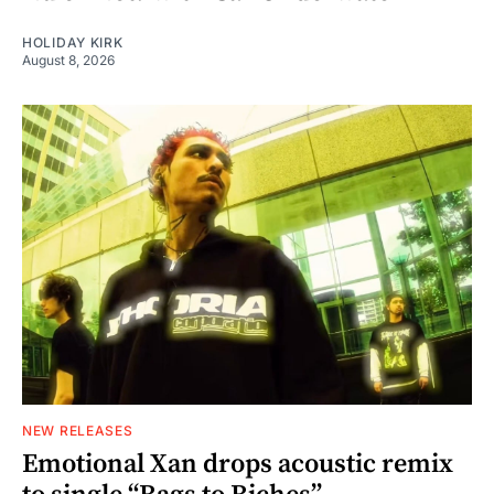
HOLIDAY KIRK
August 8, 2026
NEW RELEASES
Emotional Xan drops acoustic remix