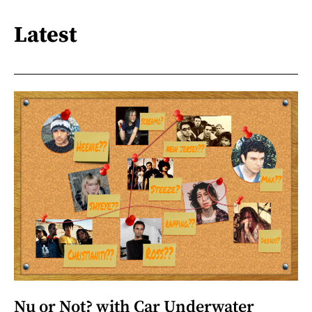
Latest
Nu or Not? with Car Underwater