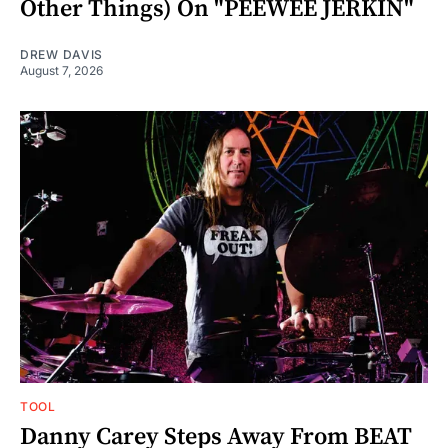
Other Things) On "PEEWEE JERKIN"
DREW DAVIS
August 7, 2026
TOOL
Danny Carey Steps Away From BEAT