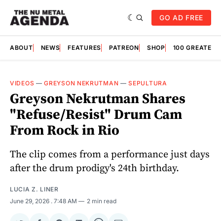
GO AD FREE
ABOUT
NEWS
FEATURES
PATREON
SHOP
100 GREATES
VIDEOS
—
GREYSON NEKRUTMAN
—
SEPULTURA
Greyson Nekrutman Shares
"Refuse/Resist" Drum Cam
From Rock in Rio
The clip comes from a performance just days
after the drum prodigy's 24th birthday.
LUCIA Z. LINER
June 29, 2026
. 7:48 AM
2 min read