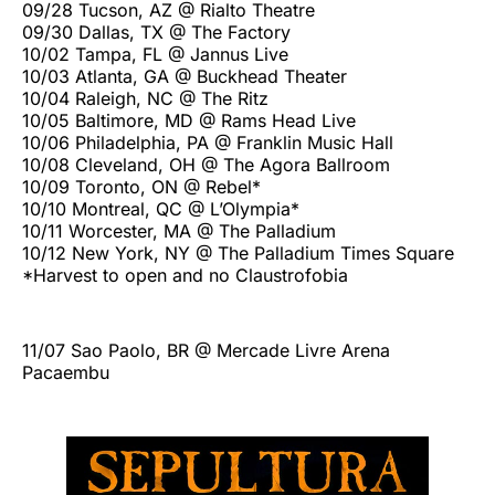
09/28 Tucson, AZ @ Rialto Theatre
09/30 Dallas, TX @ The Factory
10/02 Tampa, FL @ Jannus Live
10/03 Atlanta, GA @ Buckhead Theater
10/04 Raleigh, NC @ The Ritz
10/05 Baltimore, MD @ Rams Head Live
10/06 Philadelphia, PA @ Franklin Music Hall
10/08 Cleveland, OH @ The Agora Ballroom
10/09 Toronto, ON @ Rebel*
10/10 Montreal, QC @ L’Olympia*
10/11 Worcester, MA @ The Palladium
10/12 New York, NY @ The Palladium Times Square
*Harvest to open and no Claustrofobia
11/07 Sao Paolo, BR @ Mercade Livre Arena
Pacaembu