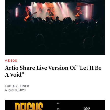
VIDEOS
Artio Share Live Version Of "Let It Be
A Void"
LUCIA Z. LINER
August 3, 2026