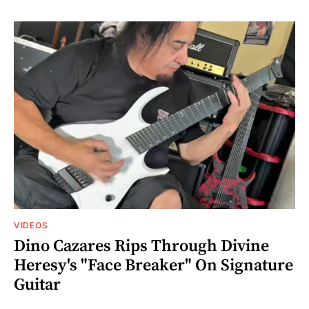
VIDEOS
Dino Cazares Rips Through Divine
Heresy's "Face Breaker" On Signature
Guitar