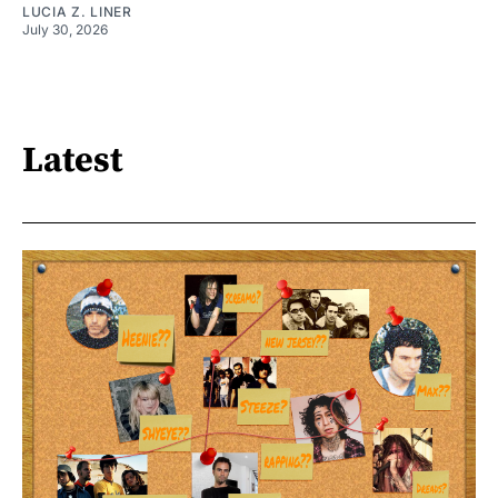
LUCIA Z. LINER
July 30, 2026
Latest