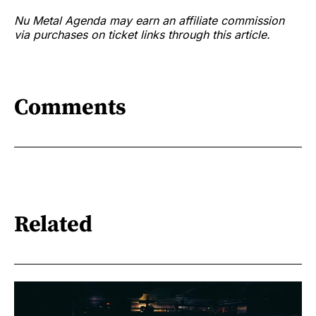
Nu Metal Agenda may earn an affiliate commission
via purchases on ticket links through this article.
Comments
Related