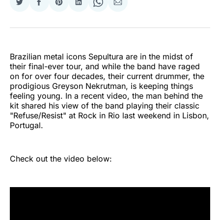
Share
Share
Share
Share
Share
Share
on
on
on
on
on
via
Twitter
Facebook
Pinterest
LinkedIn
WhatsApp
Email
Brazilian metal icons Sepultura are in the midst of
their final-ever tour, and while the band have raged
on for over four decades, their current drummer, the
prodigious Greyson Nekrutman, is keeping things
feeling young. In a recent video, the man behind the
kit shared his view of the band playing their classic
"Refuse/Resist" at Rock in Rio last weekend in Lisbon,
Portugal.
Check out the video below: