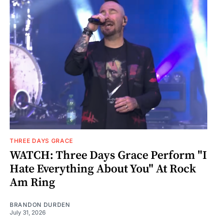
THREE DAYS GRACE
WATCH: Three Days Grace Perform "I
Hate Everything About You" At Rock
Am Ring
BRANDON DURDEN
July 31, 2026