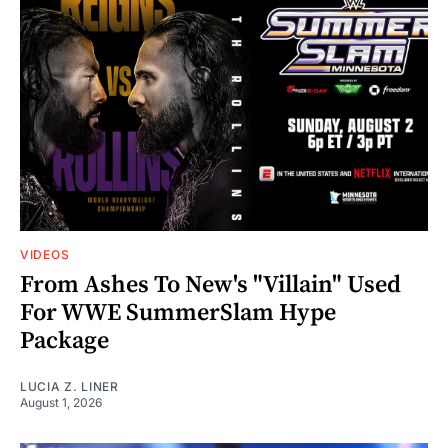
VIDEOS
From Ashes To New's "Villain" Used
For WWE SummerSlam Hype
Package
LUCIA Z. LINER
August 1, 2026