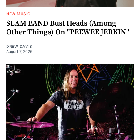
NEW MUSIC
SLAM BAND Bust Heads (Among
Other Things) On "PEEWEE JERKIN"
DREW DAVIS
August 7, 2026