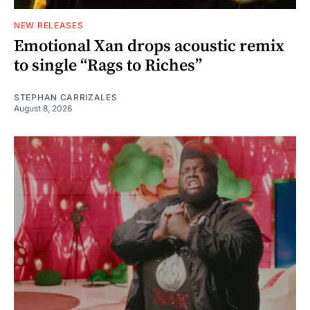
NEW RELEASES
Emotional Xan drops acoustic remix
to single “Rags to Riches”
STEPHAN CARRIZALES
August 8, 2026