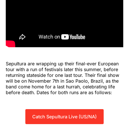
Sepultura are wrapping up their final-ever European
tour with a run of festivals later this summer, before
returning stateside for one last tour. Their final show
will be on November 7th in Sao Paolo, Brazil, as the
band come home for a last hurrah, celebrating life
before death. Dates for both runs are as follows:
Catch Sepultura Live (US/NA)