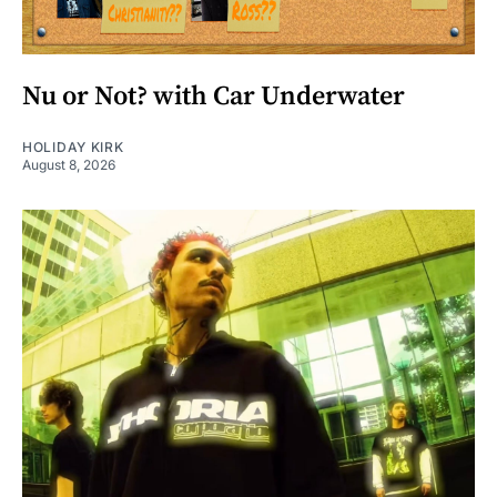
Nu or Not? with Car Underwater
HOLIDAY KIRK
August 8, 2026