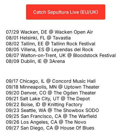
Catch Sepultura Live (EU/UK)
07/29 Wacken, DE @ Wacken Open Air
08/01 Helsinki, FL @ Tavastia
08/02 Tallinn, EE @ Tallinn Rock Festival
08/05 Villena, ES @ Leyendas del Rock
08/07 Walton-on-Trent, UK @ Bloodstock Festival
08/09 Dublin, IE @ 3Arena
09/17 Chicago, IL @ Concord Music Hall
09/18 Minneapolis, MN @ Uptown Theater
09/20 Denver, CO @ The Ogden Theater
09/21 Salt Lake City, UT @ The Depot
09/22 Boise, ID @ Knitting Factory
09/23 Seattle, WA @ The Showbox SODO
09/25 San Francisco, CA @ The Warfield
09/26 Los Angeles, CA @ The Novo
09/27 San Diego, CA @ House Of Blues