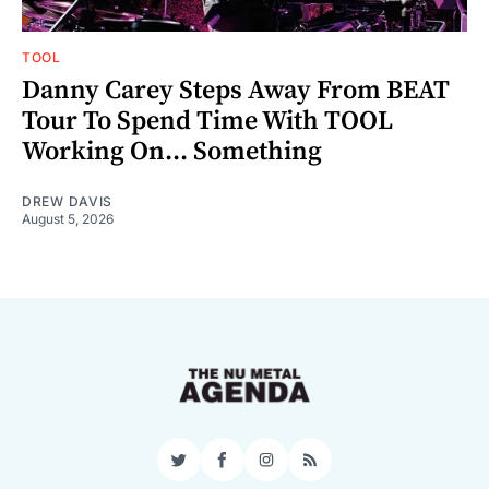
TOOL
Danny Carey Steps Away From BEAT
Tour To Spend Time With TOOL
Working On... Something
DREW DAVIS
August 5, 2026
Twitter
Facebook
Instagram
RSS